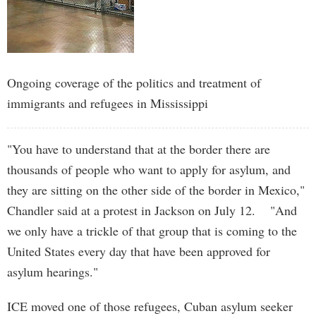
Ongoing coverage of the politics and treatment of
immigrants and refugees in Mississippi
"You have to understand that at the border there are
thousands of people who want to apply for asylum, and
they are sitting on the other side of the border in Mexico,"
Chandler said at a protest in Jackson on July 12. "And
we only have a trickle of that group that is coming to the
United States every day that have been approved for
asylum hearings."
ICE moved one of those refugees, Cuban asylum seeker