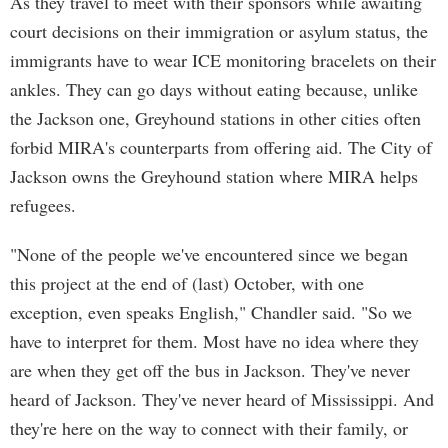
As they travel to meet with their sponsors while awaiting
court decisions on their immigration or asylum status, the
immigrants have to wear ICE monitoring bracelets on their
ankles. They can go days without eating because, unlike
the Jackson one, Greyhound stations in other cities often
forbid MIRA's counterparts from offering aid. The City of
Jackson owns the Greyhound station where MIRA helps
refugees.
"None of the people we've encountered since we began
this project at the end of (last) October, with one
exception, even speaks English," Chandler said. "So we
have to interpret for them. Most have no idea where they
are when they get off the bus in Jackson. They've never
heard of Jackson. They've never heard of Mississippi. And
they're here on the way to connect with their family, or