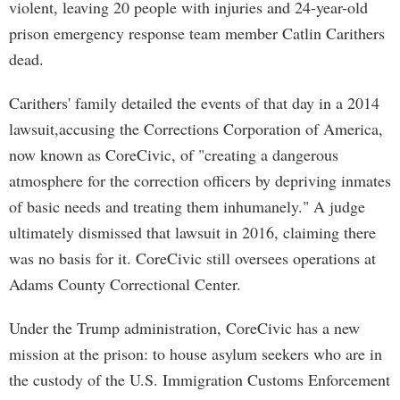
violent, leaving 20 people with injuries and 24-year-old
prison emergency response team member Catlin Carithers
dead.
Carithers' family detailed the events of that day in a 2014
lawsuit,accusing the Corrections Corporation of America,
now known as CoreCivic, of "creating a dangerous
atmosphere for the correction officers by depriving inmates
of basic needs and treating them inhumanely." A judge
ultimately dismissed that lawsuit in 2016, claiming there
was no basis for it. CoreCivic still oversees operations at
Adams County Correctional Center.
Under the Trump administration, CoreCivic has a new
mission at the prison: to house asylum seekers who are in
the custody of the U.S. Immigration Customs Enforcement