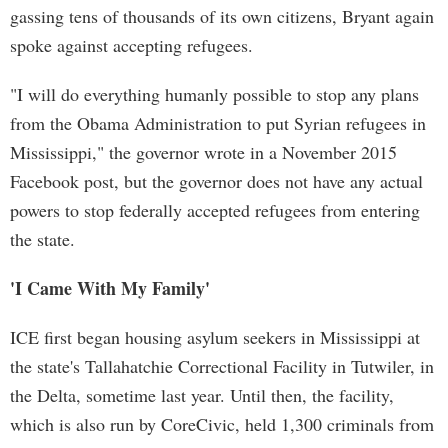
gassing tens of thousands of its own citizens, Bryant again
spoke against accepting refugees.
"I will do everything humanly possible to stop any plans
from the Obama Administration to put Syrian refugees in
Mississippi," the governor wrote in a November 2015
Facebook post, but the governor does not have any actual
powers to stop federally accepted refugees from entering
the state.
'I Came With My Family'
ICE first began housing asylum seekers in Mississippi at
the state's Tallahatchie Correctional Facility in Tutwiler, in
the Delta, sometime last year. Until then, the facility,
which is also run by CoreCivic, held 1,300 criminals from