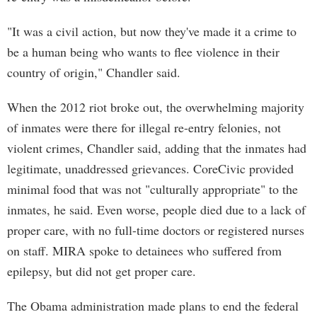
"It was a civil action, but now they've made it a crime to
be a human being who wants to flee violence in their
country of origin," Chandler said.
When the 2012 riot broke out, the overwhelming majority
of inmates were there for illegal re-entry felonies, not
violent crimes, Chandler said, adding that the inmates had
legitimate, unaddressed grievances. CoreCivic provided
minimal food that was not "culturally appropriate" to the
inmates, he said. Even worse, people died due to a lack of
proper care, with no full-time doctors or registered nurses
on staff. MIRA spoke to detainees who suffered from
epilepsy, but did not get proper care.
The Obama administration made plans to end the federal