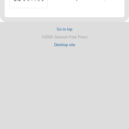
Go to top
©2026 Jackson Free Press
Desktop site