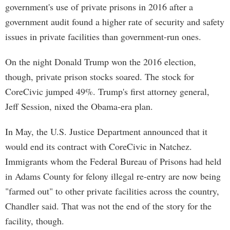
government's use of private prisons in 2016 after a
government audit found a higher rate of security and safety
issues in private facilities than government-run ones.
On the night Donald Trump won the 2016 election,
though, private prison stocks soared. The stock for
CoreCivic jumped 49%. Trump's first attorney general,
Jeff Session, nixed the Obama-era plan.
In May, the U.S. Justice Department announced that it
would end its contract with CoreCivic in Natchez.
Immigrants whom the Federal Bureau of Prisons had held
in Adams County for felony illegal re-entry are now being
"farmed out" to other private facilities across the country,
Chandler said. That was not the end of the story for the
facility, though.