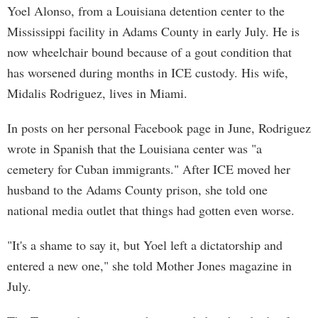
Yoel Alonso, from a Louisiana detention center to the
Mississippi facility in Adams County in early July. He is
now wheelchair bound because of a gout condition that
has worsened during months in ICE custody. His wife,
Midalis Rodriguez, lives in Miami.
In posts on her personal Facebook page in June, Rodriguez
wrote in Spanish that the Louisiana center was "a
cemetery for Cuban immigrants." After ICE moved her
husband to the Adams County prison, she told one
national media outlet that things had gotten even worse.
"It's a shame to say it, but Yoel left a dictatorship and
entered a new one," she told Mother Jones magazine in
July.