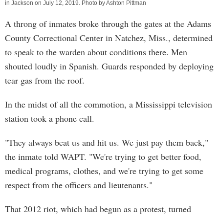
in Jackson on July 12, 2019. Photo by Ashton Pittman
A throng of inmates broke through the gates at the Adams
County Correctional Center in Natchez, Miss., determined
to speak to the warden about conditions there. Men
shouted loudly in Spanish. Guards responded by deploying
tear gas from the roof.
In the midst of all the commotion, a Mississippi television
station took a phone call.
"They always beat us and hit us. We just pay them back,"
the inmate told WAPT. "We're trying to get better food,
medical programs, clothes, and we're trying to get some
respect from the officers and lieutenants."
That 2012 riot, which had begun as a protest, turned