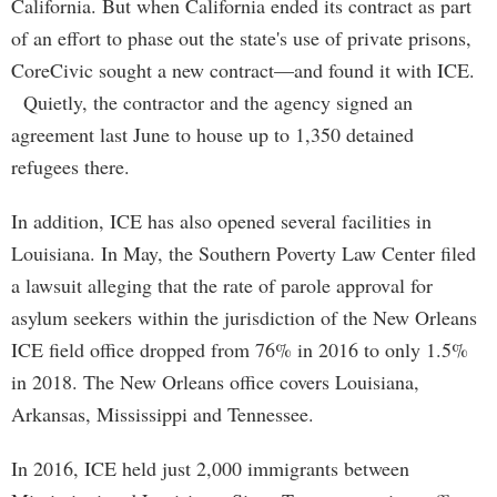
California. But when California ended its contract as part
of an effort to phase out the state's use of private prisons,
CoreCivic sought a new contract—and found it with ICE.
Quietly, the contractor and the agency signed an
agreement last June to house up to 1,350 detained
refugees there.
In addition, ICE has also opened several facilities in
Louisiana. In May, the Southern Poverty Law Center filed
a lawsuit alleging that the rate of parole approval for
asylum seekers within the jurisdiction of the New Orleans
ICE field office dropped from 76% in 2016 to only 1.5%
in 2018. The New Orleans office covers Louisiana,
Arkansas, Mississippi and Tennessee.
In 2016, ICE held just 2,000 immigrants between