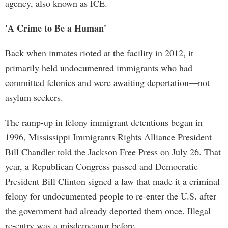
agency, also known as ICE.
'A Crime to Be a Human'
Back when inmates rioted at the facility in 2012, it
primarily held undocumented immigrants who had
committed felonies and were awaiting deportation—not
asylum seekers.
The ramp-up in felony immigrant detentions began in
1996, Mississippi Immigrants Rights Alliance President
Bill Chandler told the Jackson Free Press on July 26. That
year, a Republican Congress passed and Democratic
President Bill Clinton signed a law that made it a criminal
felony for undocumented people to re-enter the U.S. after
the government had already deported them once. Illegal
re-entry was a misdemeanor before.