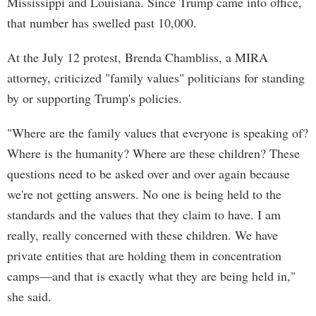
Mississippi and Louisiana. Since Trump came into office,
that number has swelled past 10,000.
At the July 12 protest, Brenda Chambliss, a MIRA
attorney, criticized "family values" politicians for standing
by or supporting Trump's policies.
"Where are the family values that everyone is speaking of?
Where is the humanity? Where are these children? These
questions need to be asked over and over again because
we're not getting answers. No one is being held to the
standards and the values that they claim to have. I am
really, really concerned with these children. We have
private entities that are holding them in concentration
camps—and that is exactly what they are being held in,"
she said.