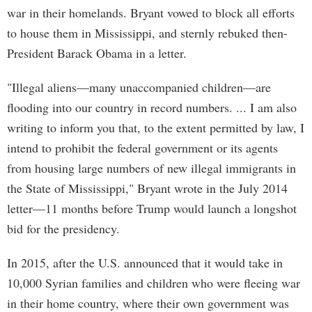
war in their homelands. Bryant vowed to block all efforts
to house them in Mississippi, and sternly rebuked then-
President Barack Obama in a letter.
"Illegal aliens—many unaccompanied children—are
flooding into our country in record numbers. ... I am also
writing to inform you that, to the extent permitted by law, I
intend to prohibit the federal government or its agents
from housing large numbers of new illegal immigrants in
the State of Mississippi," Bryant wrote in the July 2014
letter—11 months before Trump would launch a longshot
bid for the presidency.
In 2015, after the U.S. announced that it would take in
10,000 Syrian families and children who were fleeing war
in their home country, where their own government was