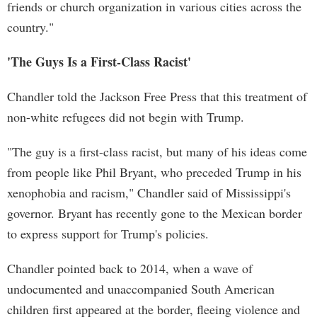
friends or church organization in various cities across the
country."
'The Guys Is a First-Class Racist'
Chandler told the Jackson Free Press that this treatment of
non-white refugees did not begin with Trump.
"The guy is a first-class racist, but many of his ideas come
from people like Phil Bryant, who preceded Trump in his
xenophobia and racism," Chandler said of Mississippi's
governor. Bryant has recently gone to the Mexican border
to express support for Trump's policies.
Chandler pointed back to 2014, when a wave of
undocumented and unaccompanied South American
children first appeared at the border, fleeing violence and