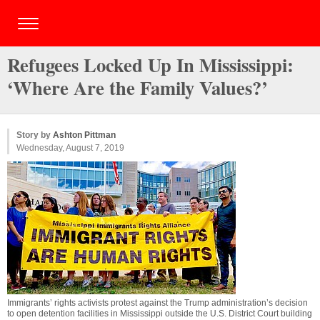
Refugees Locked Up In Mississippi:
‘Where Are the Family Values?’
Story by
Ashton Pittman
Wednesday, August 7, 2019
Immigrants’ rights activists protest against the Trump administration’s decision
to open detention facilities in Mississippi outside the U.S. District Court building