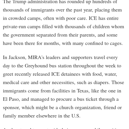
The Trump administration has rounded up hundreds of
thousands of immigrants over the past year, placing them
in crowded camps, often with poor care. ICE has entire
private-run camps filled with thousands of children whom
the government separated from their parents, and some
have been there for months, with many confined to cages.
In Jackson, MIRA's leaders and supporters travel every
day to the Greyhound bus station throughout the week to
greet recently released ICE detainees with food, water,
medical care and other necessities, such as diapers. Those
immigrants come from facilities in Texas, like the one in
El Paso, and managed to procure a bus ticket through a
sponsor, which might be a church organization, friend or
family member elsewhere in the U.S.