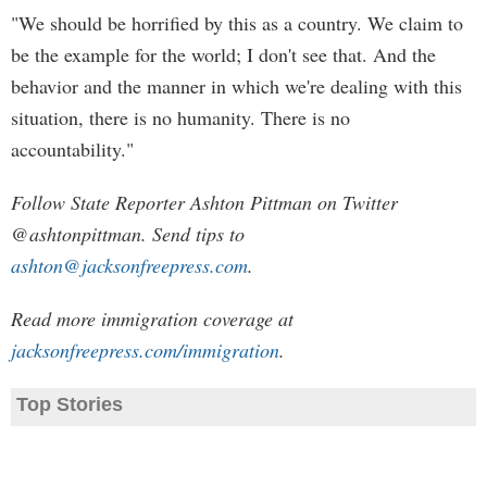
"We should be horrified by this as a country. We claim to
be the example for the world; I don't see that. And the
behavior and the manner in which we're dealing with this
situation, there is no humanity. There is no
accountability."
Follow State Reporter Ashton Pittman on Twitter
@ashtonpittman. Send tips to
ashton@jacksonfreepress.com
.
Read more immigration coverage at
jacksonfreepress.com/immigration
.
Top Stories