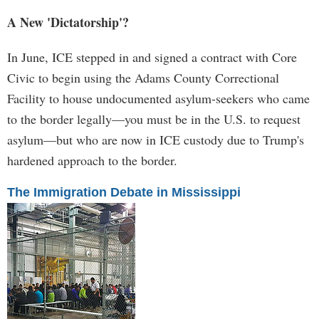
A New 'Dictatorship'?
In June, ICE stepped in and signed a contract with Core
Civic to begin using the Adams County Correctional
Facility to house undocumented asylum-seekers who came
to the border legally—you must be in the U.S. to request
asylum—but who are now in ICE custody due to Trump's
hardened approach to the border.
The Immigration Debate in Mississippi