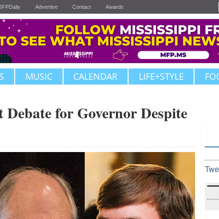
JFPDaily
Advertise
Contact
Awards
S
MUSIC
CALENDAR
LIFE+STYLE
FO
t Debate for Governor Despite
Twe