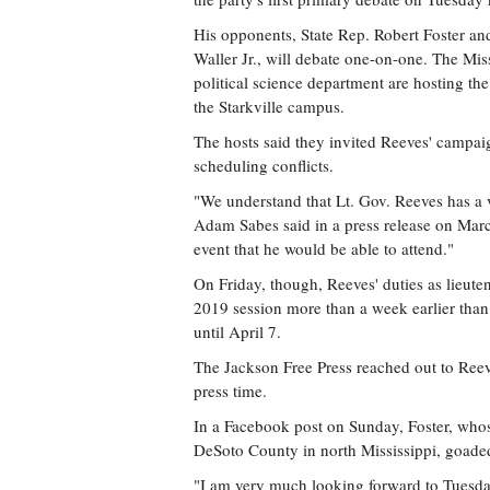
His opponents, State Rep. Robert Foster an
Waller Jr., will debate one-on-one. The Mi
political science department are hosting th
the Starkville campus.
The hosts said they invited Reeves' campaig
scheduling conflicts.
"We understand that Lt. Gov. Reeves has 
Adam Sabes said in a press release on Mar
event that he would be able to attend."
On Friday, though, Reeves' duties as lieute
2019 session more than a week earlier than 
until April 7.
The Jackson Free Press reached out to Ree
press time.
In a Facebook post on Sunday, Foster, whose
DeSoto County in north Mississippi, goade
"I am very much looking forward to Tuesday