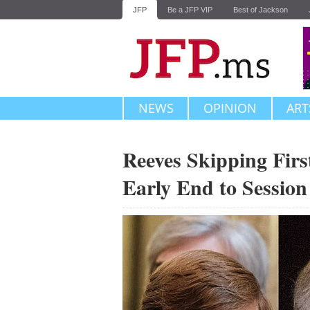
JFP
Be a JFP VIP
Best of Jackson
NEWS
OPINION
ART
Reeves Skipping Firs
Early End to Session