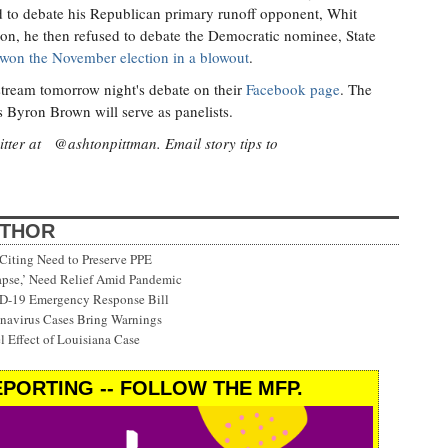
 to debate his Republican primary runoff opponent, Whit
ion, he then refused to debate the Democratic nominee, State
won the November election in a blowout
.
tream tomorrow night's debate on their
Facebook page
. The
 Byron Brown will serve as panelists.
itter at @ashtonpittman. Email story tips to
UTHOR
Citing Need to Preserve PPE
lapse,’ Need Relief Amid Pandemic
ID-19 Emergency Response Bill
onavirus Cases Bring Warnings
 Effect of Louisiana Case
PORTING -- FOLLOW THE MFP.