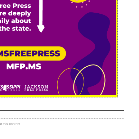
 this content.