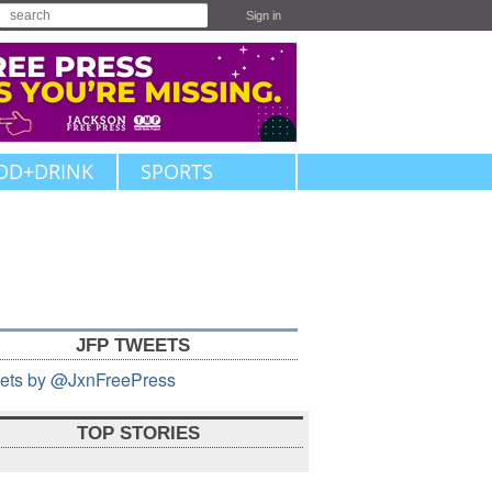
Sign in
OD+DRINK
SPORTS
JFP TWEETS
ets by @JxnFreePress
TOP STORIES