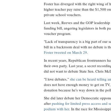
Foster has diverged with the right wing of h
higher teacher pay raise than the $1,500 on
private school vouchers.
Last week, Reeves and the GOP leadership s
funding bill, angering legislators in both p
voucher program.
"Lack of transparency is a big part of our 
bill in a backroom deal with no debate is th
Foster tweeted on March 29
.
In recent years, Republican frontrunners ha
their own party. Last year, a secret recor
did not want to debate State Sen. Chris McDa
"I love debates,"
she can be heard telling a
does not have enough money to get on TV, 
donation because he's way down in the poll
She did later debate her Democratic oppone
after
pushing for limited press access and se
podium with her
. In the race for Mississippi