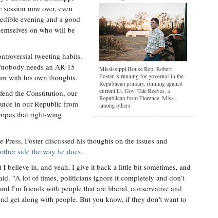
ve session now over, even
redible evening and a good
themselves on who will be
ontroversial tweeting habits.
t "nobody needs an AR-15
Mississippi House Rep. Robert
Foster is running for governor in the
him with his own thoughts.
Republican primary, running against
current Lt. Gov. Tate Reeves, a
fend the Constitution, our
Republican from Florence, Miss.,
lance in our Republic from
among others.
tropes that right-wing
e Press, Foster discussed his thoughts on the issues and
 other side the way he does
.
I believe in, and yeah, I give it back a little bit sometimes, and
id. "A lot of times, politicians ignore it completely and don't
and I'm friends with people that are liberal, conservative and
and get along with people. But you know, if they don't want to