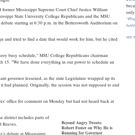
beca
d former Mississippi Supreme Court Chief Justice William
only.
ssissippi State University College Republicans and the MSU
"#Flag
e debate starting at 6:30 p.m. in the Bettersworth Auditorium on
Jackbl
see 
n and tried to find a date that would work for him, but he cited
a very busy schedule," MSU College Republicans chairman
ch 15. "We have done everything in our power to schedule an
nant governor lessened, as the state Legislature wrapped up its
it had planned. Originally, the session was not supposed to end
ves' office for comment on Monday but had not heard back at
 district includes parts of
Beyond Angry Tweets:
d Reeves.
Robert Foster on Why He is
Running for Governor
's debate at Mississippi