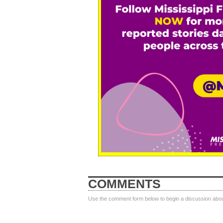
COMMENTS
Use the comment form below to begin a discussion about