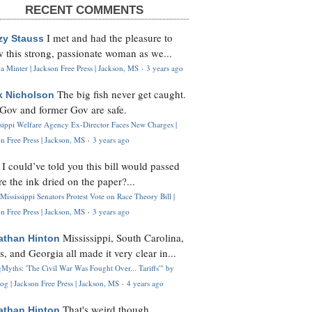
RECENT COMMENTS
I met and had the pleasure to
zy Stauss
 this strong, passionate woman as we...
 Minter | Jackson Free Press | Jackson, MS
·
3 years ago
The big fish never get caught.
k Nicholson
Gov and former Gov are safe.
ssippi Welfare Agency Ex-Director Faces New Charges |
n Free Press | Jackson, MS
·
3 years ago
I could’ve told you this bill would passed
H
re the ink dried on the paper?...
Mississippi Senators Protest Vote on Race Theory Bill |
n Free Press | Jackson, MS
·
3 years ago
Mississippi, South Carolina,
athan Hinton
s, and Georgia all made it very clear in...
Myths: 'The Civil War Was Fought Over... Tariffs'" by
og | Jackson Free Press | Jackson, MS
·
4 years ago
That's weird though,
athan Hinton