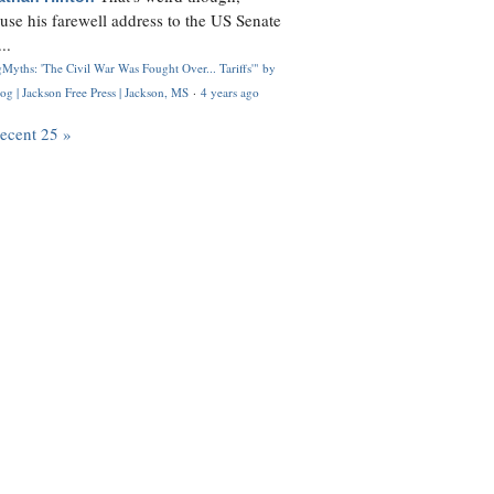
use his farewell address to the US Senate
..
Myths: 'The Civil War Was Fought Over... Tariffs'" by
og | Jackson Free Press | Jackson, MS
·
4 years ago
recent 25 »