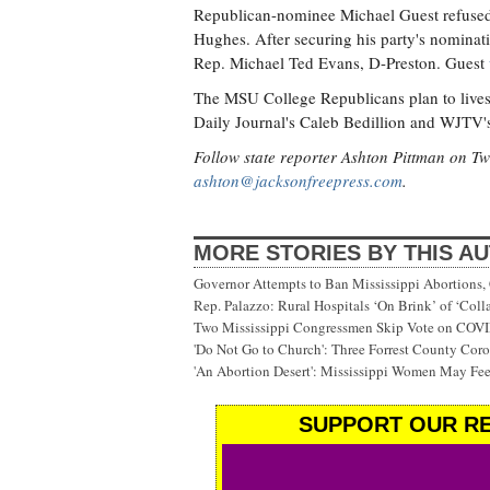
Republican-nominee Michael Guest refused
Hughes. After securing his party's nominat
Rep. Michael Ted Evans, D-Preston. Guest
The MSU College Republicans plan to lives
Daily Journal's Caleb Bedillion and WJTV's
Follow state reporter Ashton Pittman on Tw
ashton@jacksonfreepress.com
.
MORE STORIES BY THIS A
Governor Attempts to Ban Mississippi Abortions, 
Rep. Palazzo: Rural Hospitals ‘On Brink’ of ‘Col
Two Mississippi Congressmen Skip Vote on COV
'Do Not Go to Church': Three Forrest County Cor
'An Abortion Desert': Mississippi Women May Feel
SUPPORT OUR RE