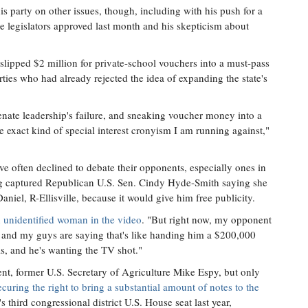
is party on other issues, though, including with his push for a
e legislators approved last month and his skepticism about
lipped $2 million for private-school vouchers into a must-pass
arties who had already rejected the idea of expanding the state's
senate leadership's failure, and sneaking voucher money into a
e exact kind of special interest cronyism I am running against,"
ve often declined to debate their opponents, especially ones in
ding captured Republican U.S. Sen. Cindy Hyde-Smith saying she
niel, R-Ellisville, because it would give him free publicity.
n unidentified woman in the video
. "But right now, my opponent
and my guys are saying that's like handing him a $200,000
s, and he's wanting the TV shot."
nt, former U.S. Secretary of Agriculture Mike Espy, but only
curing the right to bring a substantial amount of notes to the
's third congressional district U.S. House seat last year,