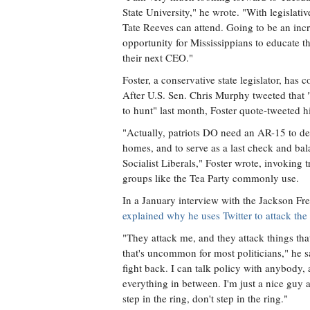
State University," he wrote. "With legislati
Tate Reeves can attend. Going to be an inc
opportunity for Mississippians to educate 
their next CEO."
Foster, a conservative state legislator, has c
After U.S. Sen. Chris Murphy tweeted tha
to hunt" last month, Foster quote-tweeted 
"Actually, patriots DO need an AR-15 to de
homes, and to serve as a last check and ba
Socialist Liberals," Foster wrote, invoking 
groups like the Tea Party commonly use.
In a January interview with the Jackson Fre
explained why he uses Twitter to attack the
"They attack me, and they attack things that 
that's uncommon for most politicians," he sa
fight back. I can talk policy with anybody, 
everything in between. I'm just a nice guy 
step in the ring, don't step in the ring."