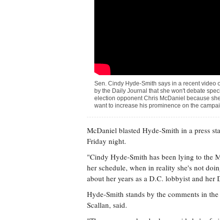
Sen. Cindy Hyde-Smith says in a recent video 
by the Daily Journal that she won't debate spec
election opponent Chris McDaniel because she
want to increase his prominence on the campaig
McDaniel blasted Hyde-Smith in a press stat
Friday night.
"Cindy Hyde-Smith has been lying to the Mis
her schedule, when in reality she's not doing
about her years as a D.C. lobbyist and her
Hyde-Smith stands by the comments in the 
Scallan, said.