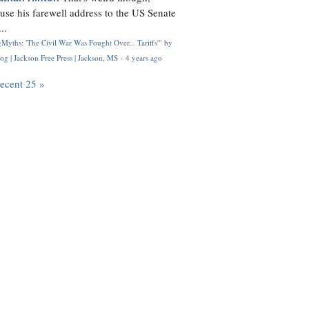
use his farewell address to the US Senate
..
Myths: 'The Civil War Was Fought Over... Tariffs'" by
og | Jackson Free Press | Jackson, MS
·
4 years ago
recent 25 »