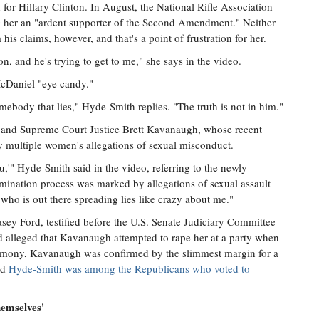
 for Hillary Clinton. In August, the National Rifle Association
g her an "ardent supporter of the Second Amendment." Neither
is claims, however, and that's a point of frustration for her.
n, and he's trying to get to me," she says in the video.
McDaniel "eye candy."
mebody that lies," Hyde-Smith replies. "The truth is not in him."
 and Supreme Court Justice Brett Kavanaugh, whose recent
y multiple women's allegations of sexual misconduct.
ou,'" Hyde-Smith said in the video, referring to the newly
ination process was marked by allegations of sexual assault
ho is out there spreading lies like crazy about me."
sey Ford, testified before the U.S. Senate Judiciary Committee
 alleged that Kavanaugh attempted to rape her at a party when
timony, Kavanaugh was confirmed by the slimmest margin for a
nd
Hyde-Smith was among the Republicans who voted to
hemselves'