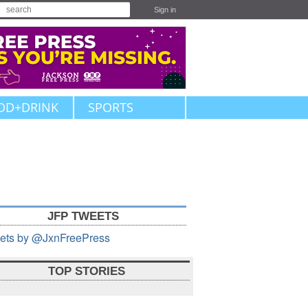
Sign in
OD+DRINK
SPORTS
JFP TWEETS
ets by @JxnFreePress
TOP STORIES