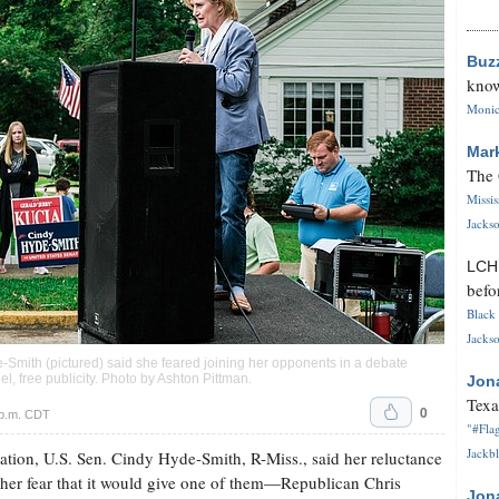
Buz
know
Monica
Mar
The 
Missi
Jackso
LC
befo
Black 
Jackso
e-Smith (pictured) said she feared joining her opponents in a debate
, free publicity. Photo by
Ashton Pittman
.
Jon
Texa
0
 p.m. CDT
"#Flag
Jackbl
tion, U.S. Sen. Cindy Hyde-Smith, R-Miss., said her reluctance
o her fear that it would give one of them—Republican Chris
Jon