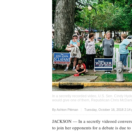
In a secretly recorded video, U.S. Sen. Cindy Hyd
would give one of them, Republican Chris McDaniel
Upvote
By
Ashton Pittman
Tuesday, October 16, 2018 2:14
JACKSON
— In a secretly videoed conversa
to join her opponents for a debate is due t