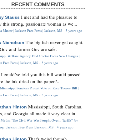
RECENT COMMENTS
I met and had the pleasure to
zy Stauss
 this strong, passionate woman as we...
 Minter | Jackson Free Press | Jackson, MS
·
3 years ago
The big fish never get caught.
k Nicholson
Gov and former Gov are safe.
ssippi Welfare Agency Ex-Director Faces New Charges |
n Free Press | Jackson, MS
·
3 years ago
I could’ve told you this bill would passed
H
re the ink dried on the paper?...
Mississippi Senators Protest Vote on Race Theory Bill |
n Free Press | Jackson, MS
·
3 years ago
Mississippi, South Carolina,
athan Hinton
s, and Georgia all made it very clear in...
Myths: 'The Civil War Was Fought Over... Tariffs'" by
og | Jackson Free Press | Jackson, MS
·
4 years ago
That's weird though,
athan Hinton