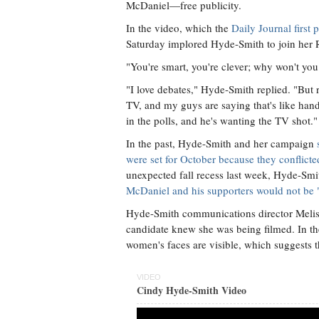
McDaniel—free publicity.
In the video, which the
Daily Journal firs
Saturday implored Hyde-Smith to join her 
"You're smart, you're clever; why won't yo
"I love debates," Hyde-Smith replied. "Bu
TV, and my guys are saying that's like h
in the polls, and he's wanting the TV shot."
In the past, Hyde-Smith and her campaign
were set for October because they conflict
unexpected fall recess last week, Hyde-Smi
McDaniel and his supporters would not be "c
Hyde-Smith communications director Meliss
candidate knew she was being filmed. In t
women's faces are visible, which suggests t
VIDEO
Cindy Hyde-Smith Video