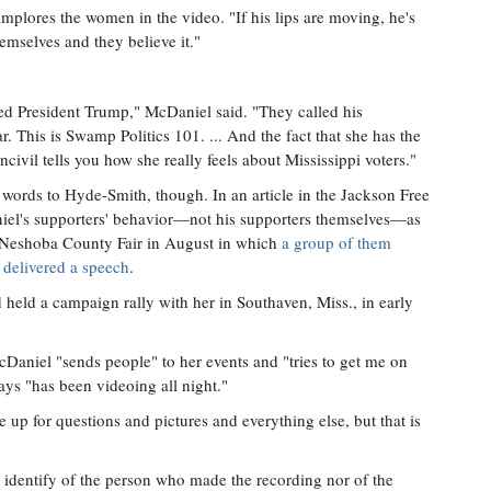
implores the women in the video. "If his lips are moving, he's
hemselves and they believe it."
ted President Trump," McDaniel said. "They called his
r. This is Swamp Politics 101. ... And the fact that she has the
ncivil tells you how she really feels about Mississippi voters."
 words to Hyde-Smith, though. In an article in the Jackson Free
iel's supporters' behavior—not his supporters themselves—as
the Neshoba County Fair in August in which
a group of them
delivered a speech
.
eld a campaign rally with her in Southaven, Miss., in early
Daniel "sends people" to her events and "tries to get me on
ays "has been videoing all night."
e up for questions and pictures and everything else, but that is
 identify of the person who made the recording nor of the