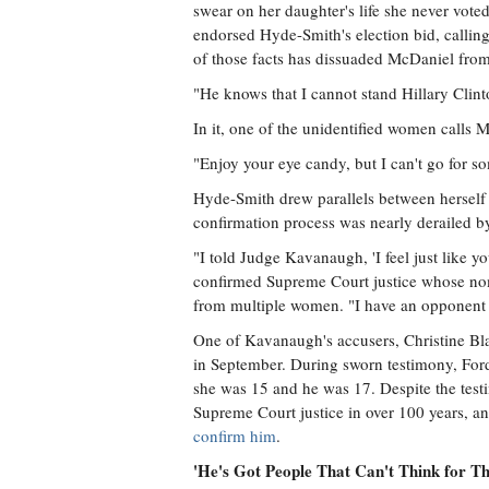
swear on her daughter's life she never voted
endorsed Hyde-Smith's election bid, callin
of those facts has dissuaded McDaniel from h
"He knows that I cannot stand Hillary Clinto
In it, one of the unidentified women calls 
"Enjoy your eye candy, but I can't go for so
Hyde-Smith drew parallels between herself
confirmation process was nearly derailed b
"I told Judge Kavanaugh, 'I feel just like y
confirmed Supreme Court justice whose nom
from multiple women. "I have an opponent w
One of Kavanaugh's accusers, Christine Bla
in September. During sworn testimony, Ford
she was 15 and he was 17. Despite the tes
Supreme Court justice in over 100 years, a
confirm him
.
'He's Got People That Can't Think for T