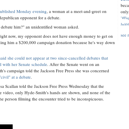
beca
t published Monday evening
, a woman at a meet-and-greet on
only.
Republican opponent for a debate.
"#Flag
Jackbl
u debate him?" an unidentified woman asked.
see 
t right now, my opponent does not have enough money to get on
anding him a $200,000 campaign donation because he's way down
said she could not appear at two since-cancelled debates that
ed with her Senate schedule
. After the Senate went on an
th's campaign told the Jackson Free Press she was concerned
ivil" at a debate
.
a Scallan told the Jackson Free Press Wednesday that the
he video, only Hyde-Smith's hands are shown, and none of the
he person filming the encounter tried to be inconspicuous.