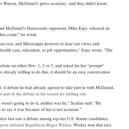
atson, McDaniel's press secretary, said they didn't know,
 and McDaniel's Democratic opponent, Mike Espy, released an
 has come," he wrote.
an ever, and Mississippi deserves to hear our views and
 health care, education, or job opportunities," Espy wrote. "The
ebate on either Nov. 1, 2 or 3, and asked for her "prompt"
e already willing to do this, it should be an easy conversation
t. 4 debate he had already agreed to take part in with McDaniel.
e part in the debate as his reason for pulling out
.
asn't going to do it, neither was he," Scallan said. "He
to say it was because of her is not accurate."
ters last saw a debate among top-tier U.S. Senate candidates,
grove debated Republican Roger Wicker
. Wicker won that race