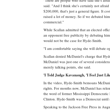
"There are people who have said she's afrai
said. "And I think she's certainly not afraid
$200,000, that's just a general figure. It 
raised a lot of money. So if we debated him
commercial."
While Scallan admitted that an elected offi
an opponent free publicity by debating him 
would not be the case for Hyde-Smith.
"I am comfortable saying she will debate op
Scallan denied McDaniel's charge that Hyde-
McDaniel was just one of several considerat
merely talking points, she said.
'I Told Judge Kavanaugh, 'I Feel Just Lik
In the video, Hyde-Smith bemoans McDaniel
rights. For months now, McDaniel has rele
the word of former Mississippi Democratic
Clinton. Hyde-Smith was a Democrat until s
Speaking to the Jackson Free Press in Aug