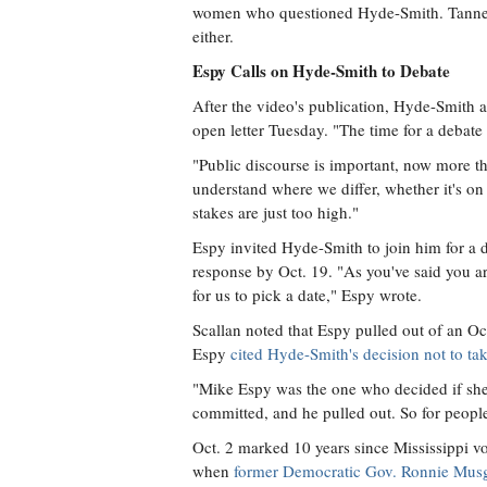
women who questioned Hyde-Smith. Tanner W
either.
Espy Calls on Hyde-Smith to Debate
After the video's publication, Hyde-Smith
open letter Tuesday. "The time for a debate
"Public discourse is important, now more th
understand where we differ, whether it's on
stakes are just too high."
Espy invited Hyde-Smith to join him for a d
response by Oct. 19. "As you've said you ar
for us to pick a date," Espy wrote.
Scallan noted that Espy pulled out of an Oc
Espy
cited Hyde-Smith's decision not to tak
"Mike Espy was the one who decided if she w
committed, and he pulled out. So for people 
Oct. 2 marked 10 years since Mississippi vo
when
former Democratic Gov. Ronnie Mus