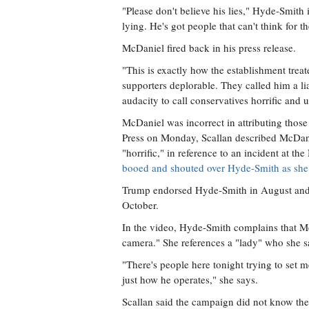
"Please don't believe his lies," Hyde-Smith 
lying. He's got people that can't think for t
McDaniel fired back in his press release.
"This is exactly how the establishment trea
supporters deplorable. They called him a lia
audacity to call conservatives horrific and u
McDaniel was incorrect in attributing those
Press on Monday, Scallan described McDan
"horrific," in reference to an incident at 
booed and shouted over Hyde-Smith as she 
Trump endorsed Hyde-Smith in August and h
October.
In the video, Hyde-Smith complains that Mc
camera." She references a "lady" who she s
"There's people here tonight trying to set m
just how he operates," she says.
Scallan said the campaign did not know the