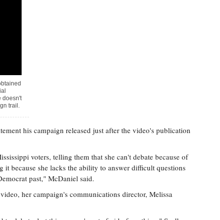
obtained
ial
 doesn't
n trail.
ement his campaign released just after the video's publication
sissippi voters, telling them that she can't debate because of
 it because she lacks the ability to answer difficult questions
 Democrat past," McDaniel said.
video, her campaign's communications director, Melissa