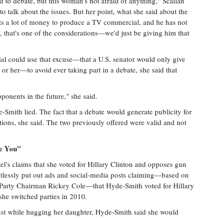
d to debate, but this woman's not afraid of anything," Scallan
 to talk about the issues. But her point, what she said about the
costs a lot of money to produce a TV commercial, and he has not
, that's one of the considerations—we'd just be giving him that
cial could use that excuse—that a U.S. senator would only give
or her—to avoid ever taking part in a debate, she said that
ponents in the future," she said.
Smith lied. The fact that a debate would generate publicity for
ions, she said. The two previously offered were valid and not
e You''
's claims that she voted for Hillary Clinton and opposes gun
ntlessly put out ads and social-media posts claiming—based on
 Party Chairman Rickey Cole—that Hyde-Smith voted for Hillary
he switched parties in 2010.
ust while hugging her daughter, Hyde-Smith said she would