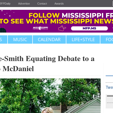
JFPDaily
Advertise
Contact
Awards
S
MUSIC
CALENDAR
LIFE+STYLE
FO
-Smith Equating Debate to a
o McDaniel
Twe