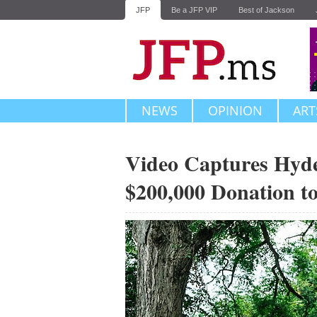
JFP
Be a JFP VIP
Best of Jackson
NEWS
OPINION
ART
Video Captures Hyde
$200,000 Donation t