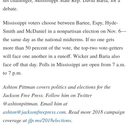
his challenger, Mississippi State Rep. David Baria, for a
debate.
Mississippi voters choose between Bartee, Espy, Hyde-
Smith and McDaniel in a nonpartisan election on Nov. 6—
the same day as the national midterms. If no one gets
more than 50 percent of the vote, the top-two vote-getters
will face one another in a runoff. Wicker and Baria also
face off that day. Polls in Mississippi are open from 7 a.m.
to 7 p.m.
Ashton Pittman covers politics and elections for the
Jackson Free Press. Follow him on Twitter
@ashtonpittman. Email him at
ashton@jacksonfreepress.com
. Read more 2018 campaign
coverage at
jfp.ms/2018elections
.