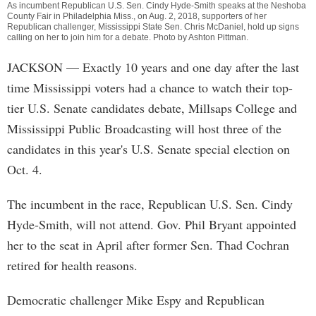
As incumbent Republican U.S. Sen. Cindy Hyde-Smith speaks at the Neshoba
County Fair in Philadelphia Miss., on Aug. 2, 2018, supporters of her
Republican challenger, Mississippi State Sen. Chris McDaniel, hold up signs
calling on her to join him for a debate. Photo by
Ashton Pittman
.
JACKSON
— Exactly 10 years and one day after the last
time Mississippi voters had a chance to watch their top-
tier U.S. Senate candidates debate, Millsaps College and
Mississippi Public Broadcasting will host three of the
candidates in this year's U.S. Senate special election on
Oct. 4.
The incumbent in the race, Republican U.S. Sen. Cindy
Hyde-Smith, will not attend. Gov. Phil Bryant appointed
her to the seat in April after former Sen. Thad Cochran
retired for health reasons.
Democratic challenger Mike Espy and Republican