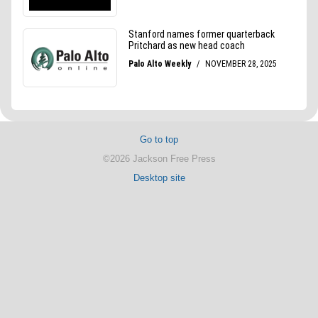
Go to top
©2026 Jackson Free Press
Desktop site