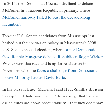
In 2014, then-Sen. Thad Cochran declined to debate
McDaniel in a raucous Republican primary, where
McDaniel narrowly failed to oust the decades-long
incumbent
.
Top-tier U.S. Senate candidates from Mississippi last
hashed out their views on policy in Mississippi's 2008
U.S. Senate special election, when
former Democratic
Gov. Ronnie Musgrove debated Republican Roger Wicker
.
Wicker won that race and is up for re-election in
November when he
faces a challenge from Democratic
House Minority Leader David Baria
.
In his press release, McDaniel said Hyde-Smith's decision
to skip the debate would send "the message that the so-
called elites are above accountability—that they don't have