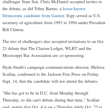
challenger State Sen. Chris McDaniel accepted invites to
the debate, as did Tobey Bartee, a
lesser-known
Democratic candidate from Gautier
. Espy served as U.S.
secretary of agriculture from 1993 to 1994 under President
Bill Clinton.
The trio of challengers also accepted invitations to an Oct.
23 debate that The Clarion-Ledger, WLBT and the
Mississippi Bar Association are co-sponsoring.
Hyde-Smith's campaign communications director, Melissa
Scallan, confirmed to the Jackson Free Press on Friday,
Sept. 14, that the candidate will not attend the debates.
"She has got to be in D.C. from Monday through
Thursday, so she can't debate during that time," Scallan
said, noting that Oct. 4 is on a Thursday while Oct. 23 is