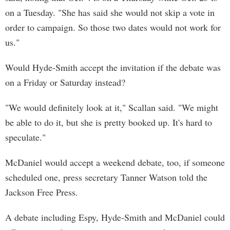
on a Tuesday. "She has said she would not skip a vote in
order to campaign. So those two dates would not work for
us."
Would Hyde-Smith accept the invitation if the debate was
on a Friday or Saturday instead?
"We would definitely look at it," Scallan said. "We might
be able to do it, but she is pretty booked up. It's hard to
speculate."
McDaniel would accept a weekend debate, too, if someone
scheduled one, press secretary Tanner Watson told the
Jackson Free Press.
A debate including Espy, Hyde-Smith and McDaniel could