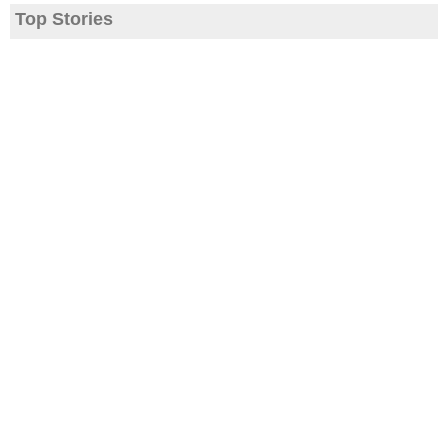
Top Stories