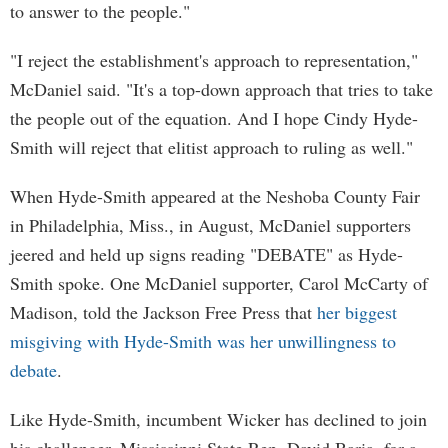
to answer to the people."
"I reject the establishment's approach to representation,"
McDaniel said. "It's a top-down approach that tries to take
the people out of the equation. And I hope Cindy Hyde-
Smith will reject that elitist approach to ruling as well."
When Hyde-Smith appeared at the Neshoba County Fair
in Philadelphia, Miss., in August, McDaniel supporters
jeered and held up signs reading "DEBATE" as Hyde-
Smith spoke. One McDaniel supporter, Carol McCarty of
Madison, told the Jackson Free Press that
her biggest
misgiving with Hyde-Smith was her unwillingness to
debate
.
Like Hyde-Smith, incumbent Wicker has declined to join