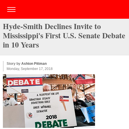
Hyde-Smith Declines Invite to
Mississippi's First U.S. Senate Debate
in 10 Years
Story by
Ashton Pittman
Monday, September 17, 2018