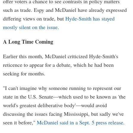
offer voters a chance to see contrasts in policy matters
such as trade. Espy and McDaniel have already expressed
differing views on trade, but
Hyde-Smith has stayed
mostly silent on the issue
.
A Long Time Coming
Earlier this month, McDaniel criticized Hyde-Smith's
reticence to appear for a debate, which he had been
seeking for months.
"I can't imagine why someone running to represent our
state in the U.S. Senate—which used to be known as 'the
world's greatest deliberative body'—would avoid
discussing the issues facing Mississippi, but sadly we've
seen it before,"
McDaniel said in a Sept. 5 press release
.