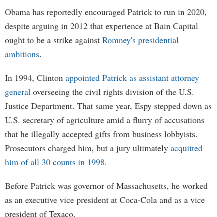
Obama has reportedly encouraged Patrick to run in 2020,
despite arguing in 2012 that experience at Bain Capital
ought to be a strike against
Romney's presidential
ambitions
.
In 1994, Clinton
appointed Patrick as assistant attorney
general
overseeing the civil rights division of the U.S.
Justice Department. That same year, Espy stepped down as
U.S. secretary of agriculture amid a flurry of accusations
that he illegally accepted gifts from business lobbyists.
Prosecutors charged him, but a jury ultimately
acquitted
him of all 30 counts in 1998
.
Before Patrick was governor of Massachusetts, he worked
as an executive vice president at Coca-Cola and as a vice
president of Texaco.