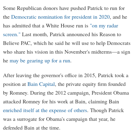
Some Republican donors have pushed Patrick to run for
the
Democratic nomination for president in 2020
, and he
has admitted that a White House run is
"on my radar
screen."
Last month, Patrick announced his Reason to
Believe PAC, which he said he will use to help Democrats
who share his vision in this November's midterms—a sign
he
may be gearing up for a run
.
After leaving the governor's office in 2015, Patrick took a
position at
Bain Capital
, the private equity firm founded
by Romney. During the 2012 campaign, President Obama
attacked Romney for his work at Bain, claiming Bain
enriched itself at the expense of others
. Though Patrick
was a surrogate for Obama's campaign that year, he
defended Bain at the time.