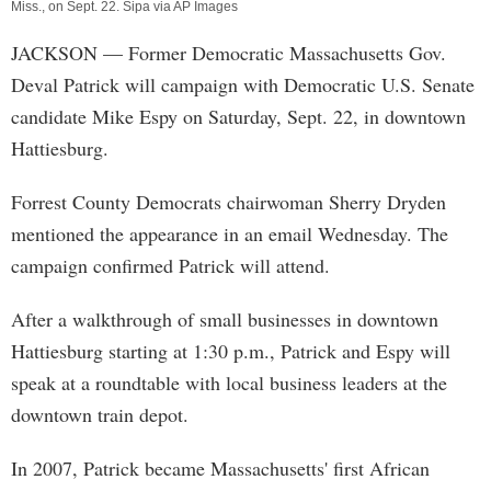
Miss., on Sept. 22. Sipa via AP Images
JACKSON
— Former Democratic Massachusetts Gov.
Deval Patrick will campaign with Democratic U.S. Senate
candidate Mike Espy on Saturday, Sept. 22, in downtown
Hattiesburg.
Forrest County Democrats chairwoman Sherry Dryden
mentioned the appearance in an email Wednesday. The
campaign confirmed Patrick will attend.
After a walkthrough of small businesses in downtown
Hattiesburg starting at 1:30 p.m., Patrick and Espy will
speak at a roundtable with local business leaders at the
downtown train depot.
In 2007, Patrick became Massachusetts' first African