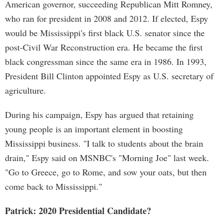
American governor, succeeding Republican Mitt Romney,
who ran for president in 2008 and 2012. If elected, Espy
would be Mississippi's first black U.S. senator since the
post-Civil War Reconstruction era. He became the first
black congressman since the same era in 1986. In 1993,
President Bill Clinton appointed Espy as U.S. secretary of
agriculture.
During his campaign, Espy has argued that retaining
young people is an important element in boosting
Mississippi business. "I talk to students about the brain
drain," Espy said on MSNBC's "Morning Joe" last week.
"Go to Greece, go to Rome, and sow your oats, but then
come back to Mississippi."
Patrick: 2020 Presidential Candidate?