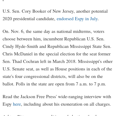
U.S. Sen. Cory Booker of New Jersey, another potential
2020 presidential candidate,
endorsed Espy in July
.
On. Nov. 6, the same day as national midterms, voters
choose between him, incumbent Republican U.S. Sen.
Cindy Hyde-Smith and Republican Mississippi State Sen.
Chris McDaniel in the special election for the seat former
Sen. Thad Cochran left in March 2018. Mississippi's other
U.S. Senate seat, as well as House positions in each of the
state's four congressional districts, will also be on the
ballot. Polls in the state are open from 7 a.m. to 7 p.m.
Read the Jackson Free Press' wide-ranging interview with
Espy
here
, including about his exoneration on all charges.