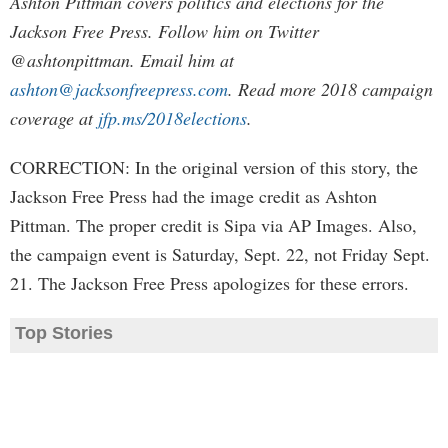
Ashton Pittman covers politics and elections for the
Jackson Free Press. Follow him on Twitter
@ashtonpittman. Email him at
ashton@jacksonfreepress.com
. Read more 2018 campaign
coverage at
jfp.ms/2018elections
.
CORRECTION: In the original version of this story, the
Jackson Free Press had the image credit as Ashton
Pittman. The proper credit is Sipa via AP Images. Also,
the campaign event is Saturday, Sept. 22, not Friday Sept.
21. The Jackson Free Press apologizes for these errors.
Top Stories