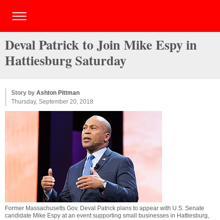
Deval Patrick to Join Mike Espy in
Hattiesburg Saturday
Story by
Ashton Pittman
Thursday, September 20, 2018
Former Massachusetts Gov. Deval Patrick plans to appear with U.S. Senate
candidate Mike Espy at an event supporting small businesses in Hattiesburg,