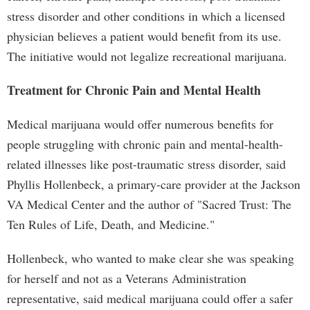
stress disorder and other conditions in which a licensed
physician believes a patient would benefit from its use.
The initiative would not legalize recreational marijuana.
Treatment for Chronic Pain and Mental Health
Medical marijuana would offer numerous benefits for
people struggling with chronic pain and mental-health-
related illnesses like post-traumatic stress disorder, said
Phyllis Hollenbeck, a primary-care provider at the Jackson
VA Medical Center and the author of "Sacred Trust: The
Ten Rules of Life, Death, and Medicine."
Hollenbeck, who wanted to make clear she was speaking
for herself and not as a Veterans Administration
representative, said medical marijuana could offer a safer