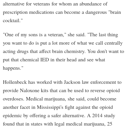
alternative for veterans for whom an abundance of
prescription medications can become a dangerous "brain
cocktail."
"One of my sons is a veteran," she said. "The last thing
you want to do is put a lot more of what we call centrally
acting drugs that affect brain chemistry. You don't want to
put that chemical IED in their head and see what
happens."
Hollenbeck has worked with Jackson law enforcement to
provide Naloxone kits that can be used to reverse opioid
overdoses. Medical marijuana, she said, could become
another facet in Mississippi's fight against the opioid
epidemic by offering a safer alternative. A 2014 study
found that in states with legal medical marijuana, 25