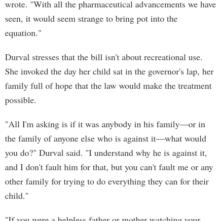
wrote. "With all the pharmaceutical advancements we have
seen, it would seem strange to bring pot into the
equation."
Durval stresses that the bill isn't about recreational use.
She invoked the day her child sat in the governor's lap, her
family full of hope that the law would make the treatment
possible.
"All I'm asking is if it was anybody in his family—or in
the family of anyone else who is against it—what would
you do?" Durval said. "I understand why he is against it,
and I don't fault him for that, but you can't fault me or any
other family for trying to do everything they can for their
child."
"If you were a helpless father or mother watching your