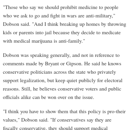
"Those who say we should prohibit medicine to people
who we ask to go and fight in wars are anti-military,"
Dobson said. "And I think breaking up homes by throwing
kids or parents into jail because they decide to medicate
with medical marijuana is anti-family."
Dobson was speaking generally, and not in reference to
comments made by Bryant or Gipson. He said he knows
conservative politicians across the state who privately
support legalization, but keep quiet publicly for electoral
reasons. Still, he believes conservative voters and public
officials alike can be won over on the issue.
"I think you have to show them that this policy is pro-their
values," Dobson said. "If conservatives say they are
fiscally conservative, they should support medical