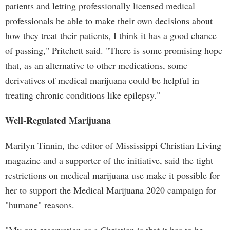
patients and letting professionally licensed medical
professionals be able to make their own decisions about
how they treat their patients, I think it has a good chance
of passing," Pritchett said. "There is some promising hope
that, as an alternative to other medications, some
derivatives of medical marijuana could be helpful in
treating chronic conditions like epilepsy."
Well-Regulated Marijuana
Marilyn Tinnin, the editor of Mississippi Christian Living
magazine and a supporter of the initiative, said the tight
restrictions on medical marijuana use make it possible for
her to support the Medical Marijuana 2020 campaign for
"humane" reasons.