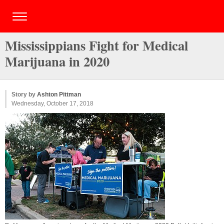
Mississippians Fight for Medical
Marijuana in 2020
Story by
Ashton Pittman
Wednesday, October 17, 2018