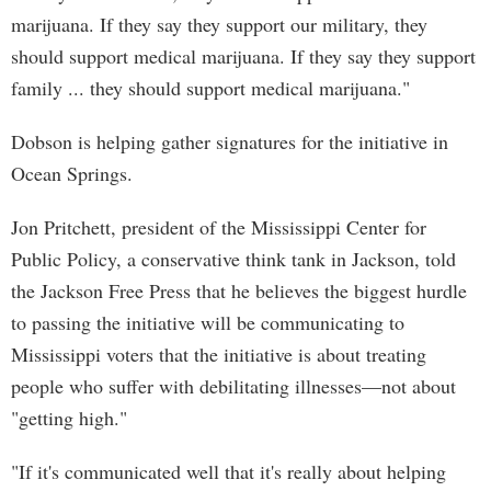
marijuana. If they say they support our military, they
should support medical marijuana. If they say they support
family ... they should support medical marijuana."
Dobson is helping gather signatures for the initiative in
Ocean Springs.
Jon Pritchett, president of the Mississippi Center for
Public Policy, a conservative think tank in Jackson, told
the Jackson Free Press that he believes the biggest hurdle
to passing the initiative will be communicating to
Mississippi voters that the initiative is about treating
people who suffer with debilitating illnesses—not about
"getting high."
"If it's communicated well that it's really about helping