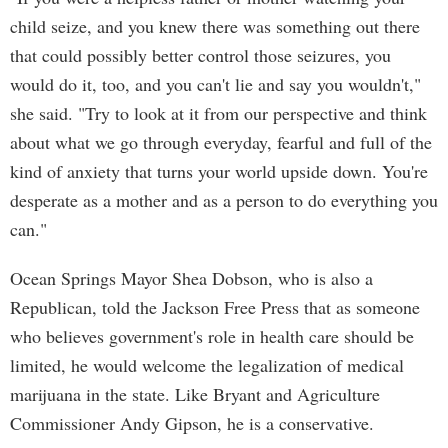
child seize, and you knew there was something out there
that could possibly better control those seizures, you
would do it, too, and you can't lie and say you wouldn't,"
she said. "Try to look at it from our perspective and think
about what we go through everyday, fearful and full of the
kind of anxiety that turns your world upside down. You're
desperate as a mother and as a person to do everything you
can."
Ocean Springs Mayor Shea Dobson, who is also a
Republican, told the Jackson Free Press that as someone
who believes government's role in health care should be
limited, he would welcome the legalization of medical
marijuana in the state. Like Bryant and Agriculture
Commissioner Andy Gipson, he is a conservative.