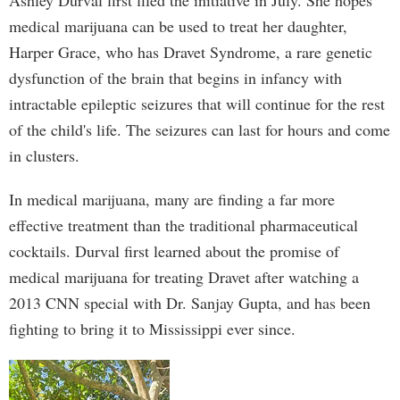
Ashley Durval first filed the initiative in July. She hopes
medical marijuana can be used to treat her daughter,
Harper Grace, who has Dravet Syndrome, a rare genetic
dysfunction of the brain that begins in infancy with
intractable epileptic seizures that will continue for the rest
of the child's life. The seizures can last for hours and come
in clusters.
In medical marijuana, many are finding a far more
effective treatment than the traditional pharmaceutical
cocktails. Durval first learned about the promise of
medical marijuana for treating Dravet after watching a
2013 CNN special with Dr. Sanjay Gupta, and has been
fighting to bring it to Mississippi ever since.