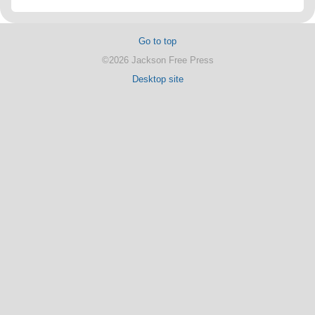
Go to top
©2026 Jackson Free Press
Desktop site