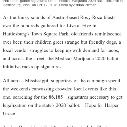
Petitioners gather signatures for the Medical Marijuana 2020 Ballot Initiative in
Hattiesburg, Miss., on Oct. 12, 2018. Photo by
Ashton Pittman
.
As the funky sounds of Austin-based Roxy Roca blasts
over the hundreds gathered for Live at Five in
Hattiesburg's Town Square Park, old friends reminiscence
over beer, their children greet strange but friendly dogs, a
local vendor struggles to keep up with demand for tacos,
and across the street, the Medical Marijuana 2020 ballot
initiative racks up signatures.
All across Mississippi, supporters of the campaign spend
the weekends canvassing crowded local events like this
one, searching for the 86,185 signatures necessary to get
legalization on the state's 2020 ballot. Hope for Harper
Grace