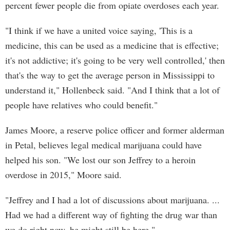
percent fewer people die from opiate overdoses each year.
"I think if we have a united voice saying, 'This is a
medicine, this can be used as a medicine that is effective;
it's not addictive; it's going to be very well controlled,' then
that's the way to get the average person in Mississippi to
understand it," Hollenbeck said. "And I think that a lot of
people have relatives who could benefit."
James Moore, a reserve police officer and former alderman
in Petal, believes legal medical marijuana could have
helped his son. "We lost our son Jeffrey to a heroin
overdose in 2015," Moore said.
"Jeffrey and I had a lot of discussions about marijuana. ...
Had we had a different way of fighting the drug war than
we do right now, he might still be here."