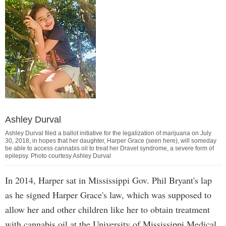
Ashley Durval
Ashley Durval filed a ballot initiative for the legalization of marijuana on July
30, 2018, in hopes that her daughter, Harper Grace (seen here), will someday
be able to access cannabis oil to treat her Dravet syndrome, a severe form of
epilepsy. Photo courtesy Ashley Durval
In 2014, Harper sat in Mississippi Gov. Phil Bryant's lap
as he signed Harper Grace's law, which was supposed to
allow her and other children like her to obtain treatment
with cannabis oil at the University of Mississippi Medical