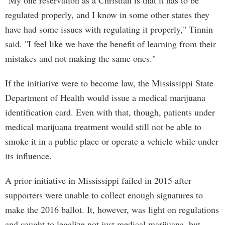
"My one reservation as a Christian is that it has to be
regulated properly, and I know in some other states they
have had some issues with regulating it properly," Tinnin
said. "I feel like we have the benefit of learning from their
mistakes and not making the same ones."
If the initiative were to become law, the Mississippi State
Department of Health would issue a medical marijuana
identification card. Even with that, though, patients under
medical marijuana treatment would still not be able to
smoke it in a public place or operate a vehicle while under
its influence.
A prior initiative in Mississippi failed in 2015 after
supporters were unable to collect enough signatures to
make the 2016 ballot. It, however, was light on regulations
and sought to legalize not just medical marijuana, but