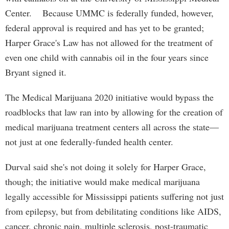
Center. Because UMMC is federally funded, however,
federal approval is required and has yet to be granted;
Harper Grace's Law has not allowed for the treatment of
even one child with cannabis oil in the four years since
Bryant signed it.
The Medical Marijuana 2020 initiative would bypass the
roadblocks that law ran into by allowing for the creation of
medical marijuana treatment centers all across the state—
not just at one federally-funded health center.
Durval said she's not doing it solely for Harper Grace,
though; the initiative would make medical marijuana
legally accessible for Mississippi patients suffering not just
from epilepsy, but from debilitating conditions like AIDS,
cancer, chronic pain, multiple sclerosis, post-traumatic