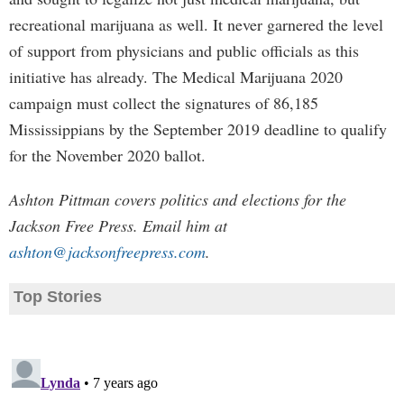
recreational marijuana as well. It never garnered the level
of support from physicians and public officials as this
initiative has already. The Medical Marijuana 2020
campaign must collect the signatures of 86,185
Mississippians by the September 2019 deadline to qualify
for the November 2020 ballot.
Ashton Pittman covers politics and elections for the
Jackson Free Press. Email him at
ashton@jacksonfreepress.com
.
Top Stories