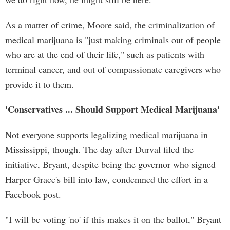
As a matter of crime, Moore said, the criminalization of
medical marijuana is "just making criminals out of people
who are at the end of their life," such as patients with
terminal cancer, and out of compassionate caregivers who
provide it to them.
'Conservatives ... Should Support Medical Marijuana'
Not everyone supports legalizing medical marijuana in
Mississippi, though. The day after Durval filed the
initiative, Bryant, despite being the governor who signed
Harper Grace's bill into law, condemned the effort in a
Facebook post.
"I will be voting 'no' if this makes it on the ballot," Bryant