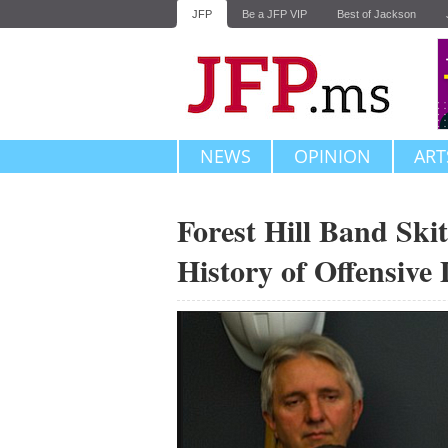
JFP
Be a JFP VIP
Best of Jackson
NEWS
OPINION
ART
Forest Hill Band Ski
History of Offensive 