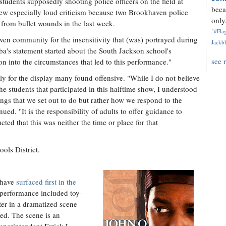
 students supposedly shooting police officers on the field at
beca
w especially loud criticism because two Brookhaven police
only.
from bullet wounds in the last week.
"#Flag
aven community for the insensitivity that (was) portrayed during
Jackbl
's statement started about the South Jackson school's
see 
on into the circumstances that led to this performance."
y for the display many found offensive. "While I do not believe
he students that participated in this halftime show, I understood
ings that we set out to do but rather how we respond to the
nued. "It is the responsibility of adults to offer guidance to
ted that this was neither the time or place for that
ools District.
o have
surfaced first in the
 performance included toy-
ter in a dramatized scene
yed. The scene is an