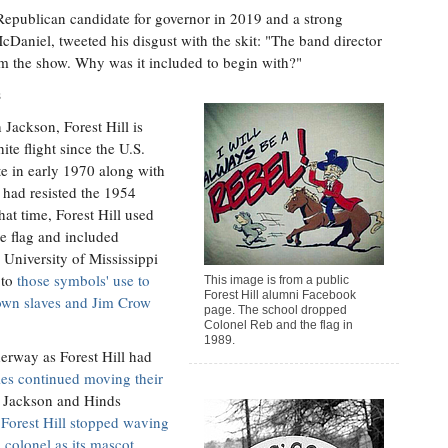
 Republican candidate for governor in 2019 and a strong
Daniel, tweeted his disgust with the skit: "The band director
om the show. Why was it included to begin with?"
s
 Jackson, Forest Hill is
te flight since the U.S.
te in early 1970 along with
t had resisted the 1954
at time, Forest Hill used
e flag and included
 University of Mississippi
 to
those symbols' use to
This image is from a public
Forest Hill alumni Facebook
o own slaves and Jim Crow
page. The school dropped
Colonel Reb and the flag in
1989.
erway as Forest Hill had
ies continued moving their
de Jackson and Hinds
,
Forest Hill stopped waving
 colonel as its mascot
,