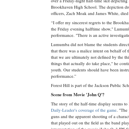
over a Friday-night half-time skit depicting
Brookhaven High School. The depiction dre
officers, Zach Moak and James White, died 
“I offer my sincerest regrets to the Brookh
the Friday evening halftime show," Lumumba
performance. "There is an active investigati
Lumumba did not blame the students directl
that there was a malice intent on behalf of t
that we are ultimately not defined by the th
things that actually do take place," he conti
youth. Our students should have been instruc
performance.”
Forest Hill is part of the Jackson Public Sch
Scene from Movie 'John Q'?
The story of the half-time display seems t
Daily-Leader's coverage of the game
. "The
guns and the apparent shooting of a charac
that played out on the field as the band pla