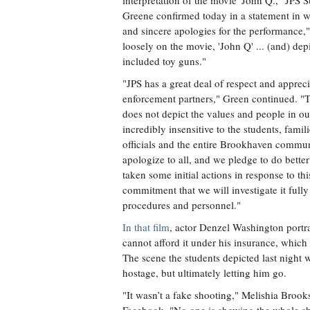
interpretation of the movie 'John Q.," JPS 
Greene confirmed today in a statement in 
and sincere apologies for the performance,
loosely on the movie, 'John Q' ... (and) dep
included toy guns."
"JPS has a great deal of respect and appreci
enforcement partners," Green continued. "
does not depict the values and people in 
incredibly insensitive to the students, fami
officials and the entire Brookhaven communi
apologize to all, and we pledge to do better
taken some initial actions in response to t
commitment that we will investigate it fully
procedures and personnel."
In that film
, actor Denzel Washington portra
cannot afford it under his insurance, which
The scene the students depicted last night
hostage, but ultimately letting him go.
"It wasn’t a fake shooting," Melishia Brook