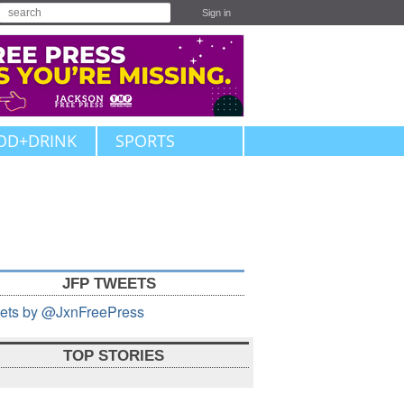
Sign in
OD+DRINK
SPORTS
JFP TWEETS
ets by @JxnFreePress
TOP STORIES