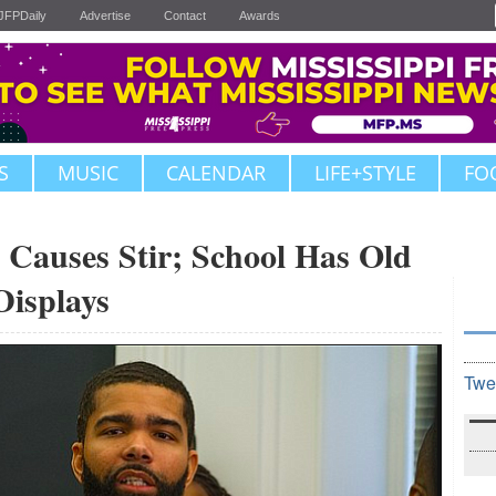
JFPDaily
Advertise
Contact
Awards
S
MUSIC
CALENDAR
LIFE+STYLE
FO
t Causes Stir; School Has Old
Displays
Twe