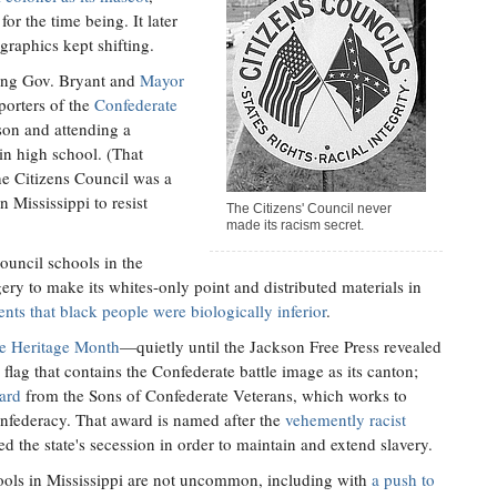
r the time being. It later
graphics kept shifting.
ding Gov. Bryant and
Mayor
orters of the
Confederate
on and attending a
in high school. (That
he Citizens Council was a
n Mississippi to resist
The Citizens' Council never
made its racism secret.
ouncil schools in the
ry to make its whites-only point and distributed materials in
nts that black people were biologically inferior
.
te Heritage Month
—quietly until the Jackson Free Press revealed
 flag that contains the Confederate battle image as its canton;
ward
from the Sons of Confederate Veterans, which works to
onfederacy. That award is named after the
vehemently racist
d the state's secession in order to maintain and extend slavery.
ools in Mississippi are not uncommon, including with
a push to