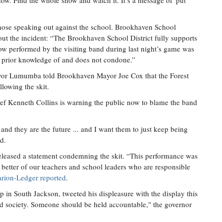
w. Find the whole show and watch it. It’s a message of 'put
those speaking out against the school. Brookhaven School
bout the incident: “The Brookhaven School District fully supports
ow performed by the visiting band during last night’s game was
no prior knowledge of and does not condone.”
ayor Lumumba told Brookhaven Mayor Joe Cox that the Forest
llowing the skit.
ef Kenneth Collins is warning the public now to blame the band
and they are the future ... and I want them to just keep being
d.
eleased a statement condemning the skit. “This performance was
t better of our teachers and school leaders who are responsible
arion-Ledger reported
.
 in South Jackson, tweeted his displeasure with the display this
zed society. Someone should be held accountable," the governor