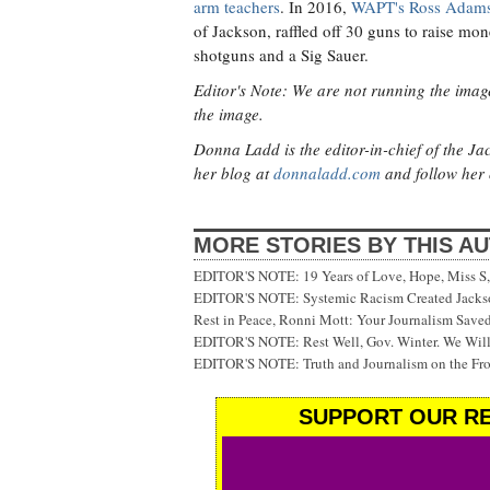
arm teachers
. In 2016,
WAPT's Ross Adams
of Jackson, raffled off 30 guns to raise mon
shotguns and a Sig Sauer.
Editor's Note: We are not running the image
the image.
Donna Ladd is the editor-in-chief of the J
her blog at
donnaladd.com
and follow her 
MORE STORIES BY THIS A
EDITOR'S NOTE: 19 Years of Love, Hope, Miss S, 
EDITOR'S NOTE: Systemic Racism Created Jackson
Rest in Peace, Ronni Mott: Your Journalism Saved
EDITOR'S NOTE: Rest Well, Gov. Winter. We Will
EDITOR'S NOTE: Truth and Journalism on the Fr
SUPPORT OUR RE