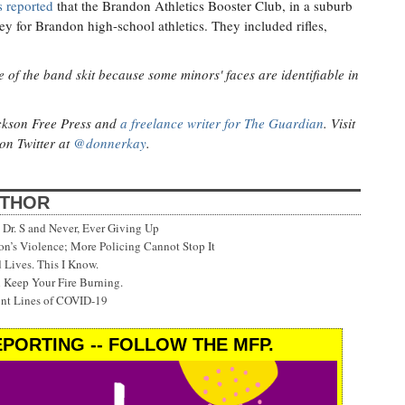
 reported
that the Brandon Athletics Booster Club, in a suburb
ey for Brandon high-school athletics. They included rifles,
 of the band skit because some minors' faces are identifiable in
ackson Free Press and
a freelance writer for The Guardian
. Visit
on Twitter at
@donnerkay
.
UTHOR
Dr. S and Never, Ever Giving Up
’s Violence; More Policing Cannot Stop It
 Lives. This I Know.
 Keep Your Fire Burning.
ont Lines of COVID-19
PORTING -- FOLLOW THE MFP.