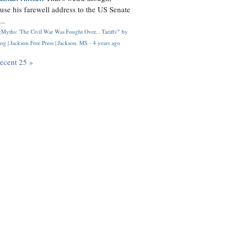
use his farewell address to the US Senate
..
Myths: 'The Civil War Was Fought Over... Tariffs'" by
og | Jackson Free Press | Jackson, MS
·
4 years ago
recent 25 »