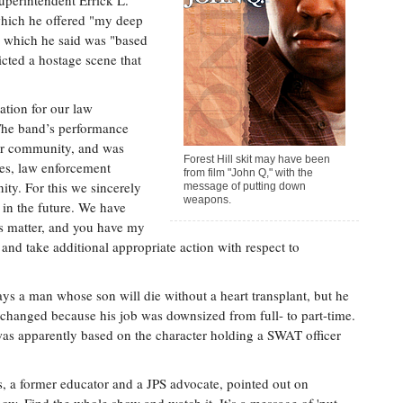
Superintendent Errick L.
which he offered "my deep
" which he said was "based
icted a hostage scene that
ation for our law
The band’s performance
our community, and was
Forest Hill skit may have been
lies, law enforcement
from film "John Q," with the
ty. For this we sincerely
message of putting down
weapons.
 in the future. We have
his matter, and you have my
 and take additional appropriate action with respect to
ys a man whose son will die without a heart transplant, but he
 changed because his job was downsized from full- to part-time.
 was apparently based on the character holding a SWAT officer
s, a former educator and a JPS advocate, pointed out on