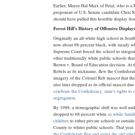
Earlier, Mayor Hal Marx of Petal, who is a
proponent of U.S. Senate candidate Chris Mc
should have pulled this horrible display fr
Forest Hill's History of Offensive Display
Originally an all-white high school in South
now about 98-percent black, with steady whi
Supreme Court forced the school to integra
other traditionally white public schools tha
Brown v. Board of Education decision. At th
Rebels as its nickname, flew the Confederat
imagery of the Colonel Reb mascot that the
also later dropped as its official mascot due
celebrate the Confederacy, state's rights t
segregation
.
By 1989, a demographic shift was well und
dropped to 68-percent white
as white famil
children
to either private schools or outsi
County to whiter public schools. That year
the Confederate flag and using the old rebel