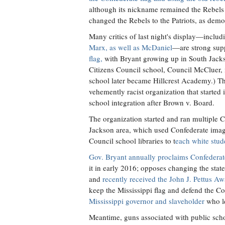
although its nickname remained the Rebels fo
changed the Rebels to the Patriots, as demo
Many critics of last night's display—inclu
Marx, as well as McDaniel
—are strong supp
flag,
with Bryant growing up in South Jacks
Citizens Council school, Council McCluer, 
school later became Hillcrest Academy.) T
vehemently racist organization that started i
school integration after Brown v. Board.
The organization started and ran multiple C
Jackson area, which used Confederate image
Council school libraries to t
each white stude
Gov. Bryant annually proclaims Confedera
it in early 2016; opposes changing the state
and
recently received the John J. Pettus A
keep the Mississippi flag and defend the C
Mississippi governor and slaveholder
who le
Meantime, guns associated with public sch