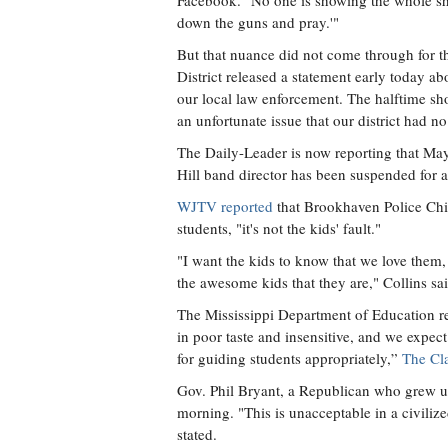
Facebook. "No one is showing the whole sho
down the guns and pray.'"
But that nuance did not come through for 
District released a statement early today a
our local law enforcement. The halftime sh
an unfortunate issue that our district had 
The Daily-Leader is now reporting that M
Hill band director has been suspended for a
WJTV reported
that Brookhaven Police Chi
students, "it's not the kids' fault."
"I want the kids to know that we love them, 
the awesome kids that they are," Collins sai
The Mississippi Department of Education r
in poor taste and insensitive, and we expec
for guiding students appropriately,”
The Cl
Gov. Phil Bryant, a Republican who grew up
morning. "This is unacceptable in a civili
stated.