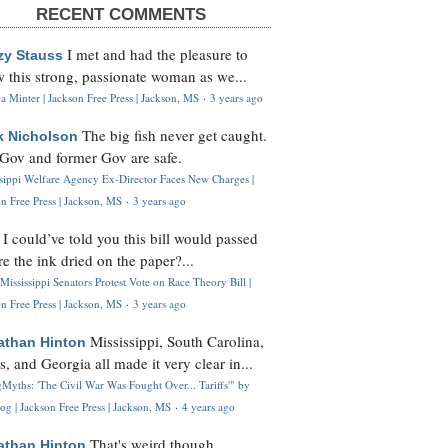
RECENT COMMENTS
I met and had the pleasure to
zy Stauss
 this strong, passionate woman as we...
 Minter | Jackson Free Press | Jackson, MS
·
3 years ago
The big fish never get caught.
k Nicholson
Gov and former Gov are safe.
ssippi Welfare Agency Ex-Director Faces New Charges |
n Free Press | Jackson, MS
·
3 years ago
I could’ve told you this bill would passed
H
re the ink dried on the paper?...
Mississippi Senators Protest Vote on Race Theory Bill |
n Free Press | Jackson, MS
·
3 years ago
Mississippi, South Carolina,
athan Hinton
s, and Georgia all made it very clear in...
Myths: 'The Civil War Was Fought Over... Tariffs'" by
og | Jackson Free Press | Jackson, MS
·
4 years ago
That's weird though,
athan Hinton