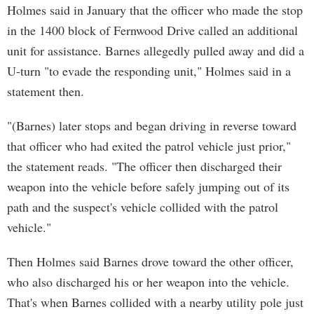
Holmes said in January that the officer who made the stop
in the 1400 block of Fernwood Drive called an additional
unit for assistance. Barnes allegedly pulled away and did a
U-turn "to evade the responding unit," Holmes said in a
statement then.
"(Barnes) later stops and began driving in reverse toward
that officer who had exited the patrol vehicle just prior,"
the statement reads. "The officer then discharged their
weapon into the vehicle before safely jumping out of its
path and the suspect's vehicle collided with the patrol
vehicle."
Then Holmes said Barnes drove toward the other officer,
who also discharged his or her weapon into the vehicle.
That's when Barnes collided with a nearby utility pole just