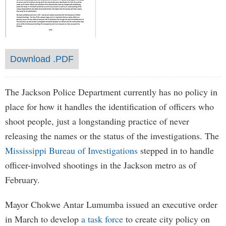
Download .PDF
The Jackson Police Department currently has no policy in
place for how it handles the identification of officers who
shoot people, just a longstanding practice of never
releasing the names or the status of the investigations. The
Mississippi Bureau of Investigations
stepped in to handle
officer-involved shootings in the Jackson metro as of
February.
Mayor Chokwe Antar Lumumba issued an executive order
in March to develop
a task force
to create city policy on