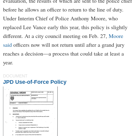
evaluation, the results of which are sent to the police chief
before he allows an officer to return to the line of duty.
Under Interim Chief of Police Anthony Moore, who
replaced Lee Vance early this year, this policy is slightly
different. At a city council meeting on Feb. 27,
Moore
said
officers now will not return until after a grand jury
reaches a decision—a process that could take at least a
year.
DOCUMENT
JPD Use-of-Force Policy