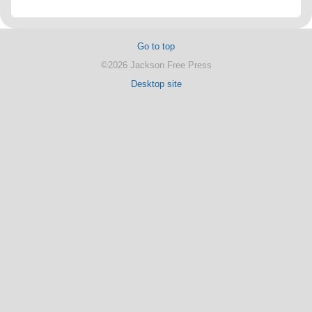
Go to top
©2026 Jackson Free Press
Desktop site