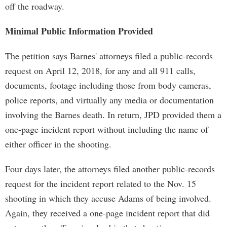
off the roadway.
Minimal Public Information Provided
The petition says Barnes' attorneys filed a public-records
request on April 12, 2018, for any and all 911 calls,
documents, footage including those from body cameras,
police reports, and virtually any media or documentation
involving the Barnes death. In return, JPD provided them a
one-page incident report without including the name of
either officer in the shooting.
Four days later, the attorneys filed another public-records
request for the incident report related to the Nov. 15
shooting in which they accuse Adams of being involved.
Again, they received a one-page incident report that did