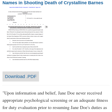
Names in Shooting Death of Crystalline Barnes
Download .PDF
"Upon information and belief, Jane Doe never received
appropriate psychological screening or an adequate fitness
for duty evaluation prior to resuming Jane Doe's duties as