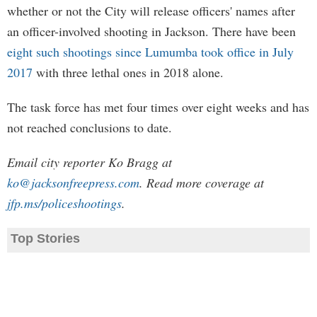
whether or not the City will release officers' names after
an officer-involved shooting in Jackson. There have been
eight such shootings since Lumumba took office in July
2017
with three lethal ones in 2018 alone.
The task force has met four times over eight weeks and has
not reached conclusions to date.
Email city reporter Ko Bragg at
ko@jacksonfreepress.com
. Read more coverage at
jfp.ms/policeshootings
.
Top Stories