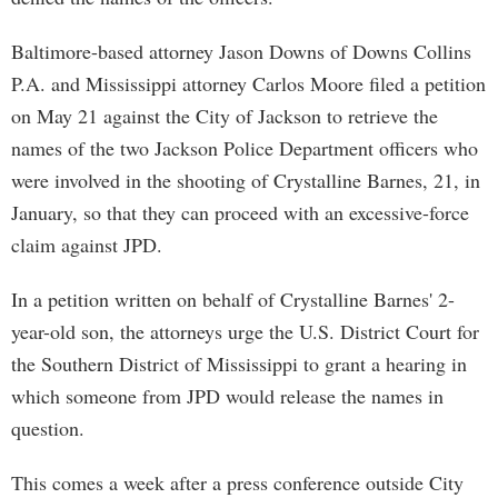
Baltimore-based attorney Jason Downs of Downs Collins
P.A. and Mississippi attorney Carlos Moore filed a petition
on May 21 against the City of Jackson to retrieve the
names of the two Jackson Police Department officers who
were involved in the shooting of Crystalline Barnes, 21, in
January, so that they can proceed with an excessive-force
claim against JPD.
In a petition written on behalf of Crystalline Barnes' 2-
year-old son, the attorneys urge the U.S. District Court for
the Southern District of Mississippi to grant a hearing in
which someone from JPD would release the names in
question.
This comes a week after a press conference outside City