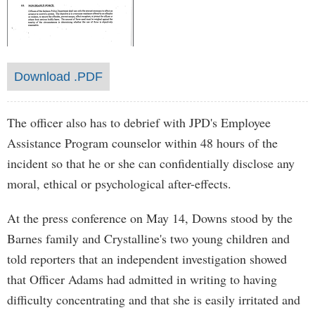
Download .PDF
The officer also has to debrief with JPD's Employee
Assistance Program counselor within 48 hours of the
incident so that he or she can confidentially disclose any
moral, ethical or psychological after-effects.
At the press conference on May 14, Downs stood by the
Barnes family and Crystalline's two young children and
told reporters that an independent investigation showed
that Officer Adams had admitted in writing to having
difficulty concentrating and that she is easily irritated and