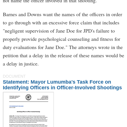
not name the officer involved in that shooting.
Barnes and Downs want the names of the officers in order
to go through with an excessive force claim that includes
"negligent supervision of Jane Doe for JPD's failure to
properly provide psychological counseling and fitness for
duty evaluations for Jane Doe." The attorneys wrote in the
petition that a delay in the release of these names would be
a delay in justice.
DOCUMENT
Statement: Mayor Lumumba's Task Force on
Identifying Officers in Officer-Involved Shootings