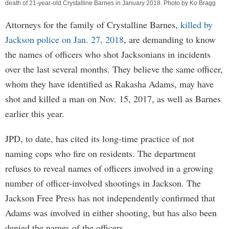
death of 21-year-old Crystalline Barnes in January 2018. Photo by Ko Bragg
Attorneys for the family of Crystalline Barnes,
killed by
Jackson police on Jan. 27, 2018
, are demanding to know
the names of officers who shot Jacksonians in incidents
over the last several months. They believe the same officer,
whom they have identified as Rakasha Adams, may have
shot and killed a man on Nov. 15, 2017, as well as Barnes
earlier this year.
JPD, to date, has cited its long-time practice of not
naming cops who fire on residents. The department
refuses to reveal names of officers involved in a growing
number of officer-involved shootings in Jackson. The
Jackson Free Press has not independently confirmed that
Adams was involved in either shooting, but has also been
denied the names of the officers.