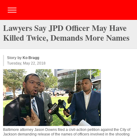
Lawyers Say JPD Officer May Have
Killed Twice, Demands More Names
Story by
Ko Bragg
Tuesday, May 22, 2018
Baltimore attorney Jason Downs filed a civil-action petition against the City of
Jackson demanding release of the names of officers involved in the shooting