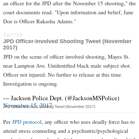
an officer for the JPD after the November 15 shooting," the
court documents read. "Upon information and belief, Jane
Doe is Officer Rakasha Adams."
TWITTER
JPD Officer-Involved Shooting Tweet (November
2017)
JPD on the scene of officer involved shooting, Mayes St.
near Lampton Ave. Unidentified black male subject shot.
Officer not injured. No further to release at this time.
Investigation is ongoing.
— Jackson Police Dept. (@JacksonMSPolice)
November 15, 2017
JPD Officer-Involved Shooting Tweet (November 2017)
Per
JPD protocol
, any officer who uses deadly force has to
attend stress counseling and a psychiatric/psychological