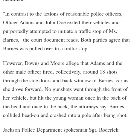
"In contrast to the actions of reasonable police officers,
Officer Adams and John Doe exited their vehicles and
purportedly attempted to initiate a traffic stop of Ms.
Barnes," the court document reads. Both parties agree that
Barnes was pulled over in a traffic stop.
However, Downs and Moore allege that Adams and the
other male officer fired, collectively, around 18 shots
through the side doors and back window of Barnes' car as
she drove forward. No gunshots went through the front of
her vehicle, but hit the young woman once in the back of
the head and once in the back, the attorneys say. Barnes
collided head-on and crashed into a pole after being shot.
Jackson Police Department spokesman Sgt. Roderick