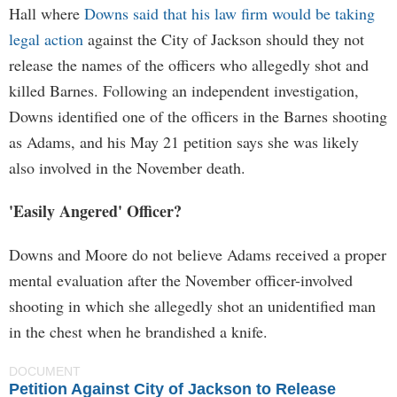
Hall where
Downs said that his law firm would be taking
legal action
against the City of Jackson should they not
release the names of the officers who allegedly shot and
killed Barnes. Following an independent investigation,
Downs identified one of the officers in the Barnes shooting
as Adams, and his May 21 petition says she was likely
also involved in the November death.
'Easily Angered' Officer?
Downs and Moore do not believe Adams received a proper
mental evaluation after the November officer-involved
shooting in which she allegedly shot an unidentified man
in the chest when he brandished a knife.
DOCUMENT
Petition Against City of Jackson to Release