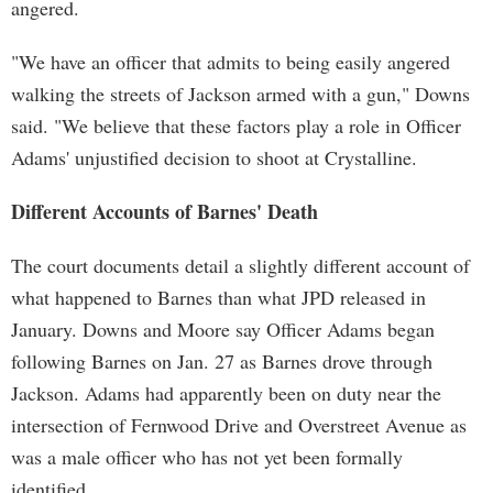
angered.
"We have an officer that admits to being easily angered
walking the streets of Jackson armed with a gun," Downs
said. "We believe that these factors play a role in Officer
Adams' unjustified decision to shoot at Crystalline.
Different Accounts of Barnes' Death
The court documents detail a slightly different account of
what happened to Barnes than what JPD released in
January. Downs and Moore say Officer Adams began
following Barnes on Jan. 27 as Barnes drove through
Jackson. Adams had apparently been on duty near the
intersection of Fernwood Drive and Overstreet Avenue as
was a male officer who has not yet been formally
identified.