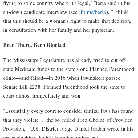
flying to some country where it's legal," Baria said in his
sit-down candidate interview (see
jfp.ms/baria
). "I think
that this should be a woman's right to make that decision,
in consultation with her family and her physician."
Been There, Been Blocked
The Mississippi Legislature has already tried to cut off
state Medicaid funds to the state's one Planned Parenthood
clinic—and failed—in 2016 when lawmakers passed
Senate Bill 2238. Planned Parenthood took the state to
court almost immediately and won.
"Essentially every court to consider similar laws has found
that they violate ... the so-called 'Free-Choice-of-Provider-
Provision,'" U.S. District Judge Daniel Jordan wrote in his
order blocking the bill from becoming law.