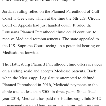
Jordan's ruling relied on the Planned Parenthood of Gulf
Coast v. Gee case, which at the time the 5th U.S. Circuit
Court of Appeals had just handed down. It ruled the
Louisiana Planned Parenthood clinic could continue to
receive Medicaid reimbursements. The state appealed to
the U.S. Supreme Court, teeing up a potential hearing on
Medicaid nationwide.
The Hattiesburg Planned Parenthood clinic offers services
on a sliding scale and accepts Medicaid patients. Back
when the Mississippi Legislature attempted to defund
Planned Parenthood in 2016, Medicaid payments to the
clinic totaled less than $500 in three years. Since fiscal-
year 2014, Medicaid has paid the Hattiesburg clinic $612
in managed care and fee-for-service claims, with no new