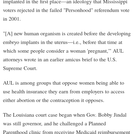
implanted in the first place—an ideology that Mississippi
voters rejected in the failed "Personhood" referendum vote
in 2001.
"[A] new human organism is created before the developing
embryo implants in the uterus—i.e., before that time at
which some people consider a woman 'pregnant,'" AUL
attorneys wrote in an earlier amicus brief to the U.S.
Supreme Court.
AUL is among groups that oppose women being able to
use health insurance they earn from employers to access
either abortion or the contraception it opposes.
The Louisiana court case began when Gov. Bobby Jindal
was still governor, and he challenged a Planned
Parenthood clinic from receiving Medicaid reimbursement