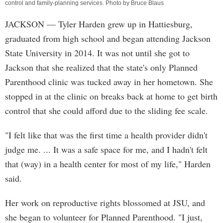
control and family-planning services. Photo by Bruce Blaus
JACKSON
— Tyler Harden grew up in Hattiesburg,
graduated from high school and began attending Jackson
State University in 2014. It was not until she got to
Jackson that she realized that the state's only Planned
Parenthood clinic was tucked away in her hometown. She
stopped in at the clinic on breaks back at home to get birth
control that she could afford due to the sliding fee scale.
"I felt like that was the first time a health provider didn't
judge me. ... It was a safe space for me, and I hadn't felt
that (way) in a health center for most of my life," Harden
said.
Her work on reproductive rights blossomed at JSU, and
she began to volunteer for Planned Parenthood. "I just,