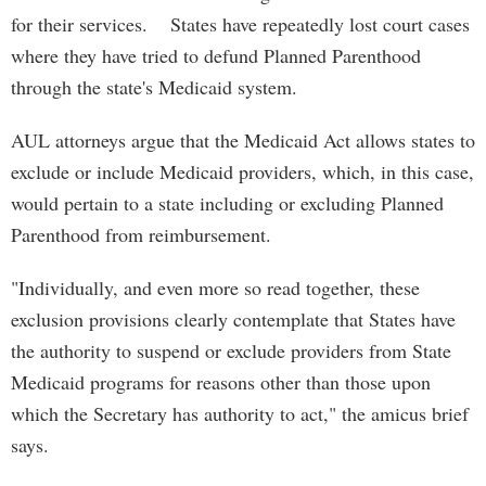
for their services. States have repeatedly lost court cases
where they have tried to defund Planned Parenthood
through the state's Medicaid system.
AUL attorneys argue that the Medicaid Act allows states to
exclude or include Medicaid providers, which, in this case,
would pertain to a state including or excluding Planned
Parenthood from reimbursement.
"Individually, and even more so read together, these
exclusion provisions clearly contemplate that States have
the authority to suspend or exclude providers from State
Medicaid programs for reasons other than those upon
which the Secretary has authority to act," the amicus brief
says.