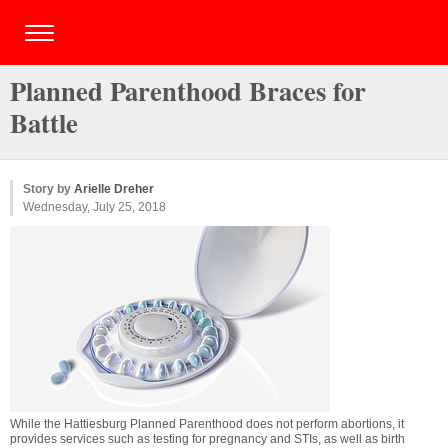
Planned Parenthood Braces for
Battle
Story by
Arielle Dreher
Wednesday, July 25, 2018
While the Hattiesburg Planned Parenthood does not perform abortions, it
provides services such as testing for pregnancy and STIs, as well as birth