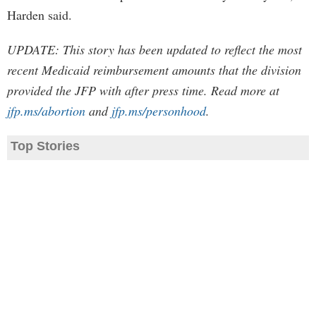
Harden said.
UPDATE: This story has been updated to reflect the most
recent Medicaid reimbursement amounts that the division
provided the JFP with after press time. Read more at
jfp.ms/abortion
and
jfp.ms/personhood
.
Top Stories