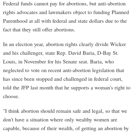
Federal funds cannot pay for abortions, but anti-abortion
rights advocates and lawmakers object to funding Planned
Parenthood at all with federal and state dollars due to the
fact that they still offer abortions.
In an election year, abortion rights clearly divide Wicker
and his challenger, state Rep. David Baria, D-Bay St.
Louis, in November for his Senate seat. Baria, who
neglected to vote on recent anti-abortion legislation that
has since been stopped and challenged in federal court,
told the JFP last month that he supports a woman's right to
choose.
"I think abortion should remain safe and legal, so that we
don't have a situation where only wealthy women are
capable, because of their wealth, of getting an abortion by