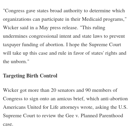
"Congress gave states broad authority to determine which
organizations can participate in their Medicaid programs,"
Wicker said in a May press release. "This ruling
undermines congressional intent and state laws to prevent
taxpayer funding of abortion. I hope the Supreme Court
will take up this case and rule in favor of states' rights and
the unborn."
Targeting Birth Control
Wicker got more than 20 senators and 90 members of
Congress to sign onto an amicus brief, which anti-abortion
Americans United for Life attorneys wrote, asking the U.S.
Supreme Court to review the Gee v. Planned Parenthood
case.