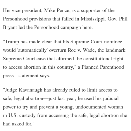
His vice president, Mike Pence, is a supporter of the
Personhood provisions that failed in Mississippi. Gov. Phil
Bryant led the Personhood campaign here.
"Trump has made clear that his Supreme Court nominee
would 'automatically' overturn Roe v. Wade, the landmark
Supreme Court case that affirmed the constitutional right
to access abortion in this country," a Planned Parenthood
press statement says.
"Judge Kavanaugh has already ruled to limit access to
safe, legal abortion—just last year, he used his judicial
power to try and prevent a young, undocumented woman
in U.S. custody from accessing the safe, legal abortion she
had asked for."