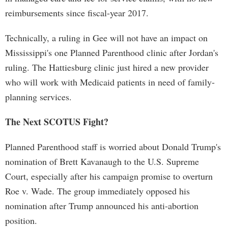
reimbursements since fiscal-year 2017.
Technically, a ruling in Gee will not have an impact on
Mississippi's one Planned Parenthood clinic after Jordan's
ruling. The Hattiesburg clinic just hired a new provider
who will work with Medicaid patients in need of family-
planning services.
The Next SCOTUS Fight?
Planned Parenthood staff is worried about Donald Trump's
nomination of Brett Kavanaugh to the U.S. Supreme
Court, especially after his campaign promise to overturn
Roe v. Wade. The group immediately opposed his
nomination after Trump announced his anti-abortion
position.