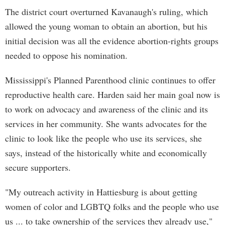
The district court overturned Kavanaugh's ruling, which
allowed the young woman to obtain an abortion, but his
initial decision was all the evidence abortion-rights groups
needed to oppose his nomination.
Mississippi's Planned Parenthood clinic continues to offer
reproductive health care. Harden said her main goal now is
to work on advocacy and awareness of the clinic and its
services in her community. She wants advocates for the
clinic to look like the people who use its services, she
says, instead of the historically white and economically
secure supporters.
"My outreach activity in Hattiesburg is about getting
women of color and LGBTQ folks and the people who use
us ... to take ownership of the services they already use,"