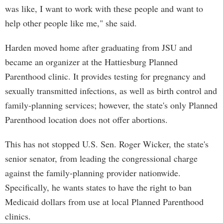
was like, I want to work with these people and want to
help other people like me," she said.
Harden moved home after graduating from JSU and
became an organizer at the Hattiesburg Planned
Parenthood clinic. It provides testing for pregnancy and
sexually transmitted infections, as well as birth control and
family-planning services; however, the state's only Planned
Parenthood location does not offer abortions.
This has not stopped U.S. Sen. Roger Wicker, the state's
senior senator, from leading the congressional charge
against the family-planning provider nationwide.
Specifically, he wants states to have the right to ban
Medicaid dollars from use at local Planned Parenthood
clinics.