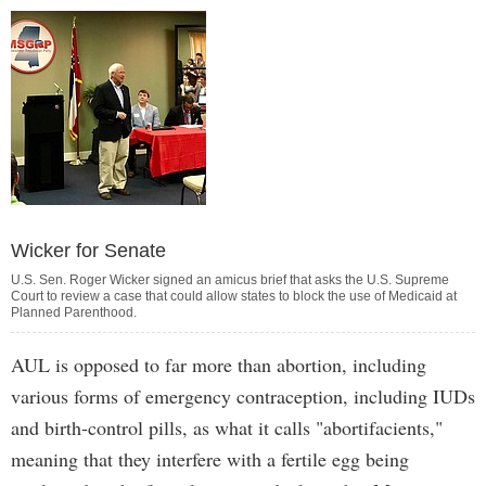
Wicker for Senate
U.S. Sen. Roger Wicker signed an amicus brief that asks the U.S. Supreme
Court to review a case that could allow states to block the use of Medicaid at
Planned Parenthood.
AUL is opposed to far more than abortion, including
various forms of emergency contraception, including IUDs
and birth-control pills, as what it calls "abortifacients,"
meaning that they interfere with a fertile egg being