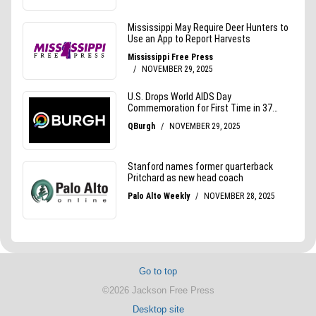
Go to top
©2026 Jackson Free Press
Desktop site