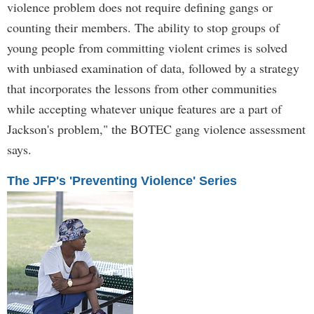
violence problem does not require defining gangs or
counting their members. The ability to stop groups of
young people from committing violent crimes is solved
with unbiased examination of data, followed by a strategy
that incorporates the lessons from other communities
while accepting whatever unique features are a part of
Jackson's problem," the BOTEC gang violence assessment
says.
The JFP's 'Preventing Violence' Series