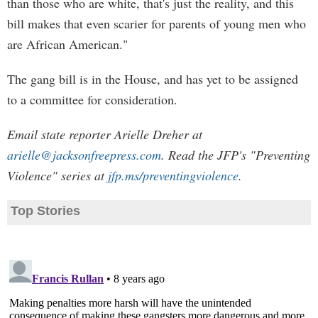
than those who are white, that's just the reality, and this
bill makes that even scarier for parents of young men who
are African American."
The gang bill is in the House, and has yet to be assigned
to a committee for consideration.
Email state reporter Arielle Dreher at
arielle@jacksonfreepress.com
. Read the JFP's "Preventing
Violence" series at
jfp.ms/preventingviolence
.
Top Stories