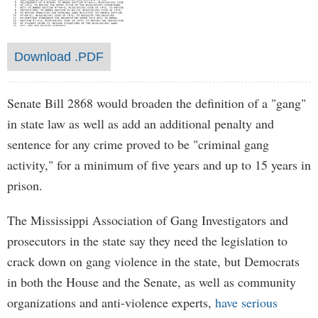
Download .PDF
Senate Bill 2868 would broaden the definition of a "gang"
in state law as well as add an additional penalty and
sentence for any crime proved to be "criminal gang
activity," for a minimum of five years and up to 15 years in
prison.
The Mississippi Association of Gang Investigators and
prosecutors in the state say they need the legislation to
crack down on gang violence in the state, but Democrats
in both the House and the Senate, as well as community
organizations and anti-violence experts,
have serious