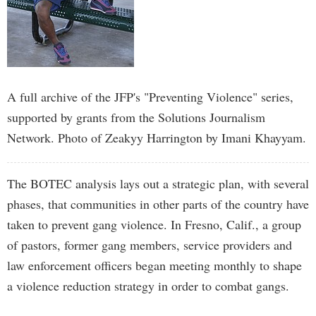
A full archive of the JFP's "Preventing Violence" series,
supported by grants from the Solutions Journalism
Network. Photo of Zeakyy Harrington by Imani Khayyam.
The BOTEC analysis lays out a strategic plan, with several
phases, that communities in other parts of the country have
taken to prevent gang violence. In Fresno, Calif., a group
of pastors, former gang members, service providers and
law enforcement officers began meeting monthly to shape
a violence reduction strategy in order to combat gangs.