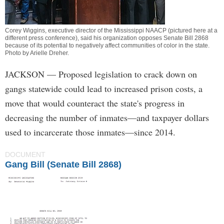
Corey Wiggins, executive director of the Mississippi NAACP (pictured here at a
different press conference), said his organization opposes Senate Bill 2868
because of its potential to negatively affect communities of color in the state.
Photo by
Arielle Dreher
.
JACKSON
— Proposed legislation to crack down on
gangs statewide could lead to increased prison costs, a
move that would counteract the state's progress in
decreasing the number of inmates—and taxpayer dollars
used to incarcerate those inmates—since 2014.
DOCUMENT
Gang Bill (Senate Bill 2868)