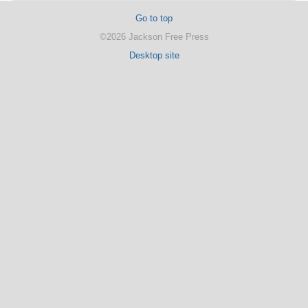
Go to top
©2026 Jackson Free Press
Desktop site