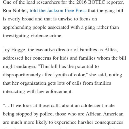
One of the lead researchers for the 2016 BOTEC reporter,
Ron Noblet,
told the Jackson Free Press
that the gang bill
is overly broad and that is unwise to focus on
apprehending people associated with a gang rather than
investigating violence crime.
Joy Hogge, the executive director of Families as Allies,
addressed her concerns for kids and families whom the bill
might endanger. "This bill has the potential to
disproportionately affect youth of color," she said, noting
that her organization gets lots of calls from families
interacting with law enforcement.
"... If we look at those calls about an adolescent male
being stopped by police, those who are African American
are much more likely to experience harsher consequences