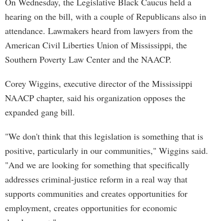
On Wednesday, the Legislative Black Caucus held a
hearing on the bill, with a couple of Republicans also in
attendance. Lawmakers heard from lawyers from the
American Civil Liberties Union of Mississippi, the
Southern Poverty Law Center and the NAACP.
Corey Wiggins, executive director of the Mississippi
NAACP chapter, said his organization opposes the
expanded gang bill.
"We don't think that this legislation is something that is
positive, particularly in our communities," Wiggins said.
"And we are looking for something that specifically
addresses criminal-justice reform in a real way that
supports communities and creates opportunities for
employment, creates opportunities for economic