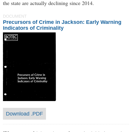
the state are actually declining since 2014.
DOCUMENT
Precursors of Crime in Jackson: Early Warning
Indicators of Criminality
Download .PDF