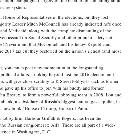
ociation, campaigned largely on the need to do something about
th-care system.
 House of Representatives in the elections, but they lost
ajority Leader Mitch McConnell has already indicated he's once
e and Medicaid, along with the complete dismantling of the
wed assault on Social Security and other popular safety-net
se! Never mind that McConnell and his fellow Republicans
tic 2017 tax cut they bestowed on the nation's richest (and most
se, you can expect new momentum in the longstanding
 political affairs. Looking beyond just the 2016 election and
s will give close scrutiny to K Street lobbyists such as former
ho gave up his office to join with his buddy and former
ohn Breaux, to form a powerful lobbying team in 2008. Lott and
bank, a subsidiary of Russia's biggest natural gas supplier, in
his new book "House of Trump, House of Putin."
s lobby firm, Barbour Griffith & Rogers, has been the
the Russian conglomerate Alfa. These are all part of a wide-
luence in Washington, D.C.