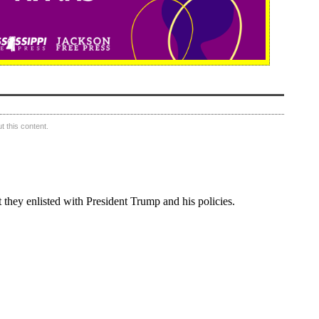
 this content.