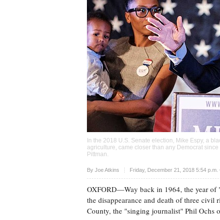
In the 2018 U.S. Senate election, Mike Espy, a bl
agriculture, came closer than any Democrat since 
Pittman
.
Upvote
By
Joe Atkins
Friday, December 21, 2018 5:54 p.m.
OXFORD—Way back in 1964, the year of
the disappearance and death of three civil 
County, the "singing journalist" Phil Ochs o