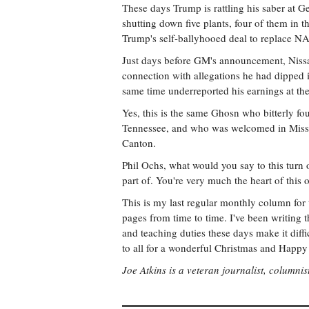
These days Trump is rattling his saber at G
shutting down five plants, four of them in t
Trump's self-ballyhooed deal to replace NA
Just days before GM's announcement, Nissa
connection with allegations he had dipped 
same time underreported his earnings at t
Yes, this is the same Ghosn who bitterly fou
Tennessee, and who was welcomed in Mississ
Canton.
Phil Ochs, what would you say to this turn 
part of. You're very much the heart of this 
This is my last regular monthly column for t
pages from time to time. I've been writing t
and teaching duties these days make it diffic
to all for a wonderful Christmas and Happ
Joe Atkins is a veteran journalist, columnis