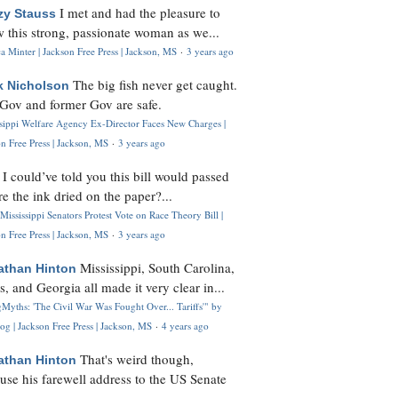
I met and had the pleasure to
zy Stauss
 this strong, passionate woman as we...
 Minter | Jackson Free Press | Jackson, MS
·
3 years ago
The big fish never get caught.
k Nicholson
Gov and former Gov are safe.
ssippi Welfare Agency Ex-Director Faces New Charges |
n Free Press | Jackson, MS
·
3 years ago
I could’ve told you this bill would passed
H
re the ink dried on the paper?...
Mississippi Senators Protest Vote on Race Theory Bill |
n Free Press | Jackson, MS
·
3 years ago
Mississippi, South Carolina,
athan Hinton
s, and Georgia all made it very clear in...
Myths: 'The Civil War Was Fought Over... Tariffs'" by
og | Jackson Free Press | Jackson, MS
·
4 years ago
That's weird though,
athan Hinton
use his farewell address to the US Senate