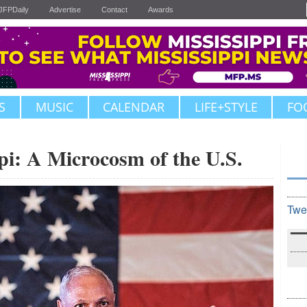
JFPDaily
Advertise
Contact
Awards
S
MUSIC
CALENDAR
LIFE+STYLE
FO
i: A Microcosm of the U.S.
Twe