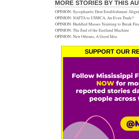
MORE STORIES BY THIS A
OPINION: Sycophantic Dem Establishment Aligni
OPINION: NAFTA to USMCA, An Even Trade?
OPINION: Huddled Masses Yearning to Break Fre
OPINION: The End of the Eastland Machine
OPINION: New Orleans, A Good Idea
SUPPORT OUR RE