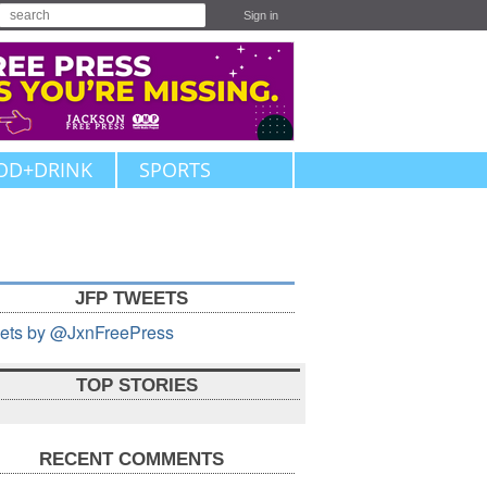
Sign in
OD+DRINK
SPORTS
JFP TWEETS
ets by @JxnFreePress
TOP STORIES
RECENT COMMENTS