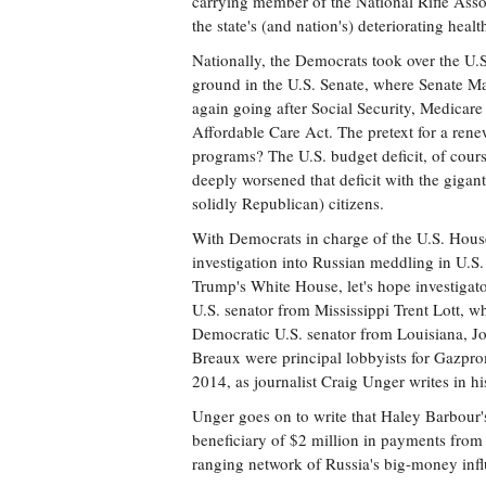
carrying member of the National Rifle Ass
the state's (and nation's) deteriorating heal
Nationally, the Democrats took over the U.S.
ground in the U.S. Senate, where Senate M
again going after Social Security, Medicar
Affordable Care Act. The pretext for a rene
programs? The U.S. budget deficit, of cour
deeply worsened that deficit with the gigan
solidly Republican) citizens.
With Democrats in charge of the U.S. Hou
investigation into Russian meddling in U.S.
Trump's White House, let's hope investigator
U.S. senator from Mississippi Trent Lott, w
Democratic U.S. senator from Louisiana, J
Breaux were principal lobbyists for Gazprom
2014, as journalist Craig Unger writes in 
Unger goes on to write that Haley Barbour'
beneficiary of $2 million in payments from 
ranging network of Russia's big-money inf