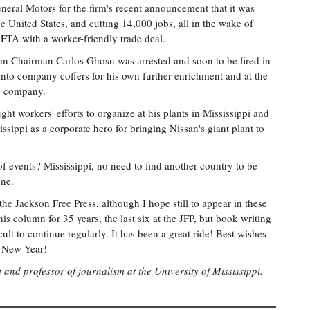
eneral Motors for the firm's recent announcement that it was
he United States, and cutting 14,000 jobs, all in the wake of
FTA with a worker-friendly trade deal.
n Chairman Carlos Ghosn was arrested and soon to be fired in
into company coffers for his own further enrichment and at the
he company.
ght workers' efforts to organize at his plants in Mississippi and
ippi as a corporate hero for bringing Nissan's giant plant to
of events? Mississippi, no need to find another country to be
one.
he Jackson Free Press, although I hope still to appear in these
his column for 35 years, the last six at the JFP, but book writing
ult to continue regularly. It has been a great ride! Best wishes
y New Year!
t and professor of journalism at the University of Mississippi.