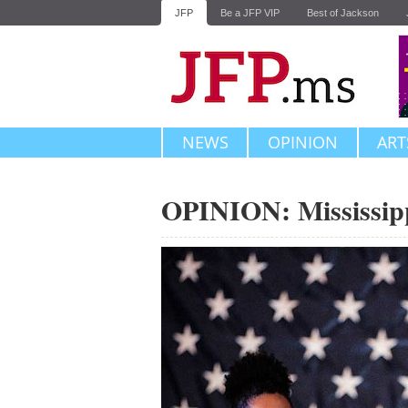
JFP
Be a JFP VIP
Best of Jackson
NEWS
OPINION
ART
OPINION: Mississipp