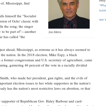
only.
 of, Mississippi, find
"#Flag
Jackbl
ls himself the "Socialist
see 
ion of Ochs' classic with
In the song, the singer
ry to be part of"—another
Joe Atkins
e has called "the
ust ahead, Mississippi, as extreme as it has always seemed to
he nation. In the 2018 election, Mike Espy, a black
s a former congressman and U.S. secretary of agriculture, came
ing, garnering 46 percent of the vote in a racially divided
Smith, who made her president, gun rights, and the evils of
portant election issues to her white supporters in the nation's
eady has the nation's most restrictive laws on abortion, or that
er supporter of Republican Gov. Haley Barbour and card-