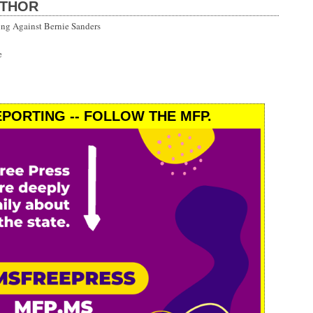
UTHOR
ng Against Bernie Sanders
e
PORTING -- FOLLOW THE MFP.