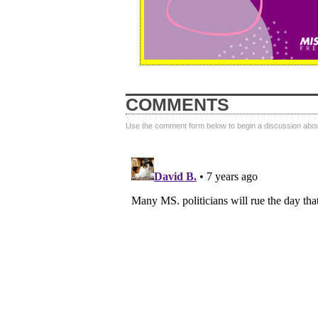
COMMENTS
Use the comment form below to begin a discussion about