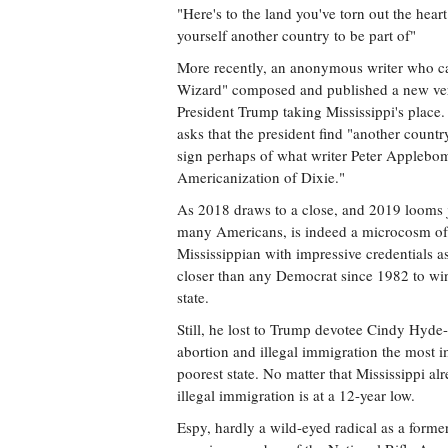
"Here's to the land you've torn out the heart
yourself another country to be part of"
More recently, an anonymous writer who cal
Wizard" composed and published a new vers
President Trump taking Mississippi's place. 
asks that the president find "another count
sign perhaps of what writer Peter Applebom
Americanization of Dixie."
As 2018 draws to a close, and 2019 looms j
many Americans, is indeed a microcosm of t
Mississippian with impressive credentials a
closer than any Democrat since 1982 to winn
state.
Still, he lost to Trump devotee Cindy Hyde-
abortion and illegal immigration the most im
poorest state. No matter that Mississippi alr
illegal immigration is at a 12-year low.
Espy, hardly a wild-eyed radical as a form