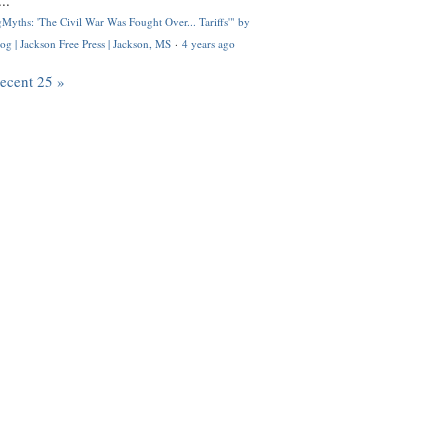
..
Myths: 'The Civil War Was Fought Over... Tariffs'" by
og | Jackson Free Press | Jackson, MS
·
4 years ago
recent 25 »