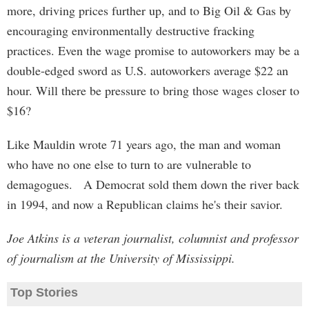
more, driving prices further up, and to Big Oil & Gas by
encouraging environmentally destructive fracking
practices. Even the wage promise to autoworkers may be a
double-edged sword as U.S. autoworkers average $22 an
hour. Will there be pressure to bring those wages closer to
$16?
Like Mauldin wrote 71 years ago, the man and woman
who have no one else to turn to are vulnerable to
demagogues. A Democrat sold them down the river back
in 1994, and now a Republican claims he's their savior.
Joe Atkins is a veteran journalist, columnist and professor
of journalism at the University of Mississippi.
Top Stories