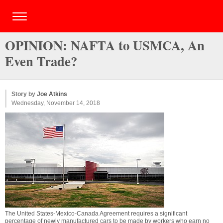
OPINION: NAFTA to USMCA, An
Even Trade?
Story by
Joe Atkins
Wednesday, November 14, 2018
The United States-Mexico-Canada Agreement requires a significant
percentage of newly manufactured cars to be made by workers who earn no