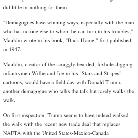
did little or nothing for them.
"Demagogues have winning ways, especially with the man
who has no one else to whom he can turn in his troubles,"
Mauldin wrote in his book, "Back Home," first published
in 1947.
Mauldin, creator of the scraggly bearded, foxhole-digging
infantrymen Willie and Joe in his "Stars and Stripes"
cartoons, would have a field day with Donald Trump,
another demagogue who talks the talk but rarely walks the
walk.
On first inspection, Trump seems to have indeed walked
the walk with the recent new trade deal that replaces
NAFTA with the United States-Mexico-Canada