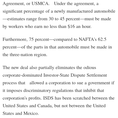
Agreement, or USMCA. Under the agreement, a
significant percentage of a newly manufactured automobile
—estimates range from 30 to 45 percent—must be made
by workers who earn no less than $16 an hour.
Furthermore, 75 percent—compared to NAFTA's 62.5
percent—of the parts in that automobile must be made in
the three-nation region.
The new deal also partially eliminates the odious
corporate-dominated Investor-State Dispute Settlement
process that allowed a corporation to sue a government if
it imposes discriminatory regulations that inhibit that
corporation's profits. ISDS has been scratched between the
United States and Canada, but not between the United
States and Mexico.