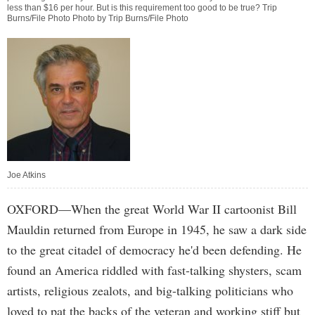
less than $16 per hour. But is this requirement too good to be true? Trip
Burns/File Photo Photo by Trip Burns/File Photo
Joe Atkins
OXFORD—When the great World War II cartoonist Bill
Mauldin returned from Europe in 1945, he saw a dark side
to the great citadel of democracy he'd been defending. He
found an America riddled with fast-talking shysters, scam
artists, religious zealots, and big-talking politicians who
loved to pat the backs of the veteran and working stiff but