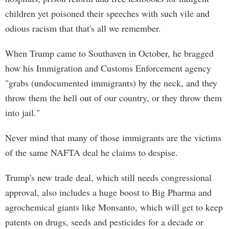
children yet poisoned their speeches with such vile and
odious racism that that's all we remember.
When Trump came to Southaven in October, he bragged
how his Immigration and Customs Enforcement agency
"grabs (undocumented immigrants) by the neck, and they
throw them the hell out of our country, or they throw them
into jail."
Never mind that many of those immigrants are the victims
of the same NAFTA deal he claims to despise.
Trump's new trade deal, which still needs congressional
approval, also includes a huge boost to Big Pharma and
agrochemical giants like Monsanto, which will get to keep
patents on drugs, seeds and pesticides for a decade or