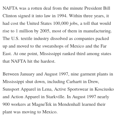
NAFTA was a rotten deal from the minute President Bill
Clinton signed it into law in 1994. Within three years, it
had cost the United States 100,000 jobs, a toll that would
rise to 1 million by 2005, most of them in manufacturing.
The U.S. textile industry dissolved as companies packed
up and moved to the sweatshops of Mexico and the Far
East. At one point, Mississippi ranked third among states
that NAFTA hit the hardest.
Between January and August 1997, nine garment plants in
Mississippi shut down, including Carhartt in Drew,
Sunsport Apparel in Lena, Active Sportswear in Kosciusko
and Action Apparel in Starkville. In August 1997 nearly
900 workers at MagneTek in Mendenhall learned their
plant was moving to Mexico.