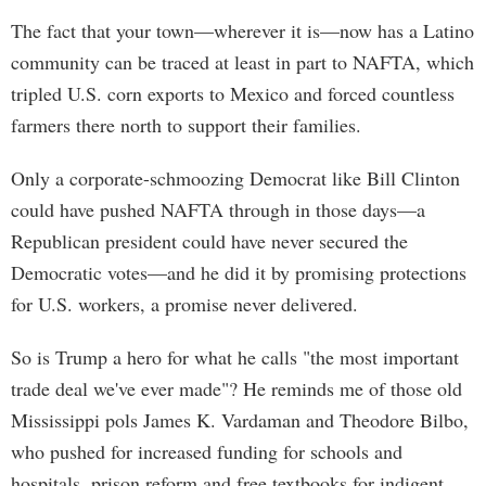
The fact that your town—wherever it is—now has a Latino
community can be traced at least in part to NAFTA, which
tripled U.S. corn exports to Mexico and forced countless
farmers there north to support their families.
Only a corporate-schmoozing Democrat like Bill Clinton
could have pushed NAFTA through in those days—a
Republican president could have never secured the
Democratic votes—and he did it by promising protections
for U.S. workers, a promise never delivered.
So is Trump a hero for what he calls "the most important
trade deal we've ever made"? He reminds me of those old
Mississippi pols James K. Vardaman and Theodore Bilbo,
who pushed for increased funding for schools and
hospitals, prison reform and free textbooks for indigent