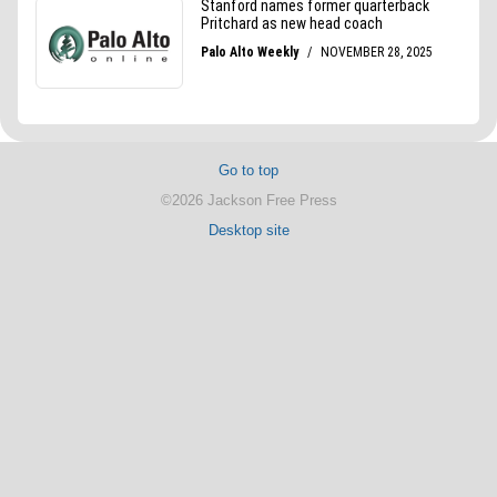
Go to top
©2026 Jackson Free Press
Desktop site