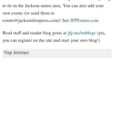
to do in the Jackson metro area. You can also add your
own events (or send them to
events@jacksonfreepress.com
)! See
JFPEvents.com
Read staff and reader blog posts at
jfp.ms/weblogs
(yes,
you can register on the site and start your own blog!)
Top Stories