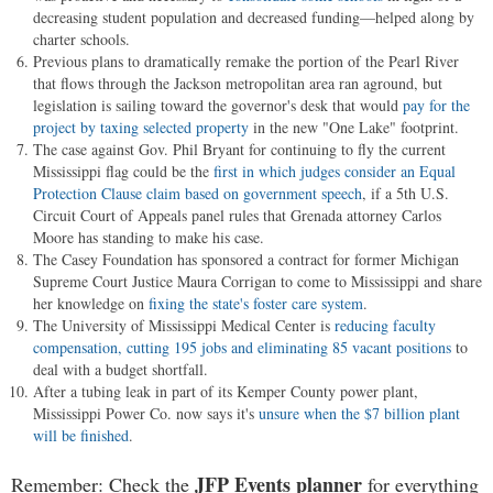
decreasing student population and decreased funding—helped along by
charter schools.
Previous plans to dramatically remake the portion of the Pearl River
that flows through the Jackson metropolitan area ran aground, but
legislation is sailing toward the governor's desk that would
pay for the
project by taxing selected property
in the new "One Lake" footprint.
The case against Gov. Phil Bryant for continuing to fly the current
Mississippi flag could be the
first in which judges consider an Equal
Protection Clause claim based on government speech
, if a 5th U.S.
Circuit Court of Appeals panel rules that Grenada attorney Carlos
Moore has standing to make his case.
The Casey Foundation has sponsored a contract for former Michigan
Supreme Court Justice Maura Corrigan to come to Mississippi and share
her knowledge on
fixing the state's foster care system
.
The University of Mississippi Medical Center is
reducing faculty
compensation, cutting 195 jobs and eliminating 85 vacant positions
to
deal with a budget shortfall.
After a tubing leak in part of its Kemper County power plant,
Mississippi Power Co. now says it's
unsure when the $7 billion plant
will be finished
.
JFP Events planner
Remember: Check the
for everything