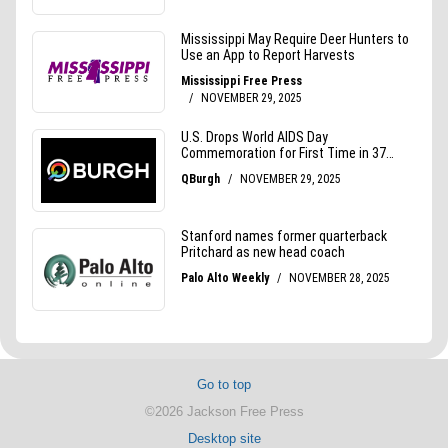
Go to top
©2026 Jackson Free Press
Desktop site