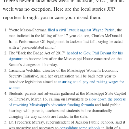
There's never a slow news week in Jackson, Miss., and last
week was no exception. Here are the local stories JFP
reporters brought you in case you missed them:
Yvette Mason-Sherman
filed a civil lawsuit against Wayne Parish
, the
man indicted in the killing of her 17-year-old son, Charles McDonald
Jr., at Performance Oil Equipment in Jackson last fall, saying he acted
with a "pre-meditated mind."
The "Back the Badge Act of 2017"
headed to Gov. Phil Bryant for his
signature
to become law after the Mississippi House concurred on the
Senate's changes on Thursday.
Cassandra Welchlin, director of the Mississippi Women's Economic
Security Initiative, said her organization will be back next year to
introduce legislation aimed at
ensuring equal pay and raising wages for
women
.
Students, parents and advocates gathered at the Mississippi State Capitol
on Thursday, March 16, calling on lawmakers to
slow down the process
of rewriting Mississippi's education funding formula
and hold public
hearings with parents, teachers and students before dramatically
changing the way schools are funded in the state.
Dr. Freddrick Murray, superintendent of Jackson Public Schools, said it
was proactive and necessary to
consolidate some schools
in light of a