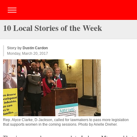
10 Local Stories of the Week
Story by
Dustin Cardon
Monday, March 20, 2017
Rep. Alyce Clarke, D-Jackson, called for lawmakers to pass more legislation
that supports women in the coming sessions. Photo by
Arielle Dreher
.