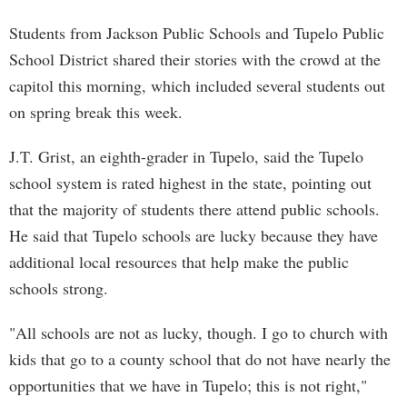
Students from Jackson Public Schools and Tupelo Public
School District shared their stories with the crowd at the
capitol this morning, which included several students out
on spring break this week.
J.T. Grist, an eighth-grader in Tupelo, said the Tupelo
school system is rated highest in the state, pointing out
that the majority of students there attend public schools.
He said that Tupelo schools are lucky because they have
additional local resources that help make the public
schools strong.
"All schools are not as lucky, though. I go to church with
kids that go to a county school that do not have nearly the
opportunities that we have in Tupelo; this is not right,"