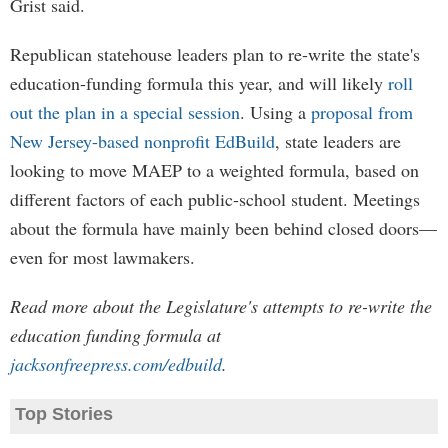
Grist said.
Republican statehouse leaders plan to re-write the state's
education-funding formula this year, and will likely
roll
out the plan in a special session
. Using a
proposal from
New Jersey-based nonprofit EdBuild
, state leaders are
looking to move MAEP to a weighted formula, based on
different factors of each public-school student. Meetings
about the formula have mainly been behind closed doors—
even for most lawmakers.
Read more about the Legislature's attempts to re-write the
education funding formula at
jacksonfreepress.com/edbuild
.
Top Stories