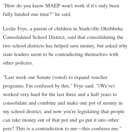
"How do you know MAEP won't work if it's only been
fully funded one time?" he said.
Leslie Frye, a parent of children in Starkville Oktibbeha
Consolidated School District, said that consolidating the
two school districts has helped save money, but asked why
state leaders seem to be contradicting themselves with
other policies.
"Last week our Senate (voted) to expand voucher
programs; I'm confused by this," Frye said. "(We've)
worked very hard for the last three and a half years to
consolidate and combine and make one pot of money in
my school district, and now you're legislating that people
can take money out of that pot and go put it into other
pots? This is a contradiction to me—this confuses me."