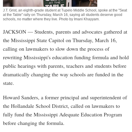
J.T. Grist, an eighth-grade student at Tupelo Middle School, spoke at the "Seat
at the Table" rally on Thursday, March 16, saying all students deserve good
schools, no matter where they live. Photo by
Imani Khayyam
.
JACKSON
— Students, parents and advocates gathered at
the Mississippi State Capitol on Thursday, March 16,
calling on lawmakers to slow down the process of
rewriting Mississippi's education funding formula and hold
public hearings with parents, teachers and students before
dramatically changing the way schools are funded in the
state.
Howard Sanders, a former principal and superintendent of
the Hollandale School District, called on lawmakers to
fully fund the Mississippi Adequate Education Program
before changing the formula.