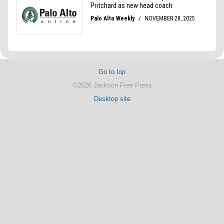
Go to top
©2026 Jackson Free Press
Desktop site