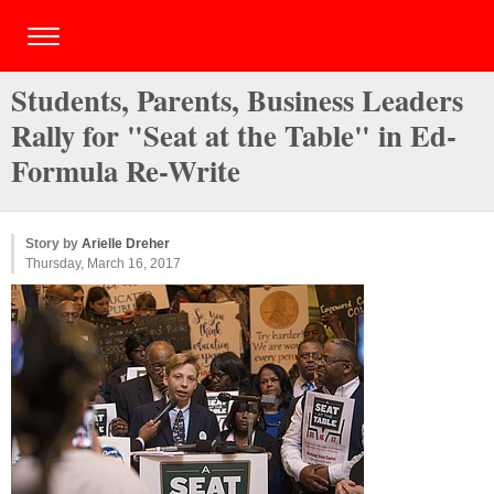
Students, Parents, Business Leaders
Rally for "Seat at the Table" in Ed-
Formula Re-Write
Story by
Arielle Dreher
Thursday, March 16, 2017