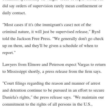
did say orders of supervision rarely mean confinement or
daily contact.
"Most cases if it's (the immigrant's case) not of the
criminal nature, it will just be supervised release," Byrd
told the Jackson Free Press. "We generally don't go check
up on them, and they'll be given a schedule of when to
report."
Lawyers from Elmore and Peterson expect Vargas to return
to Mississippi shortly, a press release from the firm says.
"Court filings regarding the reason and manner of arrest
and detention continue to be pursued in an effort to secure
Daniela's rights," the press release says. "We maintain our
commitment to the rights of all persons in the U.S.,