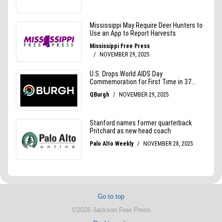
Go to top
©2026 Jackson Free Press