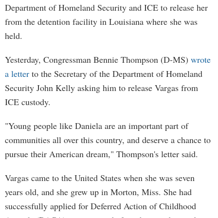
Department of Homeland Security and ICE to release her
from the detention facility in Louisiana where she was
held.
Yesterday, Congressman Bennie Thompson (D-MS)
wrote
a letter
to the Secretary of the Department of Homeland
Security John Kelly asking him to release Vargas from
ICE custody.
"Young people like Daniela are an important part of
communities all over this country, and deserve a chance to
pursue their American dream," Thompson's letter said.
Vargas came to the United States when she was seven
years old, and she grew up in Morton, Miss. She had
successfully applied for Deferred Action of Childhood