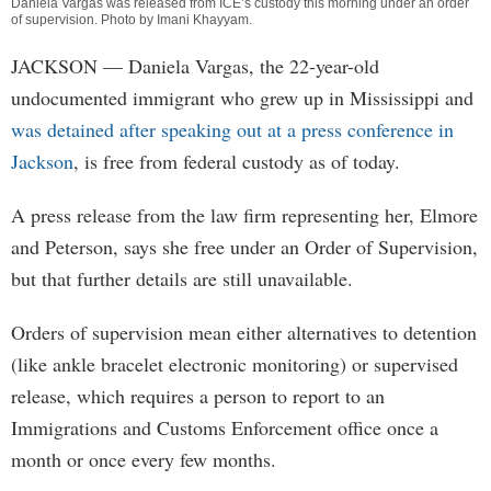
Daniela Vargas was released from ICE’s custody this morning under an order
of supervision. Photo by
Imani Khayyam
.
JACKSON
— Daniela Vargas, the 22-year-old
undocumented immigrant who grew up in Mississippi and
was detained after speaking out at a press conference in
Jackson
, is free from federal custody as of today.
A press release from the law firm representing her, Elmore
and Peterson, says she free under an Order of Supervision,
but that further details are still unavailable.
Orders of supervision mean either alternatives to detention
(like ankle bracelet electronic monitoring) or supervised
release, which requires a person to report to an
Immigrations and Customs Enforcement office once a
month or once every few months.