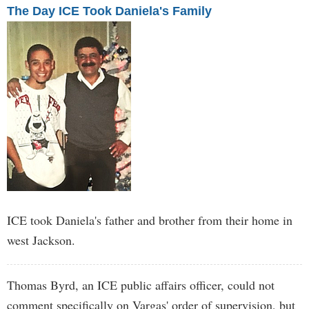
The Day ICE Took Daniela's Family
ICE took Daniela's father and brother from their home in
west Jackson.
Thomas Byrd, an ICE public affairs officer, could not
comment specifically on Vargas' order of supervision, but