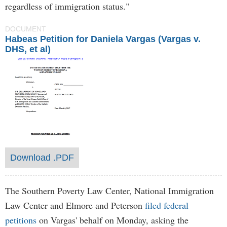
regardless of immigration status."
DOCUMENT
Habeas Petition for Daniela Vargas (Vargas v.
DHS, et al)
Download .PDF
The Southern Poverty Law Center, National Immigration
Law Center and Elmore and Peterson
filed federal
petitions
on Vargas' behalf on Monday, asking the