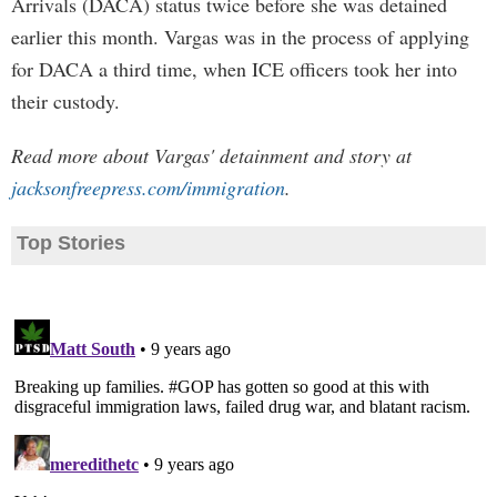
Arrivals (DACA) status twice before she was detained
earlier this month. Vargas was in the process of applying
for DACA a third time, when ICE officers took her into
their custody.
Read more about Vargas' detainment and story at
jacksonfreepress.com/immigration
.
Top Stories