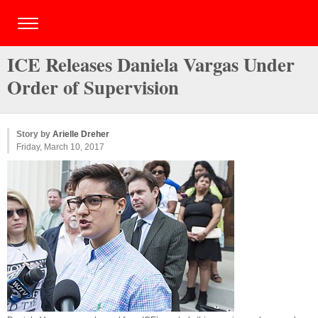
ICE Releases Daniela Vargas Under
Order of Supervision
Story by
Arielle Dreher
Friday, March 10, 2017