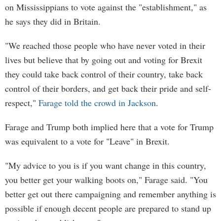
on Mississippians to vote against the "establishment," as
he says they did in Britain.
"We reached those people who have never voted in their
lives but believe that by going out and voting for Brexit
they could take back control of their country, take back
control of their borders, and get back their pride and self-
respect,"
Farage told the crowd in Jackson
.
Farage and Trump both implied here that a vote for Trump
was equivalent to a vote for "Leave" in Brexit.
"My advice to you is if you want change in this country,
you better get your walking boots on," Farage said. "You
better get out there campaigning and remember anything is
possible if enough decent people are prepared to stand up