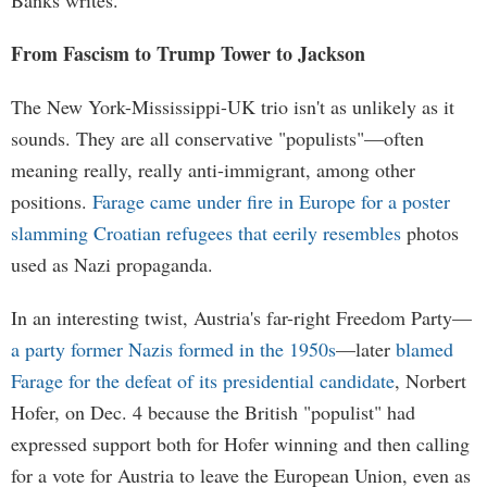
Banks writes.
From Fascism to Trump Tower to Jackson
The New York-Mississippi-UK trio isn't as unlikely as it
sounds. They are all conservative "populists"—often
meaning really, really anti-immigrant, among other
positions.
Farage came under fire in Europe for a poster
slamming Croatian refugees that eerily resembles
photos
used as Nazi propaganda.
In an interesting twist, Austria's far-right Freedom Party—
a party former Nazis formed in the 1950s
—later
blamed
Farage for the defeat of its presidential candidate
, Norbert
Hofer, on Dec. 4 because the British "populist" had
expressed support both for Hofer winning and then calling
for a vote for Austria to leave the European Union, even as