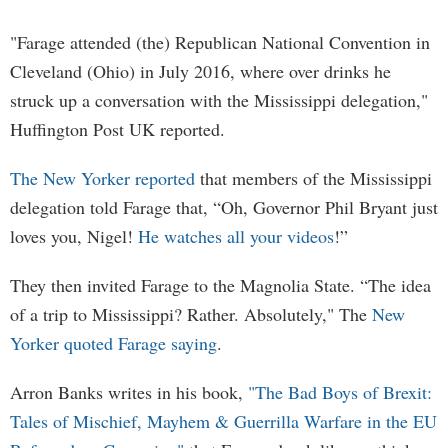
"Farage attended (the) Republican National Convention in
Cleveland (Ohio) in July 2016, where over drinks he
struck up a conversation with the Mississippi delegation,"
Huffington Post UK reported.
The New Yorker reported
that members of the Mississippi
delegation told Farage that, “Oh, Governor Phil Bryant just
loves you, Nigel!
He watches all your videos
!”
They then invited Farage to the Magnolia State. “The idea
of a trip to Mississippi? Rather. Absolutely," The
New
Yorker quoted Farage saying
.
Arron Banks writes in his book,
"The Bad Boys of Brexit:
Tales of Mischief, Mayhem & Guerrilla Warfare in the EU