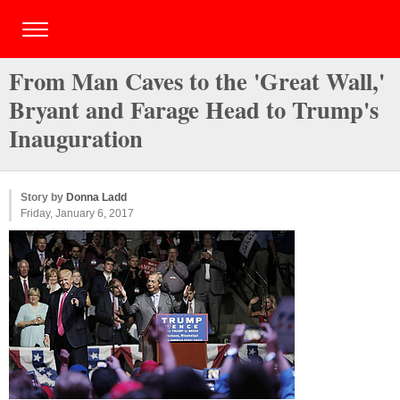
From Man Caves to the 'Great Wall,'
Bryant and Farage Head to Trump's
Inauguration
Story by
Donna Ladd
Friday, January 6, 2017