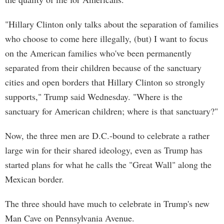
"Hillary Clinton only talks about the separation of families
who choose to come here illegally, (but) I want to focus
on the American families who've been permanently
separated from their children because of the sanctuary
cities and open borders that Hillary Clinton so strongly
supports," Trump said Wednesday. "Where is the
sanctuary for American children; where is that sanctuary?"
Now, the three men are D.C.-bound to celebrate a rather
large win for their shared ideology, even as Trump has
started plans for what he calls the "Great Wall" along the
Mexican border.
The three should have much to celebrate in Trump's new
Man Cave on Pennsylvania Avenue.