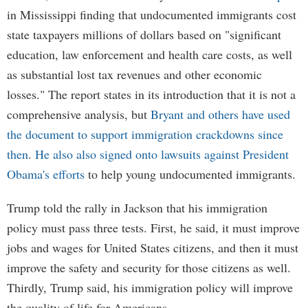
in Mississippi finding that undocumented immigrants cost
state taxpayers millions of dollars based on "significant
education, law enforcement and health care costs, as well
as substantial lost tax revenues and other economic
losses." The report states in its introduction that it is not a
comprehensive analysis, but
Bryant and others have used
the document to support immigration crackdowns since
then
.
He also also signed onto lawsuits against President
Obama's efforts
to help young undocumented immigrants.
Trump told the rally in Jackson that his immigration
policy must pass three tests. First, he said, it must improve
jobs and wages for United States citizens, and then it must
improve the safety and security for those citizens as well.
Thirdly, Trump said, his immigration policy will improve
the quality of life for Americans.