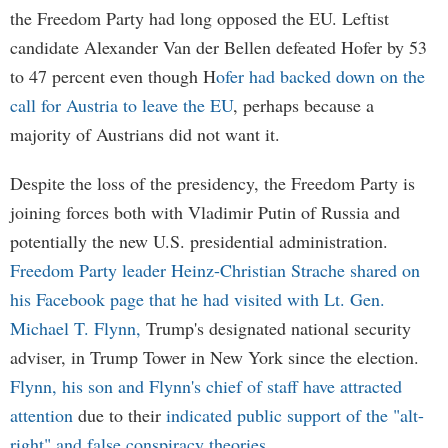
the Freedom Party had long opposed the EU. Leftist
candidate Alexander Van der Bellen defeated Hofer by 53
to 47 percent even though H
ofer had backed down on the
call for Austria to leave the EU
, perhaps because a
majority of Austrians did not want it.
Despite the loss of the presidency, the Freedom Party is
joining forces both with Vladimir Putin of Russia and
potentially the new U.S. presidential administration.
Freedom Party leader Heinz-Christian Strache shared on
his Facebook page that he had visited with Lt. Gen.
Michael T. Flynn,
Trump's designated national security
adviser, in Trump Tower in New York since the election.
Flynn, his son and Flynn's chief of staff have attracted
attention
due to their
indicated public support of the "alt-
right" and false conspiracy theories
.