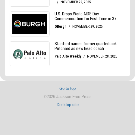
Go to top
©2026 Jackson Free Press
Desktop site