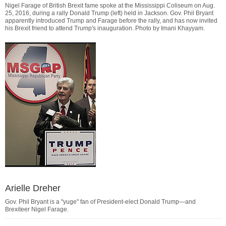
Nigel Farage of British Brexit fame spoke at the Mississippi Coliseum on Aug.
25, 2016, during a rally Donald Trump (left) held in Jackson. Gov. Phil Bryant
apparently introduced Trump and Farage before the rally, and has now invited
his Brexit friend to attend Trump's inauguration. Photo by
Imani Khayyam
.
Arielle Dreher
Gov. Phil Bryant is a "yuge" fan of President-elect Donald Trump—and
Brexiteer Nigel Farage.