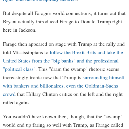
But despite all Farage's world connections, it turns out that
Bryant actually introduced Farage to Donald Trump right
here in Jackson.
Farage then appeared on stage with Trump at the rally and
told Mississippians to
follow the Brexit Brits and take the
United States from the "big banks" and the professional
"political class"
. This "drain the swamp" rhetoric seems
increasingly ironic now that Trump is
surrounding himself
with bankers and billionaires, even the Goldman-Sachs
crowd
that Hillary Clinton critics on the left and the right
railed against.
You wouldn't have known then, though, that the "swamp"
would end up faring so well with Trump, as Farage called