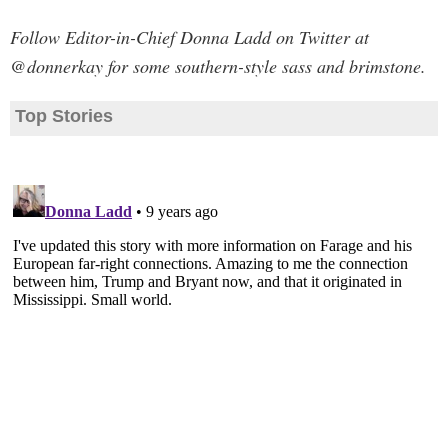
Follow Editor-in-Chief Donna Ladd on Twitter at
@donnerkay for some southern-style sass and brimstone.
Top Stories