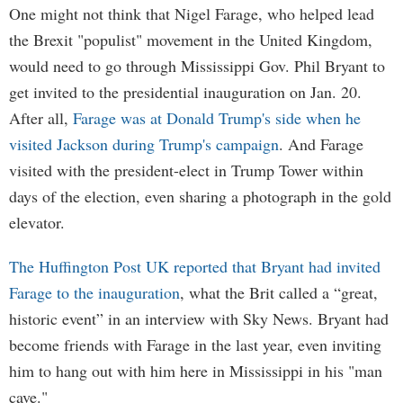
One might not think that Nigel Farage, who helped lead
the Brexit "populist" movement in the United Kingdom,
would need to go through Mississippi Gov. Phil Bryant to
get invited to the presidential inauguration on Jan. 20.
After all,
Farage was at Donald Trump's side when he
visited Jackson during Trump's campaign
. And Farage
visited with the president-elect in Trump Tower within
days of the election, even sharing a photograph in the gold
elevator.
The Huffington Post UK reported that Bryant had invited
Farage to the inauguration
, what the Brit called a “great,
historic event” in an interview with Sky News. Bryant had
become friends with Farage in the last year, even inviting
him to hang out with him here in Mississippi in his "man
cave."