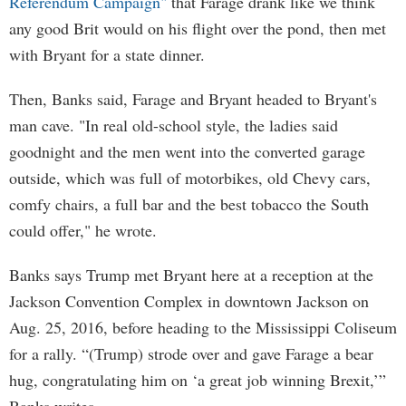
Referendum Campaign"
that Farage drank like we think
any good Brit would on his flight over the pond, then met
with Bryant for a state dinner.
Then, Banks said, Farage and Bryant headed to Bryant's
man cave. "In real old-school style, the ladies said
goodnight and the men went into the converted garage
outside, which was full of motorbikes, old Chevy cars,
comfy chairs, a full bar and the best tobacco the South
could offer," he wrote.
Banks says Trump met Bryant here at a reception at the
Jackson Convention Complex in downtown Jackson on
Aug. 25, 2016, before heading to the Mississippi Coliseum
for a rally. “(Trump) strode over and gave Farage a bear
hug, congratulating him on ‘a great job winning Brexit,’”