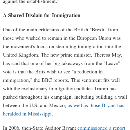
against the establishment."
A Shared Disdain for Immigration
One of the main criticisms of the British "Brexit" from
those who wished to remain in the European Union was
the movement's focus on stemming immigration into the
United Kingdom. The new prime minister, Theresa May,
has said that one of her big takeaways from the "Leave"
vote is that the Brits wish to see "a reduction in
immigration," the BBC reports. This sentiment fits well
with the exclusionary immigration policies Trump has
pushed throughout his campaign, including building a wall
between the U.S. and Mexico,
as well as those Bryant has
heralded in Mississippi
.
In 2006, then-State Auditor Bryant
commissioned a report