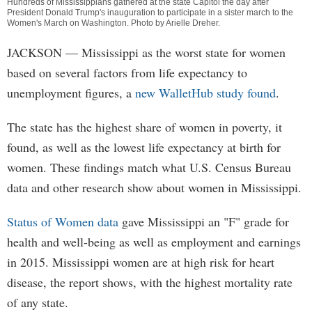
Hundreds of Mississippians gathered at the state Capitol the day after
President Donald Trump's inauguration to participate in a sister march to the
Women's March on Washington. Photo by
Arielle Dreher
.
JACKSON
— Mississippi as the worst state for women
based on several factors from life expectancy to
unemployment figures, a
new WalletHub study found
.
The state has the highest share of women in poverty, it
found, as well as the lowest life expectancy at birth for
women. These findings match what U.S. Census Bureau
data and other research show about women in Mississippi.
Status of Women data
gave Mississippi an "F" grade for
health and well-being as well as employment and earnings
in 2015. Mississippi women are at high risk for heart
disease, the report shows, with the highest mortality rate
of any state.