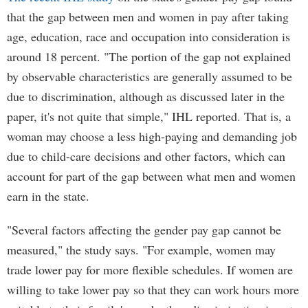
that the gap between men and women in pay after taking
age, education, race and occupation into consideration is
around 18 percent. "The portion of the gap not explained
by observable characteristics are generally assumed to be
due to discrimination, although as discussed later in the
paper, it's not quite that simple," IHL reported. That is, a
woman may choose a less high-paying and demanding job
due to child-care decisions and other factors, which can
account for part of the gap between what men and women
earn in the state.
"Several factors affecting the gender pay gap cannot be
measured," the study says. "For example, women may
trade lower pay for more flexible schedules. If women are
willing to take lower pay so that they can work hours more