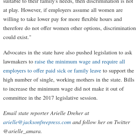
suitable to their family's needs, then discrimination is not
at play. However, if employers assume all women are
willing to take lower pay for more flexible hours and
therefore do not offer women other options, discrimination
could exist."
Advocates in the state have also pushed legislation to ask
lawmakers to
raise the minimum wage and require all
employers to offer paid sick or family leave
to support the
high number of single, working mothers in the state. Bills
to increase the minimum wage did not make it out of
committee in the 2017 legislative session.
Email state reporter Arielle Dreher at
arielle@jacksonfreepress.com
and follow her on Twitter
@arielle_amara.