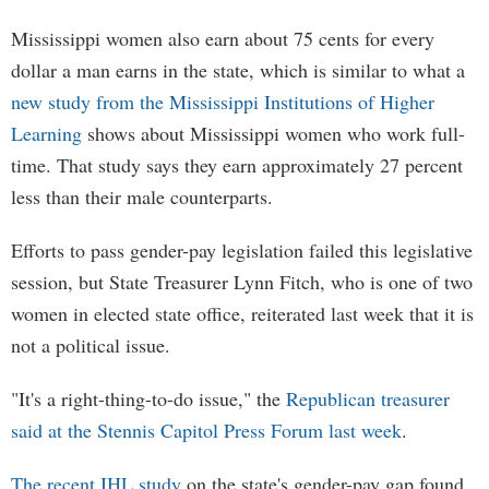
Mississippi women also earn about 75 cents for every
dollar a man earns in the state, which is similar to what a
new study from the Mississippi Institutions of Higher
Learning
shows about Mississippi women who work full-
time. That study says they earn approximately 27 percent
less than their male counterparts.
Efforts to pass gender-pay legislation failed this legislative
session, but State Treasurer Lynn Fitch, who is one of two
women in elected state office, reiterated last week that it is
not a political issue.
"It's a right-thing-to-do issue," the
Republican treasurer
said at the Stennis Capitol Press Forum last week
.
The recent IHL study
on the state's gender-pay gap found