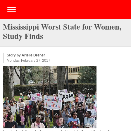
Mississippi Worst State for Women,
Study Finds
Story by
Arielle Dreher
Monday, February 27, 2017