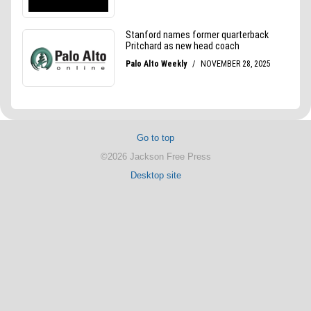
Go to top
©2026 Jackson Free Press
Desktop site