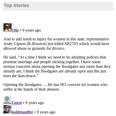
Top Stories