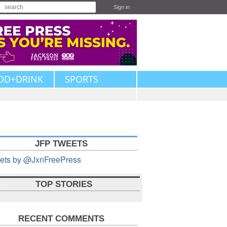
Sign in
OD+DRINK
SPORTS
JFP TWEETS
ets by @JxnFreePress
TOP STORIES
RECENT COMMENTS