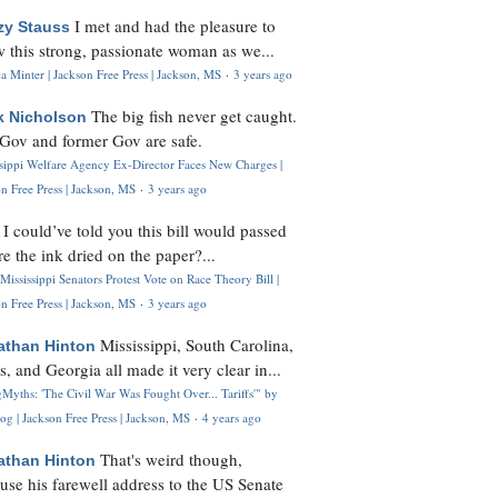
I met and had the pleasure to
zy Stauss
 this strong, passionate woman as we...
 Minter | Jackson Free Press | Jackson, MS
·
3 years ago
The big fish never get caught.
k Nicholson
Gov and former Gov are safe.
ssippi Welfare Agency Ex-Director Faces New Charges |
n Free Press | Jackson, MS
·
3 years ago
I could’ve told you this bill would passed
H
re the ink dried on the paper?...
Mississippi Senators Protest Vote on Race Theory Bill |
n Free Press | Jackson, MS
·
3 years ago
Mississippi, South Carolina,
athan Hinton
s, and Georgia all made it very clear in...
Myths: 'The Civil War Was Fought Over... Tariffs'" by
og | Jackson Free Press | Jackson, MS
·
4 years ago
That's weird though,
athan Hinton
use his farewell address to the US Senate