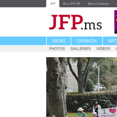
JFP
Be a JFP VIP
Best of Jackson
NEWS
OPINION
ART
PHOTOS
GALLERIES
VIDEOS