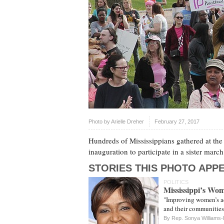
Photo by
Arielle Dreher
February 27, 2017
Hundreds of Mississippians gathered at the 
inauguration to participate in a sister ma
STORIES THIS PHOTO APPE
POLITICS
Mississippi’s Wo
"Improving women’s acc
and their communities 
By Rep. Sonya Williams