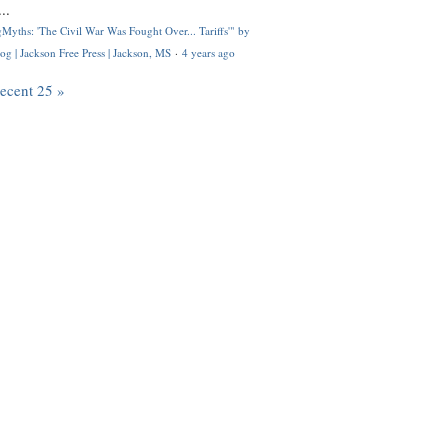
..
Myths: 'The Civil War Was Fought Over... Tariffs'" by
og | Jackson Free Press | Jackson, MS
·
4 years ago
recent 25 »