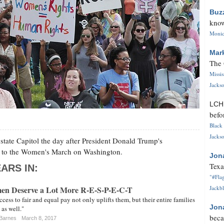
Buz
know
Monica
Mar
The 
Missi
Jackso
LC
befo
Black 
Jackso
state Capitol the day after President Donald Trump's
rch to the Women's March on Washington.
Jon
Texa
ARS IN:
"#Flag
men Deserve a Lot More R-E-S-P-E-C-T
Jackbl
ess to fair and equal pay not only uplifts them, but their entire families
Jon
as well."
beca
-Barnes
March 8, 2017