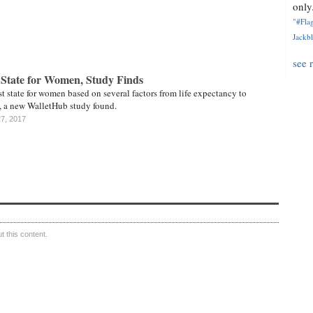
only.
"#Flag
Jackbl
see 
 State for Women, Study Finds
st state for women based on several factors from life expectancy to
 a new WalletHub study found.
27, 2017
 this content.