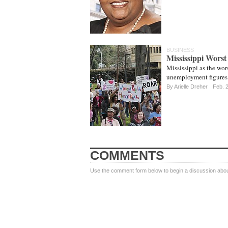
BUSINESS
Mississippi Worst
Mississippi as the wor
unemployment figures,
By
Arielle Dreher
Feb. 
COMMENTS
Use the comment form below to begin a discussion about