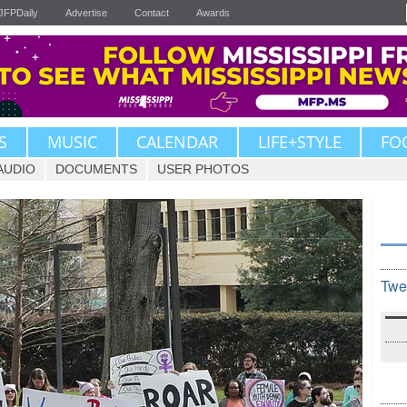
JFPDaily
Advertise
Contact
Awards
S
MUSIC
CALENDAR
LIFE+STYLE
FO
AUDIO
DOCUMENTS
USER PHOTOS
Twe