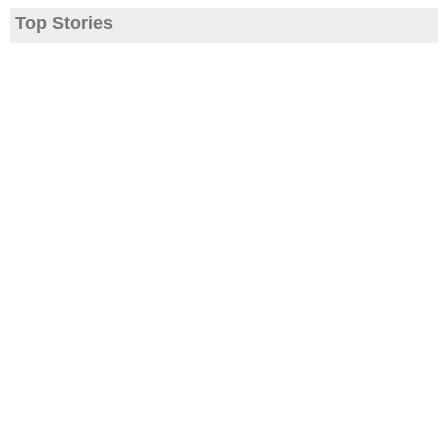
Top Stories