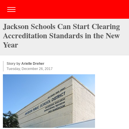
Jackson Schools Can Start Clearing
Accreditation Standards in the New
Year
Story by
Arielle Dreher
Tuesday, December 26, 2017