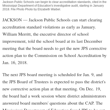
Jackson Public Schools can begin to clear accreditation standards, cited in the
Mississippi Department of Education's investigative audit, starting in January
2018. File Photo Photo by
Elizabeth Waibel
.
JACKSON
— Jackson Public Schools can start clearing
accreditation standard violations as early as January.
William Merritt, the executive director of school
improvement, told the school board at its last December
meeting that the board needs to get the new JPS corrective
action plan to the Commission on School Accreditation by
Jan. 16, 2018.
The next JPS board meeting is scheduled for Jan. 9, and
the JPS Board of Trustees is expected to pass the district's
new corrective action plan at that meeting. On Dec. 19,
the board had a work session where district administrators
answered board members' questions about the CAP. The