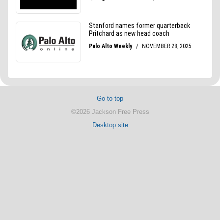
Go to top
©2026 Jackson Free Press
Desktop site