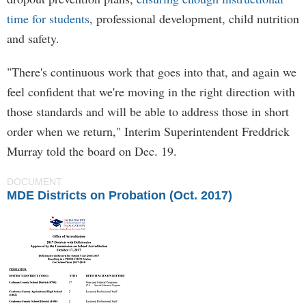
time for students
, professional development, child nutrition
and safety.
"There's continuous work that goes into that, and again we
feel confident that we're moving in the right direction with
those standards and will be able to address those in short
order when we return," Interim Superintendent Freddrick
Murray told the board on Dec. 19.
DOCUMENT
MDE Districts on Probation (Oct. 2017)