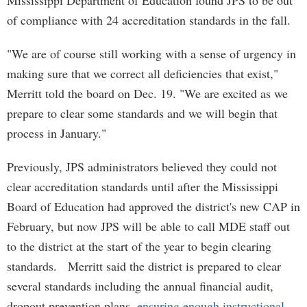
Mississippi Department of Education found JPS to be out
of compliance with 24 accreditation standards in the fall.
"We are of course still working with a sense of urgency in
making sure that we correct all deficiencies that exist,"
Merritt told the board on Dec. 19. "We are excited as we
prepare to clear some standards and we will begin that
process in January."
Previously, JPS administrators believed they could not
clear accreditation standards until after the Mississippi
Board of Education had approved the district's new CAP in
February, but now JPS will be able to call MDE staff out
to the district at the start of the year to begin clearing
standards. Merritt said the district is prepared to clear
several standards including the annual financial audit,
dropout prevention plans,
ensuring enough instructional