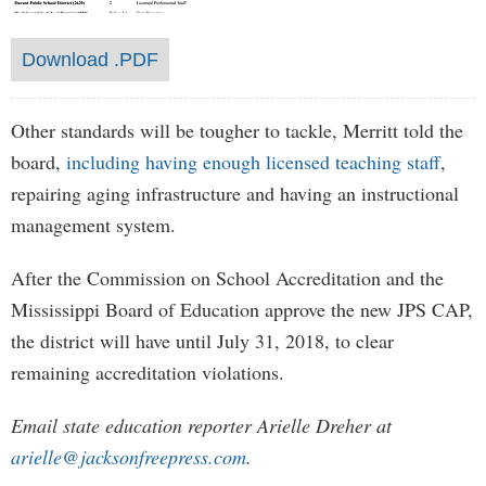
Download .PDF
Other standards will be tougher to tackle, Merritt told the
board,
including having enough licensed teaching staff
,
repairing aging infrastructure and having an instructional
management system.
After the Commission on School Accreditation and the
Mississippi Board of Education approve the new JPS CAP,
the district will have until July 31, 2018, to clear
remaining accreditation violations.
Email state education reporter Arielle Dreher at
arielle@jacksonfreepress.com
.