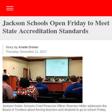
Jackson Schools Open Friday to Meet
State Accreditation Standards
Story by
Arielle Dreher
Thursday, December 21, 2017
Jackson Public Schools Chief Financial Officer Sharolyn Miller addresses the
Board of Trustees about forcing teachers and students to go to school Friday,