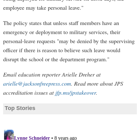
employee may take personal leave."
The policy states that unless staff members have an
emergency or deployment to military services, their
personal-leave requests "may be denied by the supervising
officer if there is reason to believe such leave would
disrupt the school or the department program."
Email education reporter Arielle Dreher at
arielle@jacksonfreepress.com
. Read more about JPS
accreditation issues at
jfp.ms/jpstakeover
.
Top Stories