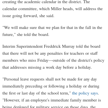
creating the academic calendar in the district. The
calendar committee, which Miller heads, will address the
issue going forward, she said.
"We will make sure that we plan for that in the fall in the
future," she told the board.
Interim Superintendent Freddrick Murray told the board
that there will not be any penalties for teachers or staff
members who miss Friday—outside of the district's policy
that addresses missing a work day before a holiday.
"Personal leave requests shall not be made for any day
immediately preceding or following a holiday or during
the first or last day of the school term,"
the policy says
.
"However, if an employee's immediate family member is
being deployed for military service on those days, the