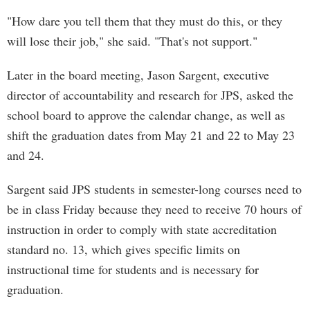
"How dare you tell them that they must do this, or they
will lose their job," she said. "That's not support."
Later in the board meeting, Jason Sargent, executive
director of accountability and research for JPS, asked the
school board to approve the calendar change, as well as
shift the graduation dates from May 21 and 22 to May 23
and 24.
Sargent said JPS students in semester-long courses need to
be in class Friday because they need to receive 70 hours of
instruction in order to comply with state accreditation
standard no. 13, which gives specific limits on
instructional time for students and is necessary for
graduation.