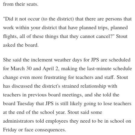
from their seats.
"Did it not occur (to the district) that there are persons that
work within your district that have planned trips, planned
flights, all of these things that they cannot cancel?" Stout
asked the board.
She said the inclement weather days for JPS are scheduled
for March 30 and April 2, making the last-minute schedule
change even more frustrating for teachers and staff. Stout
has discussed the district's strained relationship with
teachers in previous board meetings, and she told the
board Tuesday that JPS is still likely going to lose teachers
at the end of the school year. Stout said some
administrators told employees they need to be in school on
Friday or face consequences.