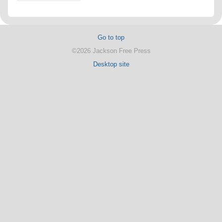
Go to top
©2026 Jackson Free Press
Desktop site