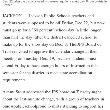
Dec. 22, after the district closed two weeks ago for a snow day. Photo by
Arielle
Dreher
.
JACKSON
— Jackson Public Schools teachers and
students were supposed to be off Friday, Dec 22, but now
must go in for a "60 percent" school day (a little longer
than half the day) after the district canceled school to
make up for the snow day on Dec. 8. The JPS Board of
Trustees voted to approve the calendar change at their
meeting on Tuesday, Dec. 19, because students must
attend Friday to have enough hours of instruction this
semester for the district to meet state accreditation
requirements.
Akemi Stout addressed the JPS board on Tuesday night
about the last-minute change, with a group of teachers in
blue #publicschoolproud T-shirts standing to support her