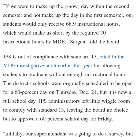
"If we were to make up the (snow) day within the second
semester and not make up the day in the first semester, our
students would only receive 68.9 instructional hours,
which would make us short by the required 70
instructional hours by MDE," Sargent told the board.
JPS is out of compliance with standard 13,
cited in the
MDE investigative audit earlier this year
for allowing
students to graduate without enough instructional hours.
The district's schools were originally scheduled to be open
for a 60-percent day on Thursday, Dec. 21, but it is now a
full school day. JPS administrators left little wiggle room
to comply with standard 13, leaving the board no choice
but to approve a 60-percent school day for Friday.
"Initially, our superintendent was going to do a survey, but