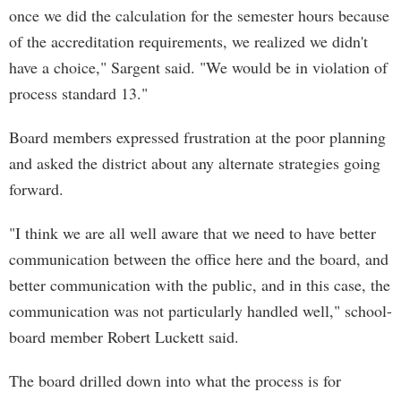
once we did the calculation for the semester hours because
of the accreditation requirements, we realized we didn't
have a choice," Sargent said. "We would be in violation of
process standard 13."
Board members expressed frustration at the poor planning
and asked the district about any alternate strategies going
forward.
"I think we are all well aware that we need to have better
communication between the office here and the board, and
better communication with the public, and in this case, the
communication was not particularly handled well," school-
board member Robert Luckett said.
The board drilled down into what the process is for