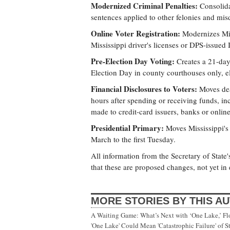
Modernized Criminal Penalties:
Consolidat
sentences applied to other felonies and mi
Online Voter Registration:
Modernizes Miss
Mississippi driver's licenses or DPS-issued I
Pre-Election Day Voting:
Creates a 21-day 
Election Day in county courthouses only, el
Financial Disclosures to Voters:
Moves dead
hours after spending or receiving funds, in
made to credit-card issuers, banks or online
Presidential Primary:
Moves Mississippi's 
March to the first Tuesday.
All information from the Secretary of State'
that these are proposed changes, not yet in e
MORE STORIES BY THIS A
A Waiting Game: What’s Next with ‘One Lake,’ Fl
'One Lake' Could Mean 'Catastrophic Failure' of 