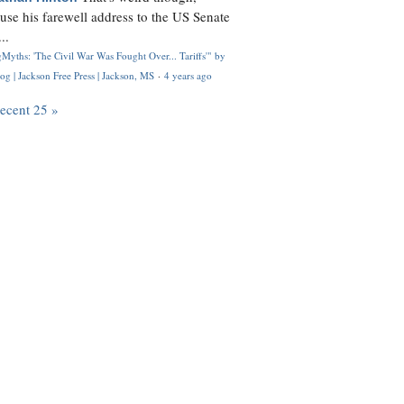
use his farewell address to the US Senate
..
Myths: 'The Civil War Was Fought Over... Tariffs'" by
og | Jackson Free Press | Jackson, MS
·
4 years ago
recent 25 »