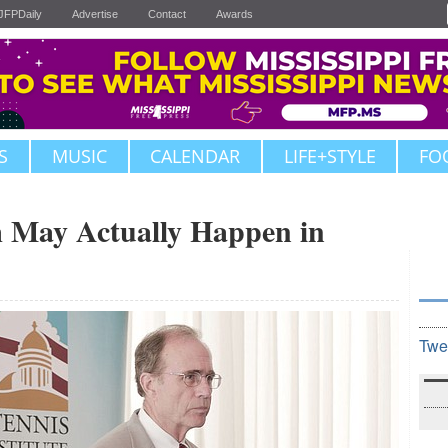
JFPDaily
Advertise
Contact
Awards
S
MUSIC
CALENDAR
LIFE+STYLE
FO
 May Actually Happen in
Twe