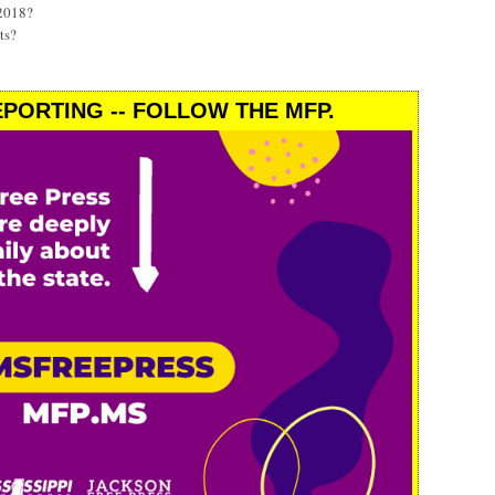
 2018?
ts?
PORTING -- FOLLOW THE MFP.