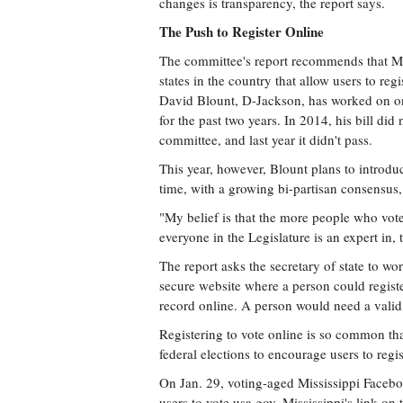
changes is transparency, the report says.
The Push to Register Online
The committee's report recommends that Mis
states in the country that allow users to regi
David Blount, D-Jackson, has worked on onli
for the past two years. In 2014, his bill did 
committee, and last year it didn't pass.
This year, however, Blount plans to introdu
time, with a growing bi-partisan consensus, 
"My belief is that the more people who vote, 
everyone in the Legislature is an expert in, 
The report asks the secretary of state to wo
secure website where a person could register
record online. A person would need a valid 
Registering to vote online is so common th
federal elections to encourage users to regis
On Jan. 29, voting-aged Mississippi Faceboo
users to vote.usa.gov. Mississippi's link on 