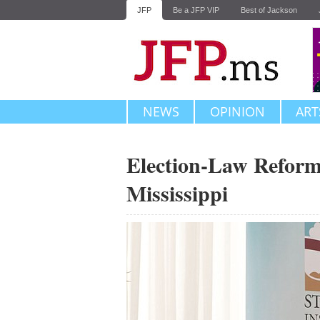
JFP
Be a JFP VIP
Best of Jackson
NEWS
OPINION
ART
Election-Law Reform
Mississippi