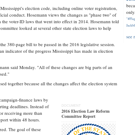
beca
ississippi's election code, including online voter registration,
only.
ficial conduct. Hosemann views the changes as "phase two" of
"#Flag
th the voter-ID laws that went into effect in 2014. Hosemann told
Jackbl
ommittee looked at several other state election laws to help
see 
r the 380-page bill to be passed in the 2016 legislative session.
n indicator of the progress Mississippi has made in election
osemann said Monday. "All of these changes are big parts of an
sed."
sed together because all the changes affect the election system
campaign-finance laws by
rting deadlines. Instead of
DOCUMENT
2016 Election Law Reform
 or receiving more than
Committee Report
port within 48 hours.
zed. The goal of these