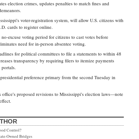
es election crimes, updates penalties to match fines and
sdemeanors.
issippi's voter-registration system, will allow U.S. citizens with
.D. cards to register online.
no-excuse voting period for citizens to cast votes before
iminates need for in-person absentee voting.
lines for political committees to file a statements to within 48
creases transparency by requiring filers to itemize payments
 portals.
presidential preference primary from the second Tuesday in
s office's proposed revisions to Mississippi's election laws—note
ffect.
UTHOR
ood Control?
State-Owned Bridges