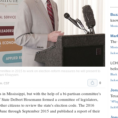
Buz
know
Monica
Mar
The 
Missi
Jackso
LC
befo
mittee in 2015 to work on election-reform measures he will present to
Black 
ani Khayyam
.
Jackso
0
.m. CST
Jon
 in Mississippi, but with the help of a bi-partisan committee's
Texa
of State Delbert Hosemann formed a committee of legislators,
"#Flag
ther citizens to review the state's election code. The 2016
Jackbl
une through September 2015 and published a report of their
Jon