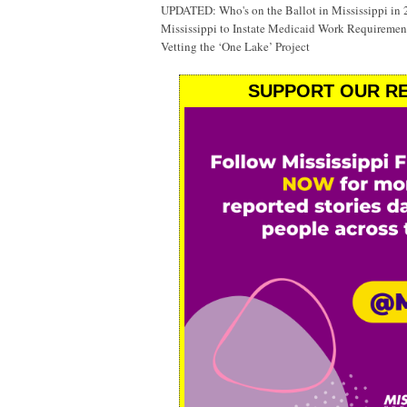
UPDATED: Who's on the Ballot in Mississippi in
Mississippi to Instate Medicaid Work Requiremen
Vetting the ‘One Lake’ Project
SUPPORT OUR RE