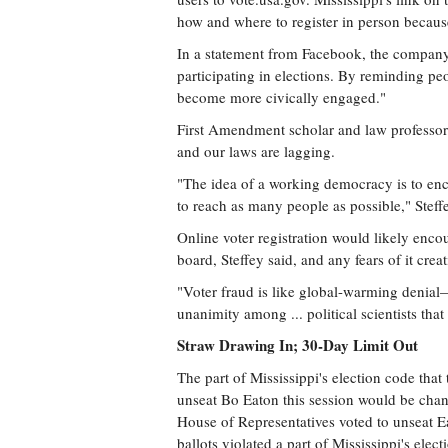
how and where to register in person because
In a statement from Facebook, the company 
participating in elections. By reminding pe
become more civically engaged."
First Amendment scholar and law professor M
and our laws are lagging.
"The idea of a working democracy is to enc
to reach as many people as possible," Steffe
Online voter registration would likely enco
board, Steffey said, and any fears of it cre
"Voter fraud is like global-warming denial—it
unanimity among ... political scientists that 
Straw Drawing In; 30-Day Limit Out
The part of Mississippi's election code that
unseat Bo Eaton this session would be chang
House of Representatives voted to unseat Ea
ballots violated a part of Mississippi's elec