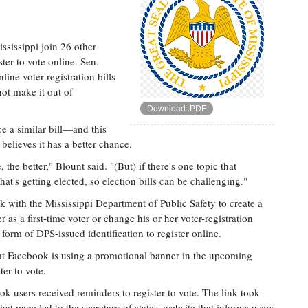
sissippi join 26 other
ster to vote online. Sen.
ne voter-registration bills
not make it out of
Download .PDF
ce a similar bill—and this
believes it has a better chance.
the better," Blount said. "(But) if there's one topic that
that's getting elected, so election bills can be challenging."
rk with the Mississippi Department of Public Safety to create a
 as a first-time voter or change his or her voter-registration
form of DPS-issued identification to register online.
at Facebook is using a promotional banner in the upcoming
ter to vote.
k users received reminders to register to vote. The link took
that page led to the secretary of state's website that informs users