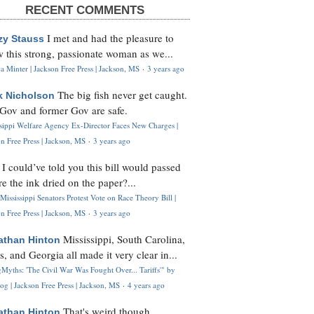
RECENT COMMENTS
I met and had the pleasure to
zy Stauss
 this strong, passionate woman as we...
 Minter | Jackson Free Press | Jackson, MS
·
3 years ago
The big fish never get caught.
k Nicholson
Gov and former Gov are safe.
ssippi Welfare Agency Ex-Director Faces New Charges |
n Free Press | Jackson, MS
·
3 years ago
I could’ve told you this bill would passed
H
re the ink dried on the paper?...
Mississippi Senators Protest Vote on Race Theory Bill |
n Free Press | Jackson, MS
·
3 years ago
Mississippi, South Carolina,
athan Hinton
s, and Georgia all made it very clear in...
Myths: 'The Civil War Was Fought Over... Tariffs'" by
og | Jackson Free Press | Jackson, MS
·
4 years ago
That's weird though,
athan Hinton