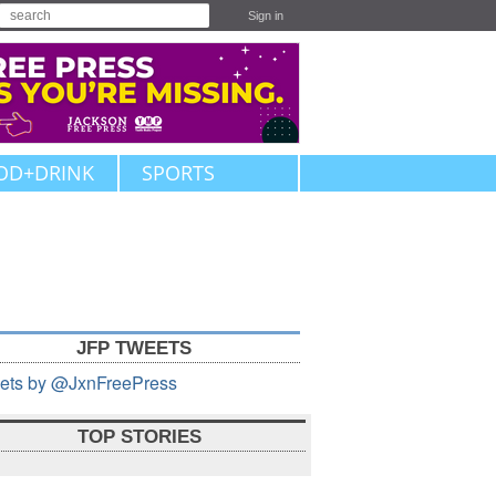
Sign in
OD+DRINK
SPORTS
JFP TWEETS
ets by @JxnFreePress
TOP STORIES