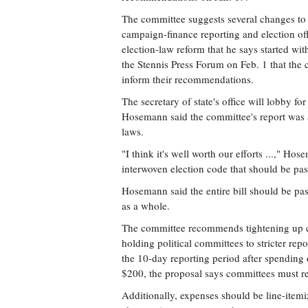
The committee suggests several changes to M
campaign-finance reporting and election of
election-law reform that he says started wi
the Stennis Press Forum on Feb. 1 that the c
inform their recommendations.
The secretary of state's office will lobby fo
Hosemann said the committee's report was a
laws.
"I think it's well worth our efforts ...," H
interwoven election code that should be pas
Hosemann said the entire bill should be pas
as a whole.
The committee recommends tightening up 
holding political committees to stricter repo
the 10-day reporting period after spending
$200, the proposal says committees must re
Additionally, expenses should be line-itemi