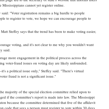
 Mississippians cannot yet register online.
said: "Voter registration remains a big hurdle to people
ople to register to vote, we hope we can encourage people to
att Steffey says that the trend has been to make voting easier,
ourage voting, and it's not clear to me why you wouldn't want
y said.
urage more engagement in the political process across the
ating voter-fraud issues on voting day are likely unfounded.
's a political issue only," Steffey said. "There's virtual
voter fraud is not a significant issue."
 the majority of the special election committee relied upon to
ed if the committee's report is made into law. The Mississippi
ton because the committee determined that five of the affidavit
tion code that says a person must register to vote within 30 days