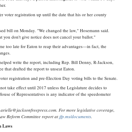
her.
r voter registration up until the date that his or her county
osed bill on Monday. "We changed the law," Hosemann said.
at you don't give notice does not cancel your ballot."
me too late for Eaton to reap their advantages—in fact, the
anges.
elped write the report, including Rep. Bill Denny, R-Jackson,
e that drafted the report to unseat Eaton.
oter registration and pre-Election Day voting bills to the Senate.
ot take effect until 2017 unless the Legislature decides to
 House of Representatives is any indicator of the speedometer
t
arielle@jacksonfreepress.com
. For more legislative coverage,
 Law Reform Committee report at
jfp.ms/documents
.
on Laws