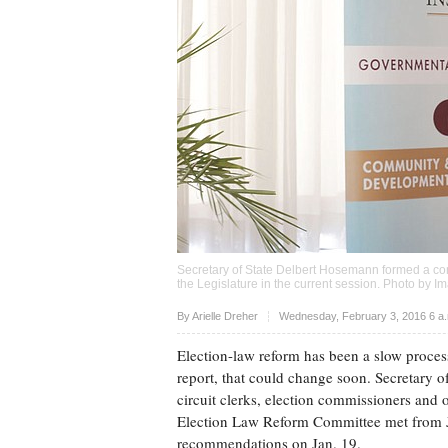
Secretary of State Delbert Hosemann formed a com
the Legislature in the current session. Photo by
Im
Upvote
By
Arielle Dreher
Wednesday, February 3, 2016 6 a
Election-law reform has been a slow process
report, that could change soon. Secretary 
circuit clerks, election commissioners and o
Election Law Reform Committee met from J
recommendations on Jan. 19.