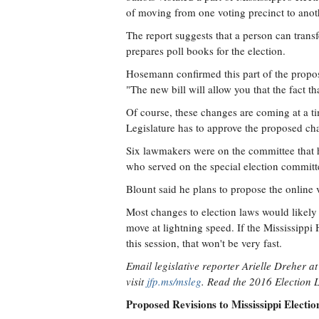
of moving from one voting precinct to anot
The report suggests that a person can transfe
prepares poll books for the election.
Hosemann confirmed this part of the prop
"The new bill will allow you that the fact th
Of course, these changes are coming at a ti
Legislature has to approve the proposed ch
Six lawmakers were on the committee that h
who served on the special election committe
Blount said he plans to propose the online v
Most changes to election laws would likely n
move at lightning speed. If the Mississippi
this session, that won't be very fast.
Email legislative reporter Arielle Dreher a
visit
jfp.ms/msleg
. Read the 2016 Election
Proposed Revisions to Mississippi Electi