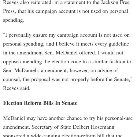
Reeves also reiterated, in a statement to the Jackson Free
Press, that his campaign account is not used on personal
spending.
"I personally ensure my campaign account is not used on
personal spending, and I believe it meets every guideline
in the amendment Sen. McDaniel offered. I would not
oppose amending the election code in a similar fashion to
Sen. McDaniel's amendment; however, on advice of
counsel, the proposal was not properly before the Senate,"
Reeves said.
Election Reform Bills In Senate
McDaniel may have another chance to try his personal-use
amendment. Secretary of State Delbert Hosemann
sponsored a wide-ranging election-reform bill that the