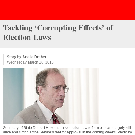
Tackling ‘Corrupting Effects’ of
Election Laws
Story by
Arielle Dreher
Wednesday, March 16, 2016
Secretary of State Delbert Hosemann’s election-law reform bills are largely still
alive and sitting at the Senate’s feet for approval in the coming weeks. Photo by