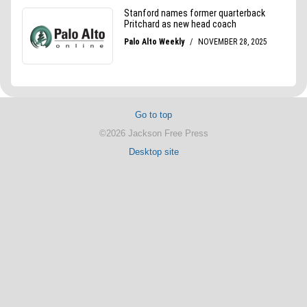
Go to top
©2026 Jackson Free Press
Desktop site