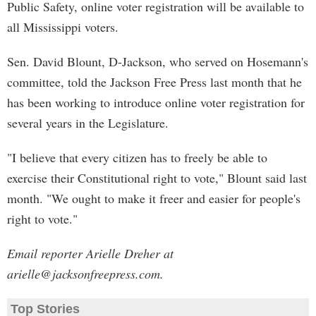
Public Safety, online voter registration will be available to
all Mississippi voters.
Sen. David Blount, D-Jackson, who served on Hosemann's
committee, told the Jackson Free Press last month that he
has been working to introduce online voter registration for
several years in the Legislature.
"I believe that every citizen has to freely be able to
exercise their Constitutional right to vote," Blount said last
month. "We ought to make it freer and easier for people's
right to vote."
Email reporter Arielle Dreher at
arielle@jacksonfreepress.com
.
Top Stories