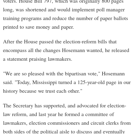
voters. House Bill 797, which was originally 800 pages
long, was shortened and would implement poll manager
training programs and reduce the number of paper ballots
printed to save money and paper.
After the House passed the election-reform bills that
encompass all the changes Hosemann wanted, he released
a statement praising lawmakers.
"We are so pleased with the bipartisan vote," Hosemann
said. "Today, Mississippi turned a 125-year-old page in our
history because we trust each other."
The Secretary has supported, and advocated for election-
law reform, and last year he formed a committee of
lawmakers, election commissioners and circuit clerks from
both sides of the political aisle to discuss and eventually