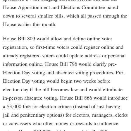
House Apportionment and Elections Committee pared
down to several smaller bills, which all passed through the
House earlier this month.
House Bill 809 would allow and define online voter
registration, so first-time voters could register online and
already registered voters could update address or personal
information online. House Bill 796 would clarify pre-
Election Day voting and absentee voting procedures. Pre-
Election Day voting would begin two weeks before
election day if the bill becomes law and would eliminate
in-person absentee voting. House Bill 866 would introduce
a $3,000 fine for election crimes (instead of just having
jail and penitentiary options) for electors, managers, clerks
or canvassers who offer money or rewards to influence