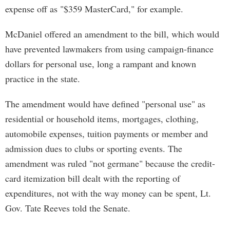
expense off as "$359 MasterCard," for example.
McDaniel offered an amendment to the bill, which would
have prevented lawmakers from using campaign-finance
dollars for personal use, long a rampant and known
practice in the state.
The amendment would have defined "personal use" as
residential or household items, mortgages, clothing,
automobile expenses, tuition payments or member and
admission dues to clubs or sporting events. The
amendment was ruled "not germane" because the credit-
card itemization bill dealt with the reporting of
expenditures, not with the way money can be spent, Lt.
Gov. Tate Reeves told the Senate.