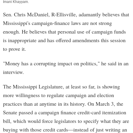
Imani Khayyam
.
Sen. Chris McDaniel, R-Ellisville, adamantly believes that
Mississippi's campaign-finance laws are not strong
enough. He believes that personal use of campaign funds
is inappropriate and has offered amendments this session
to prove it.
"Money has a corrupting impact on politics," he said in an
interview.
The Mississippi Legislature, at least so far, is showing
more willingness to regulate campaign and election
practices than at anytime in its history. On March 3, the
Senate passed a campaign finance credit-card itemization
bill, which would force legislators to specify what they are
buying with those credit cards—instead of just writing an