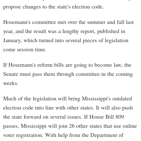
propose changes to the state's election code.
Hosemann's committee met over the summer and fall last
year, and the result was a lengthy report, published in
January, which turned into several pieces of legislation
come session time.
If Hosemann's reform bills are going to become law, the
Senate must pass them through committee in the coming
weeks.
Much of the legislation will bring Mississippi's outdated
election code into line with other states. It will also push
the state forward on several issues. If House Bill 809
passes, Mississippi will join 26 other states that use online
voter registration. With help from the Department of