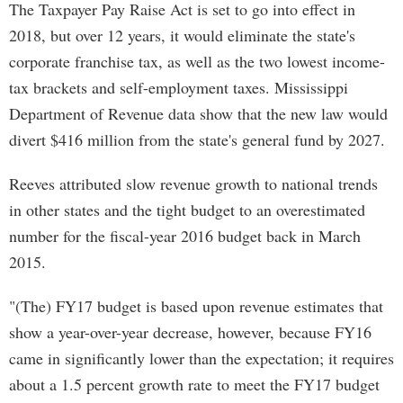
The Taxpayer Pay Raise Act is set to go into effect in
2018, but over 12 years, it would eliminate the state's
corporate franchise tax, as well as the two lowest income-
tax brackets and self-employment taxes. Mississippi
Department of Revenue data show that the new law would
divert $416 million from the state's general fund by 2027.
Reeves attributed slow revenue growth to national trends
in other states and the tight budget to an overestimated
number for the fiscal-year 2016 budget back in March
2015.
"(The) FY17 budget is based upon revenue estimates that
show a year-over-year decrease, however, because FY16
came in significantly lower than the expectation; it requires
about a 1.5 percent growth rate to meet the FY17 budget