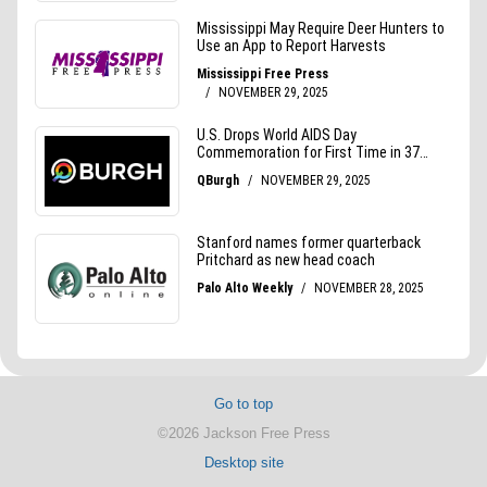
Go to top
©2026 Jackson Free Press
Desktop site