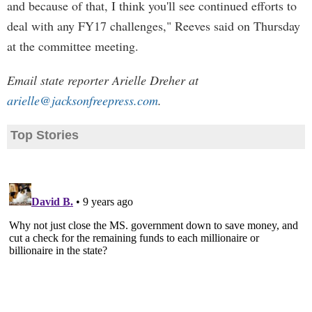
and because of that, I think you'll see continued efforts to
deal with any FY17 challenges," Reeves said on Thursday
at the committee meeting.
Email state reporter Arielle Dreher at
arielle@jacksonfreepress.com
.
Top Stories