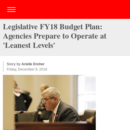
Legislative FY18 Budget Plan:
Agencies Prepare to Operate at
'Leanest Levels'
Story by
Arielle Dreher
Friday, December 9, 2016