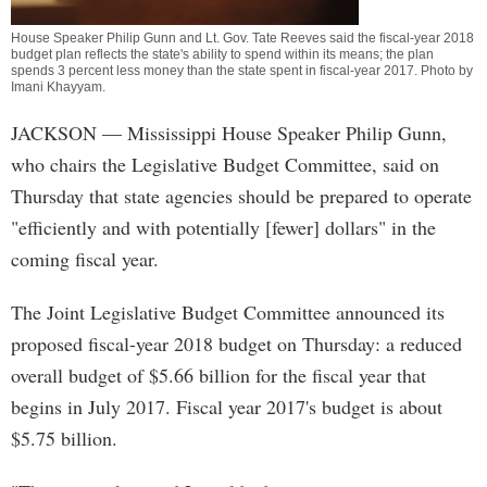
House Speaker Philip Gunn and Lt. Gov. Tate Reeves said the fiscal-year 2018
budget plan reflects the state's ability to spend within its means; the plan
spends 3 percent less money than the state spent in fiscal-year 2017. Photo by
Imani Khayyam
.
JACKSON
— Mississippi House Speaker Philip Gunn,
who chairs the Legislative Budget Committee, said on
Thursday that state agencies should be prepared to operate
"efficiently and with potentially [fewer] dollars" in the
coming fiscal year.
The Joint Legislative Budget Committee announced its
proposed fiscal-year 2018 budget on Thursday: a reduced
overall budget of $5.66 billion for the fiscal year that
begins in July 2017. Fiscal year 2017's budget is about
$5.75 billion.