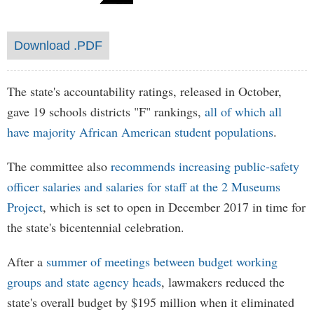
Download .PDF
The state's accountability ratings, released in October,
gave 19 schools districts "F" rankings,
all of which all
have majority African American student populations
.
The committee also
recommends increasing public-safety
officer salaries and salaries for staff at the 2 Museums
Project
, which is set to open in December 2017 in time for
the state's bicentennial celebration.
After a
summer of meetings between budget working
groups and state agency heads
, lawmakers reduced the
state's overall budget by $195 million when it eliminated