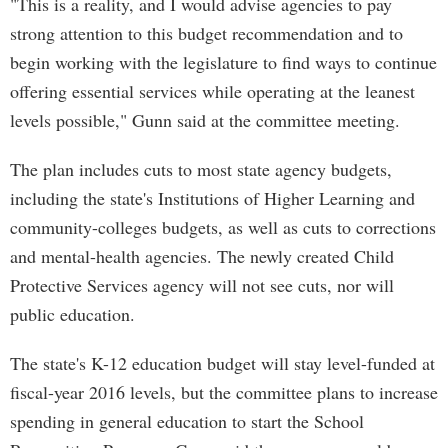
"This is a reality, and I would advise agencies to pay
strong attention to this budget recommendation and to
begin working with the legislature to find ways to continue
offering essential services while operating at the leanest
levels possible," Gunn said at the committee meeting.
The plan includes cuts to most state agency budgets,
including the state's Institutions of Higher Learning and
community-colleges budgets, as well as cuts to corrections
and mental-health agencies. The newly created Child
Protective Services agency will not see cuts, nor will
public education.
The state's K-12 education budget will stay level-funded at
fiscal-year 2016 levels, but the committee plans to increase
spending in general education to start the School