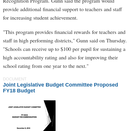
Recognition Program. Gunn said the program would
provide additional financial support to teachers and staff
for increasing student achievement.
"This program provides financial rewards for teachers and
staff in high performing districts," Gunn said on Thursday.
"Schools can receive up to $100 per pupil for sustaining a
high accountability rating and also for improving their
school rating from one year to the next."
DOCUMENT
Joint Legislative Budget Committee Proposed
FY18 Budget