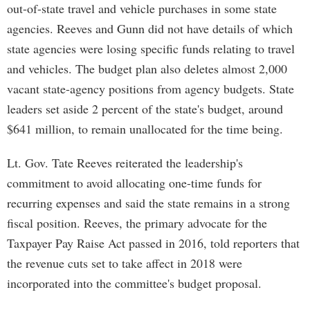
out-of-state travel and vehicle purchases in some state
agencies. Reeves and Gunn did not have details of which
state agencies were losing specific funds relating to travel
and vehicles. The budget plan also deletes almost 2,000
vacant state-agency positions from agency budgets. State
leaders set aside 2 percent of the state's budget, around
$641 million, to remain unallocated for the time being.
Lt. Gov. Tate Reeves reiterated the leadership's
commitment to avoid allocating one-time funds for
recurring expenses and said the state remains in a strong
fiscal position. Reeves, the primary advocate for the
Taxpayer Pay Raise Act passed in 2016, told reporters that
the revenue cuts set to take affect in 2018 were
incorporated into the committee's budget proposal.