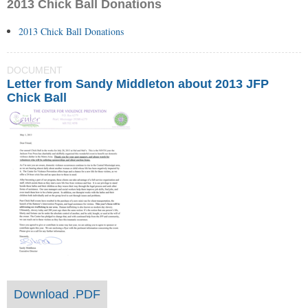
2013 Chick Ball Donations
2013 Chick Ball Donations
DOCUMENT
Letter from Sandy Middleton about 2013 JFP
Chick Ball
Download .PDF