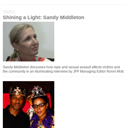
VIDEO
Shining a Light: Sandy Middleton
Sandy Middleton discusses how rape and sexual assault affects victims and
the community in an illuminating interview by JFP Managing Editor Ronni Mott.