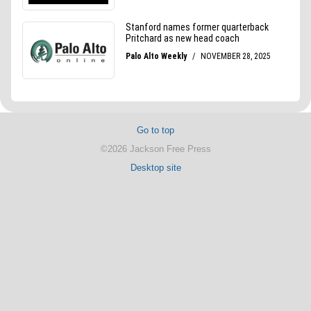
Go to top
©2026 Jackson Free Press
Desktop site