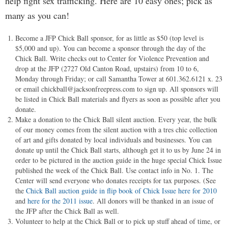
help fight sex trafficking. Here are 10 easy ones; pick as
many as you can!
Become a JFP Chick Ball sponsor, for as little as $50 (top level is
$5,000 and up). You can become a sponsor through the day of the
Chick Ball. Write checks out to Center for Violence Prevention and
drop at the JFP (2727 Old Canton Road, upstairs) from 10 to 6,
Monday through Friday; or call Samantha Tower at 601.362.6121 x. 23
or email
chickball@jacksonfreepress.com
to sign up. All sponsors will
be listed in Chick Ball materials and flyers as soon as possible after you
donate.
Make a donation to the Chick Ball silent auction. Every year, the bulk
of our money comes from the silent auction with a tres chic collection
of art and gifts donated by local individuals and businesses. You can
donate up until the Chick Ball starts, although get it to us by June 24 in
order to be pictured in the auction guide in the huge special Chick Issue
published the week of the Chick Ball. Use contact info in No. 1. The
Center will send everyone who donates receipts for tax purposes. (See
the
Chick Ball auction guide in flip book of Chick Issue here for 2010
and
here for the 2011 issue
. All donors will be thanked in an issue of
the JFP after the Chick Ball as well.
Volunteer to help at the Chick Ball or to pick up stuff ahead of time, or