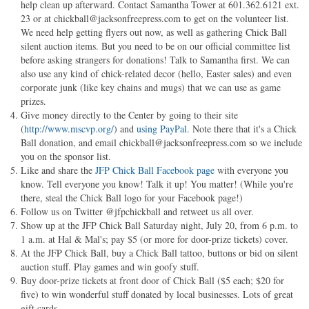
help clean up afterward. Contact Samantha Tower at 601.362.6121 ext.
23 or at
chickball@jacksonfreepress.com
to get on the volunteer list.
We need help getting flyers out now, as well as gathering Chick Ball
silent auction items. But you need to be on our official committee list
before asking strangers for donations! Talk to Samantha first. We can
also use any kind of chick-related decor (hello, Easter sales) and even
corporate junk (like key chains and mugs) that we can use as game
prizes.
Give money directly to the Center by going to their site
(
http://www.mscvp.org/
) and
using PayPal
. Note there that it's a Chick
Ball donation, and email
chickball@jacksonfreepress.com
so we include
you on the sponsor list.
Like and share the
JFP Chick Ball Facebook page
with everyone you
know. Tell everyone you know! Talk it up! You matter! (While you're
there, steal the Chick Ball logo for your Facebook page!)
Follow us on Twitter @jfpchickball and retweet us all over.
Show up at the JFP Chick Ball Saturday night, July 20, from 6 p.m. to
1 a.m. at Hal & Mal's; pay $5 (or more for door-prize tickets) cover.
At the JFP Chick Ball, buy a Chick Ball tattoo, buttons or bid on silent
auction stuff. Play games and win goofy stuff.
Buy door-prize tickets at front door of Chick Ball ($5 each; $20 for
five) to win wonderful stuff donated by local businesses. Lots of great
gift cards.