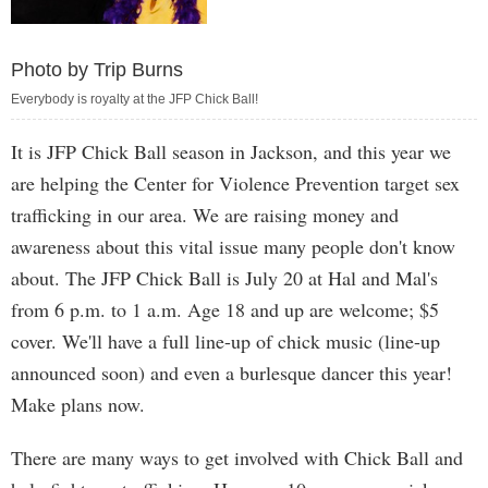
Photo by Trip Burns
Everybody is royalty at the JFP Chick Ball!
It is JFP Chick Ball season in Jackson, and this year we
are helping the Center for Violence Prevention target sex
trafficking in our area. We are raising money and
awareness about this vital issue many people don't know
about. The JFP Chick Ball is July 20 at Hal and Mal's
from 6 p.m. to 1 a.m. Age 18 and up are welcome; $5
cover. We'll have a full line-up of chick music (line-up
announced soon) and even a burlesque dancer this year!
Make plans now.
There are many ways to get involved with Chick Ball and