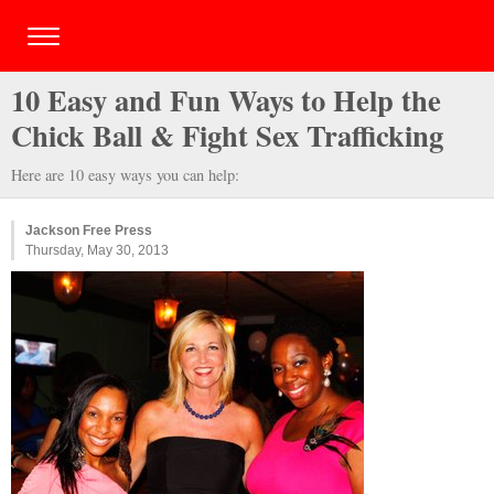
10 Easy and Fun Ways to Help the
Chick Ball & Fight Sex Trafficking
Here are 10 easy ways you can help:
Jackson Free Press
Thursday, May 30, 2013