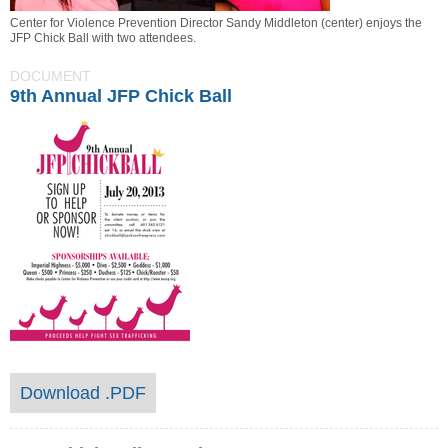
Center for Violence Prevention Director Sandy Middleton (center) enjoys the
JFP Chick Ball with two attendees.
DOCUMENT
9th Annual JFP Chick Ball
Download .PDF