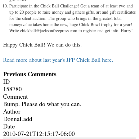
Participate in the Chick Ball Challenge! Get a team of at least two and
up to 20 people to raise money and gathers gifts, art and gift certificates
for the silent auction. The group who brings in the greatest total
money/value takes home the new, huge Chick Bowl trophy for a year!
Write
chickball@jacksonfreepress.com
to register and get info. Hurry!
Happy Chick Ball! We can do this.
Read more about last year's JFP Chick Ball here.
Previous Comments
ID
158780
Comment
Bump. Please do what you can.
Author
DonnaLadd
Date
2010-07-21T12:15:17-06:00