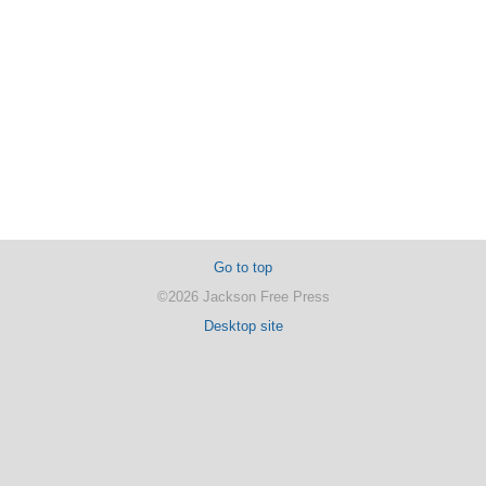
Go to top
©2026 Jackson Free Press
Desktop site