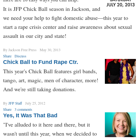
It is JFP Chick Ball season in Jackson, and
we need your help to fight domestic abuse—this year to
start a rape crisis center and raise awareness about sexual
assault in our city and state!
By Jackson Free Press
May 30, 2013
Share
Discuss
Chick Ball to Fund Rape Ctr.
This year's Chick Ball features girl bands,
tango, art, magic, men of character, more!
And we're still taking donations.
By
JFP Staff
July 25, 2012
Share
3 comments
Yes, It Was That Bad
"I've alluded to it here and there, but it
wasn't until this year, when we decided to