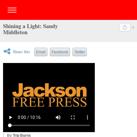
Shining a Light: Sandy
0
Middleton
Share this
Email
Facebook
Twitter
By
Trip Burns