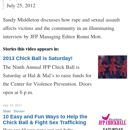
July 25, 2012
Sandy Middleton discusses how rape and sexual assault
affects victims and the community in an illuminating
interview by JFP Managing Editor Ronni Mott.
Stories this video appears in:
2013 Chick Ball is Saturday!
The Ninth Annual JFP Chick Ball is
Saturday at Hal & Mal’s to raise funds for
the Center for Violence Prevention. Doors
open at 6 p.m.
July 19, 2013
Share
Discuss
10 Easy and Fun Ways to Help the
Chick Ball & Fight Sex Trafficking
Here are 10 easy ways you can help: