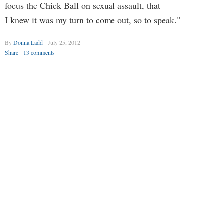
focus the Chick Ball on sexual assault, that
I knew it was my turn to come out, so to speak."
By
Donna Ladd
July 25, 2012
Share
13 comments