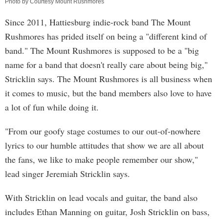
Photo by Courtesy Mount Rushmores
Since 2011, Hattiesburg indie-rock band The Mount
Rushmores has prided itself on being a "different kind of
band." The Mount Rushmores is supposed to be a "big
name for a band that doesn't really care about being big,"
Stricklin says. The Mount Rushmores is all business when
it comes to music, but the band members also love to have
a lot of fun while doing it.
"From our goofy stage costumes to our out-of-nowhere
lyrics to our humble attitudes that show we are all about
the fans, we like to make people remember our show,"
lead singer Jeremiah Stricklin says.
With Stricklin on lead vocals and guitar, the band also
includes Ethan Manning on guitar, Josh Stricklin on bass,