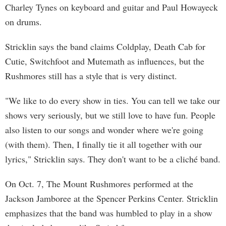
Charley Tynes on keyboard and guitar and Paul Howayeck
on drums.
Stricklin says the band claims Coldplay, Death Cab for
Cutie, Switchfoot and Mutemath as influences, but the
Rushmores still has a style that is very distinct.
"We like to do every show in ties. You can tell we take our
shows very seriously, but we still love to have fun. People
also listen to our songs and wonder where we're going
(with them). Then, I finally tie it all together with our
lyrics," Stricklin says. They don't want to be a cliché band.
On Oct. 7, The Mount Rushmores performed at the
Jackson Jamboree at the Spencer Perkins Center. Stricklin
emphasizes that the band was humbled to play in a show