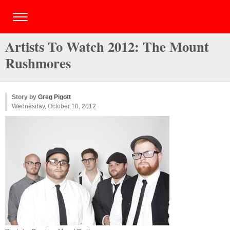
Artists To Watch 2012: The Mount
Rushmores
Story by
Greg Pigott
Wednesday, October 10, 2012