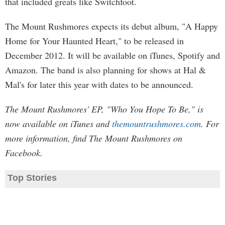
that included greats like Switchfoot.
The Mount Rushmores expects its debut album, "A Happy
Home for Your Haunted Heart," to be released in
December 2012. It will be available on iTunes, Spotify and
Amazon. The band is also planning for shows at Hal &
Mal's for later this year with dates to be announced.
The Mount Rushmores' EP, "Who You Hope To Be," is
now available on iTunes and
themountrushmores.com
. For
more information, find The Mount Rushmores on
Facebook.
Top Stories