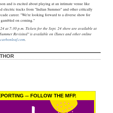
son and is excited about playing at an intimate venue like
nd electric tracks from "Indian Summer" and other critically
ade career. "We're looking forward to a diverse show for
ey gambled on coming."
4 at 7:30 p.m. Tickets for the Sept. 24 show are available at
 Summer Revisited" is available on iTunes and other online
t
carbonleaf.com
.
UTHOR
PORTING -- FOLLOW THE MFP.