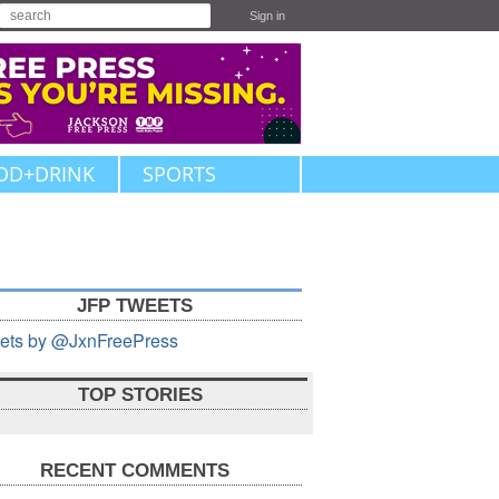
Sign in
OD+DRINK
SPORTS
JFP TWEETS
ets by @JxnFreePress
TOP STORIES
RECENT COMMENTS