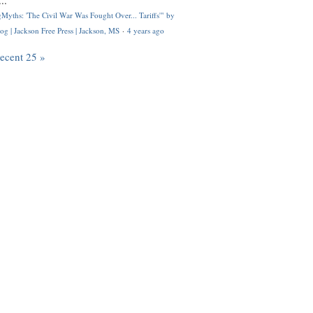
..
Myths: 'The Civil War Was Fought Over... Tariffs'" by
og | Jackson Free Press | Jackson, MS
·
4 years ago
recent 25 »