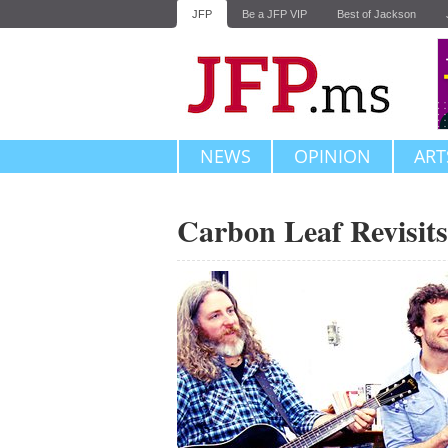
JFP
Be a JFP VIP
Best of Jackson
NEWS
OPINION
ART
Carbon Leaf Revisits