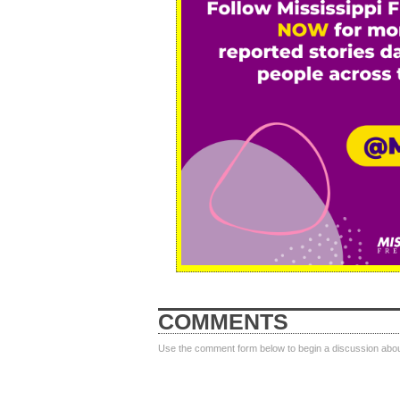
COMMENTS
Use the comment form below to begin a discussion about