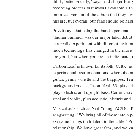
think, better vocally," says lead singer Bar
recording process that wasn't available 10 
improved version of the album that they 
mixing, but overall, our fans should be happ
Privett says that using the band's personal st
"Indian Summer was our major label debut 
can really experiment with different instr
much technology has changed in the music i
are good, but when you are an indie band, a
Carbon Leaf is known for its folk, Celtic, a
experimental instrumentations, where the me
guitar, penny whistle and the bagpipes; Terr
background vocals; Jason Neal, 33, plays 
plays electric and upright bass. Carter Gra
steel and violin, plus acoustic, electric and 
Musical acts such as Neil Young, AC/DC, P
songwriting. "We bring all of those into a p
everyone brings their talent to the table," P
relationship. We have great fans, and we kn