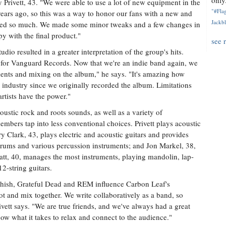
only.
ry Privett, 43. "We were able to use a lot of new equipment in the
"#Flag
years ago, so this was a way to honor our fans with a new and
Jackbl
loved so much. We made some minor tweaks and a few changes in
y with the final product."
see 
udio resulted in a greater interpretation of the group's hits.
for Vanguard Records. Now that we're an indie band again, we
uments and mixing on the album," he says. "It's amazing how
ndustry since we originally recorded the album. Limitations
rtists have the power."
coustic rock and roots sounds, as well as a variety of
mbers tap into less conventional choices. Privett plays acoustic
y Clark, 43, plays electric and acoustic guitars and provides
drums and various percussion instruments; and Jon Markel, 38,
vatt, 40, manages the most instruments, playing mandolin, lap-
12-string guitars.
hish, Grateful Dead and REM influence Carbon Leaf's
ot and mix together. We write collaboratively as a band, so
rivett says. "We are true friends, and we've always had a great
ow what it takes to relax and connect to the audience."