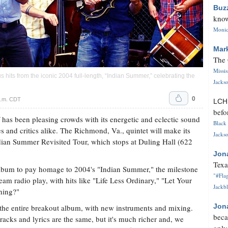
Buz
know
Monica
Mar
The 
Missi
s hits from the iconic 2004 full-length, “Indian Summer,” celebrating the
Jackso
0
p.m. CDT
LC
befo
has been pleasing crowds with its energetic and eclectic sound
Black 
s and critics alike. The Richmond, Va., quintet will make its
Jackso
Indian Summer Revisited Tour, which stops at Duling Hall (622
Jon
Texa
lbum to pay homage to 2004's "Indian Summer," the milestone
"#Flag
ream radio play, with hits like "Life Less Ordinary," "Let Your
Jackbl
hing?"
Jon
the entire breakout album, with new instruments and mixing.
beca
e tracks and lyrics are the same, but it's much richer and, we