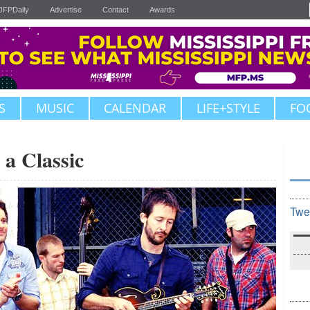
JFPDaily
Advertise
Contact
Awards
S
MUSIC
CALENDAR
LIFE+STYLE
FO
 a Classic
Twe