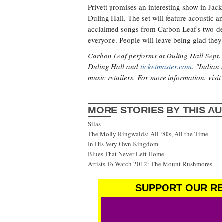
Privett promises an interesting show in Jack
Duling Hall. The set will feature acoustic a
acclaimed songs from Carbon Leaf's two-dec
everyone. People will leave being glad th
Carbon Leaf performs at Duling Hall Sept. 2
Duling Hall and
ticketmaster.com
. "Indian
music retailers. For more information, visi
MORE STORIES BY THIS A
Silas
The Molly Ringwalds: All ‘80s, All the Time
In His Very Own Kingdom
Blues That Never Left Home
Artists To Watch 2012: The Mount Rushmores
SUPPORT OUR RE