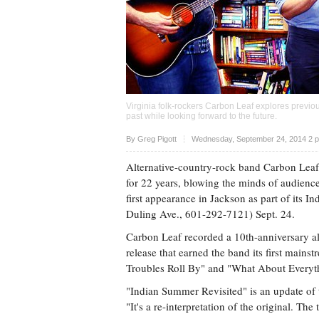
Virginia folk-rockers Carbon Leaf explores previou
past while looking forward to the future.
Upvote
By
Greg Pigott
Wednesday, September 24, 2014 2 
Alternative-country-rock band Carbon Leaf 
for 22 years, blowing the minds of audience
first appearance in Jackson as part of its 
Duling Ave., 601-292-7121) Sept. 24.
Carbon Leaf recorded a 10th-anniversary a
release that earned the band its first mainst
Troubles Roll By" and "What About Everyt
"Indian Summer Revisited" is an update of 
"It's a re-interpretation of the original. Th