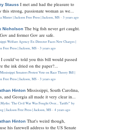
I met and had the pleasure to
zy Stauss
 this strong, passionate woman as we...
 Minter | Jackson Free Press | Jackson, MS
·
3 years ago
The big fish never get caught.
k Nicholson
Gov and former Gov are safe.
ssippi Welfare Agency Ex-Director Faces New Charges |
n Free Press | Jackson, MS
·
3 years ago
I could’ve told you this bill would passed
H
re the ink dried on the paper?...
Mississippi Senators Protest Vote on Race Theory Bill |
n Free Press | Jackson, MS
·
3 years ago
Mississippi, South Carolina,
athan Hinton
s, and Georgia all made it very clear in...
Myths: 'The Civil War Was Fought Over... Tariffs'" by
og | Jackson Free Press | Jackson, MS
·
4 years ago
That's weird though,
athan Hinton
use his farewell address to the US Senate