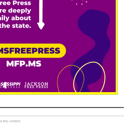
 this content.