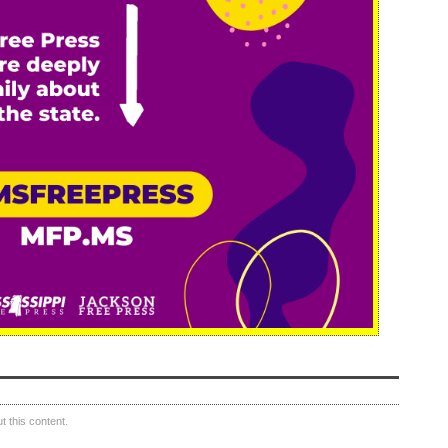
 this content.