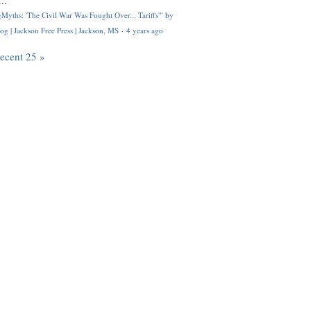
..
Myths: 'The Civil War Was Fought Over... Tariffs'" by
og | Jackson Free Press | Jackson, MS
·
4 years ago
recent 25 »