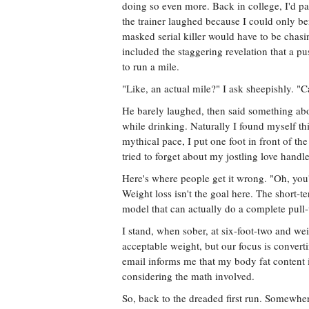
doing so even more. Back in college, I'd 
the trainer laughed because I could only be
masked serial killer would have to be chas
included the staggering revelation that a pu
to run a mile.
"Like, an actual mile?" I ask sheepishly. "C
He barely laughed, then said something ab
while drinking. Naturally I found myself th
mythical pace, I put one foot in front of th
tried to forget about my jostling love handl
Here's where people get it wrong. "Oh, you'
Weight loss isn't the goal here. The short-t
model that can actually do a complete pull
I stand, when sober, at six-foot-two and we
acceptable weight, but our focus is converti
email informs me that my body fat conten
considering the math involved.
So, back to the dreaded first run. Somewher