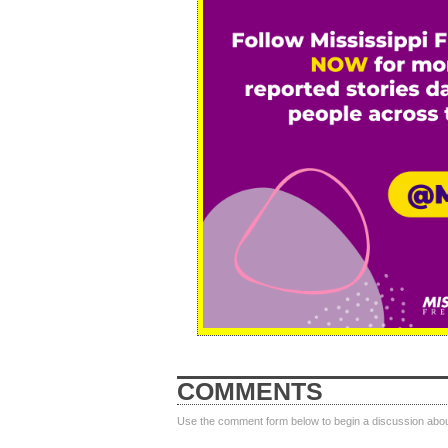
COMMENTS
Use the comment form below to begin a discussion about