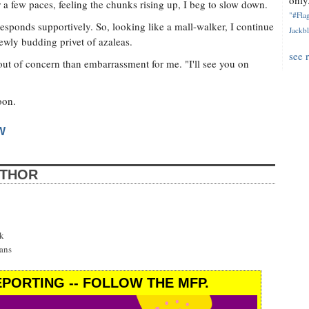
only.
er a few paces, feeling the chunks rising up, I beg to slow down.
"#Flag
 responds supportively. So, looking like a mall-walker, I continue
Jackbl
newly budding privet of azaleas.
see 
 out of concern than embarrassment for me. "I'll see you on
oon.
W
UTHOR
k
ans
PORTING -- FOLLOW THE MFP.