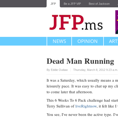
JFP
Be a JFP VIP
Best of Jackson
NEWS
OPINION
ART
Dead Man Running
Upvote
By
Eddie Outlaw
Thursday, March 8, 2012 9:23 a.m
It was a Saturday, which usually means a m
leisurely pace. It was easy to chat up my c
to come later that afternoon.
This 6 Weeks To 6 Pack challenge had start
Terry Sullivan of
liveRightnow
, it felt like
You see, I've never been the active type. I'