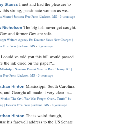
I met and had the pleasure to
zy Stauss
 this strong, passionate woman as we...
 Minter | Jackson Free Press | Jackson, MS
·
3 years ago
The big fish never get caught.
k Nicholson
Gov and former Gov are safe.
ssippi Welfare Agency Ex-Director Faces New Charges |
n Free Press | Jackson, MS
·
3 years ago
I could’ve told you this bill would passed
H
re the ink dried on the paper?...
Mississippi Senators Protest Vote on Race Theory Bill |
n Free Press | Jackson, MS
·
3 years ago
Mississippi, South Carolina,
athan Hinton
s, and Georgia all made it very clear in...
Myths: 'The Civil War Was Fought Over... Tariffs'" by
og | Jackson Free Press | Jackson, MS
·
4 years ago
That's weird though,
athan Hinton
use his farewell address to the US Senate