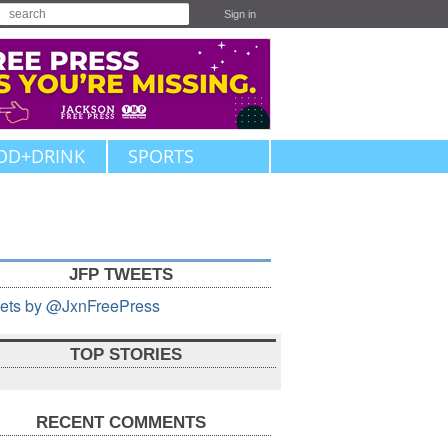
Sign in
OD+DRINK
SPORTS
JFP TWEETS
ets by @JxnFreePress
TOP STORIES
RECENT COMMENTS