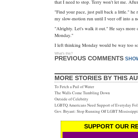
that I need to stop. Terry won't let me. Aft
"Find your pace, just pull back a little." he
my slow-motion run until I veer off into a 
"Alrighty. Let's walk it out." He says more
Monday."
I left thinking Monday would be way too s
What's this?
PREVIOUS COMMENTS
SHO
MORE STORIES BY THIS A
To Fetch a Pail of Water
The Walls Come Tumbling Down
Outside of Celebrity
LGBTQ Americans Need Support of Everyday Fol
Gov. Bryant: Stop Running Off LGBT Mississippi
SUPPORT OUR RE