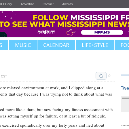
JFPDaily
Advertise
Contact
Awards
S
MUSIC
CALENDAR
LIFE+STYLE
FO
0
. CST
ore relaxed environment at work, and I clipped along at a
Twe
lients that day because I was trying not to think about what was
ed more like a dare, but now facing my fitness assessment with
 I was setting myself up for failure, or at least a bit of ridicule.
ve exercised sporadically over my forty years and lied about