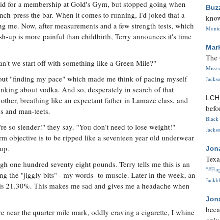
paid for a membership at Gold's Gym, but stopped going when
Buz
nch-press the bar. When it comes to running, I'd joked that a
know
ing me. Now, after measurements and a few strength tests, which
Monica
sh-up is more painful than childbirth, Terry announces it's time
Mar
The 
an't we start off with something like a Green Mile?"
Missi
out "finding my pace" which made me think of pacing myself
Jackso
inking about vodka. And so, desperately in search of that
LC
e other, breathing like an expectant father in Lamaze class, and
befo
es and man-teets.
Black 
re so slender!" they say. "You don't need to lose weight!"
Jackso
erm objective is to be ripped like a seventeen year old underwear
-up.
Jon
Texa
igh one hundred seventy eight pounds. Terry tells me this is an
"#Flag
ng the "jiggly bits" - my words- to muscle. Later in the week, an
Jackbl
t is 21.30%. This makes me sad and gives me a headache when
Jon
beca
e near the quarter mile mark, oddly craving a cigarette, I whine