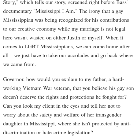
Story," which tells our story, screened right before Bass'
documentary "Mississippi I Am." The irony that a gay
Mississippian was being recognized for his contributions
to our creative economy while my marriage is not legal
here wasn't wasted on either Justin or myself. When it
comes to LGBT Mississippians, we can come home after
all—we just have to take our accolades and go back where
we came from.
Governor, how would you explain to my father, a hard-
working Vietnam War veteran, that you believe his gay son
doesn't deserve the rights and protections he fought for?
Can you look my client in the eyes and tell her not to
worry about the safety and welfare of her transgender
daughter in Mississippi, where she isn't protected by anti-
discrimination or hate-crime legislation?