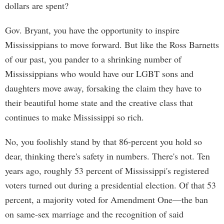
dollars are spent?
Gov. Bryant, you have the opportunity to inspire
Mississippians to move forward. But like the Ross Barnetts
of our past, you pander to a shrinking number of
Mississippians who would have our LGBT sons and
daughters move away, forsaking the claim they have to
their beautiful home state and the creative class that
continues to make Mississippi so rich.
No, you foolishly stand by that 86-percent you hold so
dear, thinking there's safety in numbers. There's not. Ten
years ago, roughly 53 percent of Mississippi's registered
voters turned out during a presidential election. Of that 53
percent, a majority voted for Amendment One—the ban
on same-sex marriage and the recognition of said