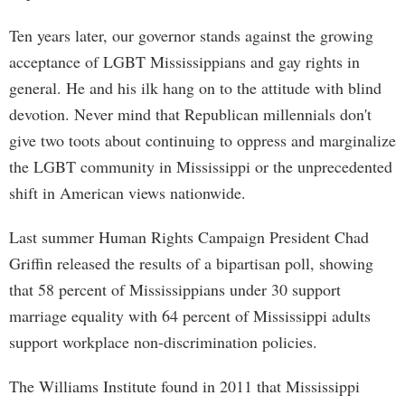
Ten years later, our governor stands against the growing
acceptance of LGBT Mississippians and gay rights in
general. He and his ilk hang on to the attitude with blind
devotion. Never mind that Republican millennials don't
give two toots about continuing to oppress and marginalize
the LGBT community in Mississippi or the unprecedented
shift in American views nationwide.
Last summer Human Rights Campaign President Chad
Griffin released the results of a bipartisan poll, showing
that 58 percent of Mississippians under 30 support
marriage equality with 64 percent of Mississippi adults
support workplace non-discrimination policies.
The Williams Institute found in 2011 that Mississippi