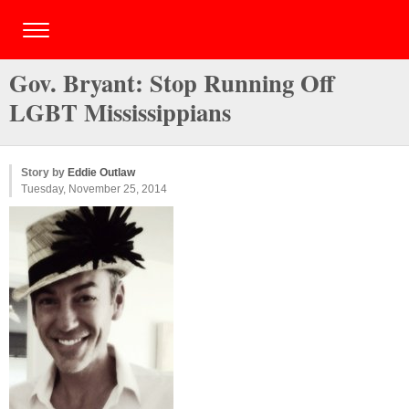
Gov. Bryant: Stop Running Off
LGBT Mississippians
Story by
Eddie Outlaw
Tuesday, November 25, 2014