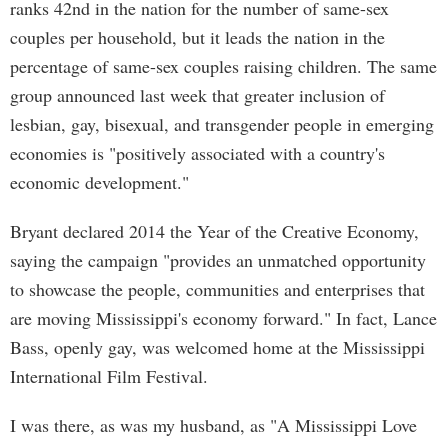
ranks 42nd in the nation for the number of same-sex
couples per household, but it leads the nation in the
percentage of same-sex couples raising children. The same
group announced last week that greater inclusion of
lesbian, gay, bisexual, and transgender people in emerging
economies is "positively associated with a country's
economic development."
Bryant declared 2014 the Year of the Creative Economy,
saying the campaign "provides an unmatched opportunity
to showcase the people, communities and enterprises that
are moving Mississippi's economy forward." In fact, Lance
Bass, openly gay, was welcomed home at the Mississippi
International Film Festival.
I was there, as was my husband, as "A Mississippi Love