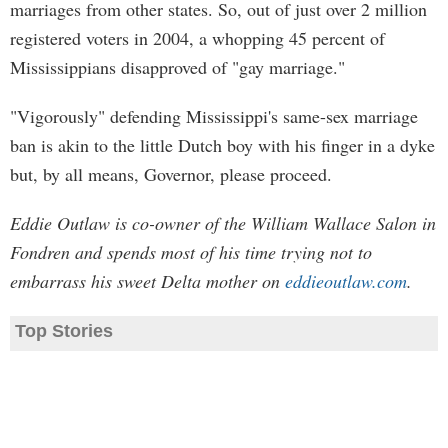
marriages from other states. So, out of just over 2 million
registered voters in 2004, a whopping 45 percent of
Mississippians disapproved of "gay marriage."
"Vigorously" defending Mississippi's same-sex marriage
ban is akin to the little Dutch boy with his finger in a dyke
but, by all means, Governor, please proceed.
Eddie Outlaw is co-owner of the William Wallace Salon in
Fondren and spends most of his time trying not to
embarrass his sweet Delta mother on
eddieoutlaw.com
.
Top Stories