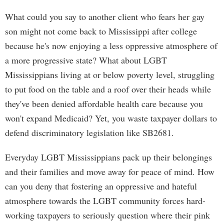
What could you say to another client who fears her gay
son might not come back to Mississippi after college
because he's now enjoying a less oppressive atmosphere of
a more progressive state? What about LGBT
Mississippians living at or below poverty level, struggling
to put food on the table and a roof over their heads while
they've been denied affordable health care because you
won't expand Medicaid? Yet, you waste taxpayer dollars to
defend discriminatory legislation like SB2681.
Everyday LGBT Mississippians pack up their belongings
and their families and move away for peace of mind. How
can you deny that fostering an oppressive and hateful
atmosphere towards the LGBT community forces hard-
working taxpayers to seriously question where their pink