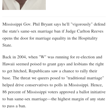
Mississippi Gov. Phil Bryant says he'll "vigorously" defend
the state's same-sex marriage ban if Judge Carlton Reeves
opens the door for marriage equality in the Hospitality
State.
Back in 2004, when "W" was running for re-election and
Hawaii seemed poised to grant gays and lesbians the right
to get hitched, Republicans saw a chance to rally their
base. The threat we queers posed to "traditional marriage"
helped drive conservatives to polls in Mississippi. Hence,
86 percent of Mississippi voters approved a ballot initiative
to ban same-sex marriage—the highest margin of any state
to pass a ban.