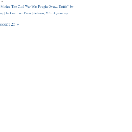
..
Myths: 'The Civil War Was Fought Over... Tariffs'" by
og | Jackson Free Press | Jackson, MS
·
4 years ago
recent 25 »