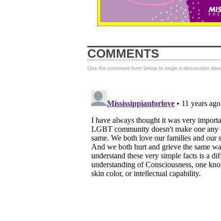
COMMENTS
Use the comment form below to begin a discussion about