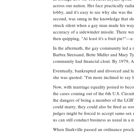
across our nation. Her face practically radi
lobby, and it's easy to see why she was the
second, was smug in the knowledge that sh
struck silent when a gay man made his way 
accuracy of a sidewinder missile. There we
then quipping, "At least it's a fruit pie!
In the aftermath, the gay community led a n
Barbra Streisand, Bette Midler and Mary Tyl
community had financial clout. By 1979, An
Eventually, bankrupted and divorced and hav
she was quoted: "I'm more inclined to say live 
Now, with marriage equality poised to bec
the cases coming out of the 6th U.S. Circu
the dangers of being a member of the LGBT
could marry, they could also be fired as 
judges might be forced to accept same-sex 
us can still conduct business as usual in a m
When Starkville passed an ordinance procla