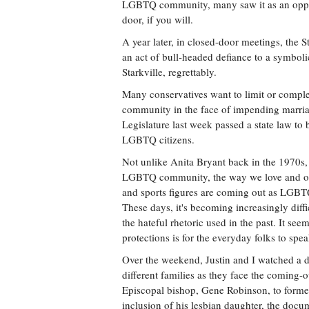
LGBTQ community, many saw it as an opport
door, if you will.
A year later, in closed-door meetings, the
an act of bull-headed defiance to a symboli
Starkville, regrettably.
Many conservatives want to limit or comple
community in the face of impending marriag
Legislature last week passed a state law to 
LGBTQ citizens.
Not unlike Anita Bryant back in the 1970s,
LGBTQ community, the way we love and our a
and sports figures are coming out as LGBTQ 
These days, it's becoming increasingly diffi
the hateful rhetoric used in the past. It seem
protections is for the everyday folks to spe
Over the weekend, Justin and I watched a d
different families as they face the coming-
Episcopal bishop, Gene Robinson, to forme
inclusion of his lesbian daughter, the do