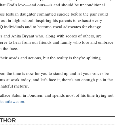
ld that God's love—and ours—is and should be unconditional.
se lesbian daughter committed suicide before the pair could
ut in high school, inspiring his parents to exhaust every
Q individuals and to become vocal advocates for change.
er and Anita Bryant who, along with scores of others, are
rve to hear from our friends and family who love and embrace
n the face.
eir words and actions, but the reality is they're splitting
or, the time is now for you to stand up and let your voices be
ts at work today, and let's face it, there's not enough pie in the
 hateful rhetoric.
llace Salon in Fondren, and spends most of his time trying not
ieoutlaw.com
.
UTHOR