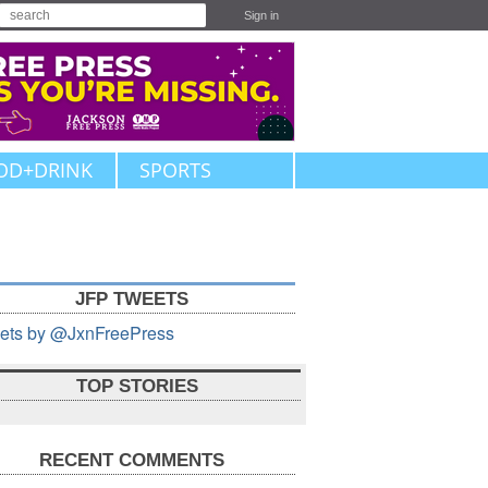
Sign in
OD+DRINK
SPORTS
JFP TWEETS
ets by @JxnFreePress
TOP STORIES
RECENT COMMENTS