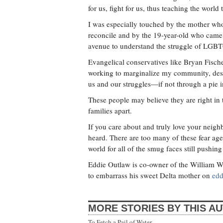
for us, fight for us, thus teaching the wor
I was especially touched by the mother who
reconcile and by the 19-year-old who came o
avenue to understand the struggle of LGBT
Evangelical conservatives like Bryan Fisch
working to marginalize my community, dese
us and our struggles—if not through a pie i
These people may believe they are right in th
families apart.
If you care about and truly love your neighb
heard. There are too many of these fear agen
world for all of the smug faces still pushing
Eddie Outlaw is co-owner of the William Wa
to embarrass his sweet Delta mother on
edd
MORE STORIES BY THIS A
To Fetch a Pail of Water