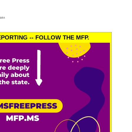
ans
PORTING -- FOLLOW THE MFP.