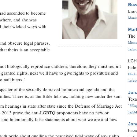
Buz
know
 had ascended to become
Monica
ywhere, and she was
d their wicked ways with
Mar
The 
ind obscure legal phrases,
Missi
that theirs is an acceptable
Jackso
LC
t biologically reproduce children; therefore, they must recruit
befo
 granted rights, next we'll have to give rights to prostitutes and
Black 
 nail biters."
Jackso
e specter of the sexually depraved homosexual agenda and the
Jon
ilies. There is, as the Bible tells us, nothing new under the sun.
Texa
m hearings in state after state since the Defense of Marriage Act
"#Flag
ne 2013 prove the anti-LGBTQ proponents have no new or
Jackbl
and intentionally false statements about who we are and how
Jon
beca
th pride about quelling the perceived tidal wave of gay rights