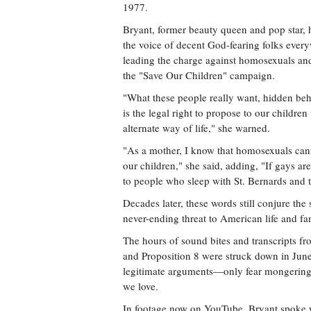
1977.
Bryant, former beauty queen and pop star,
the voice of decent God-fearing folks ever
leading the charge against homosexuals an
the "Save Our Children" campaign.
"What these people really want, hidden beh
is the legal right to propose to our children 
alternate way of life," she warned.
"As a mother, I know that homosexuals canno
our children," she said, adding, "If gays are
to people who sleep with St. Bernards and to
Decades later, these words still conjure th
never-ending threat to American life and fam
The hours of sound bites and transcripts fro
and Proposition 8 were struck down in Ju
legitimate arguments—only fear mongering 
we love.
In footage now on YouTube, Bryant spoke wi