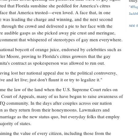
only.
ated that Florida sunshine she peddled for America's citrus
"#Flag
 face that America trusted—even loved. A face that, in one
Jackbl
e was leading the charge and winning, and the next second
see 
through the crowd and delivered a pie to her face with the
re audible gasps as she picked away pie crust and meringue,
"—a comment that whispered of stereotypes of gay men everywhere.
ational boycott of orange juice, endorsed by celebrities such as
er Moore, proving to Florida's citrus growers that the gay
ita's contract as spokesperson was allowed to run out.
ing lost her national appeal due to the political controversy,
and let live; just don't flaunt it or try to legalize it."
ome the law of the land when the U.S. Supreme Court rules on
it Court of Appeals, many of us have begun to raise awareness of
Q community. In the days after couples across our nation
soon as they return from their honeymoons. Lawmakers and
marriage as the new status quo, but everyday folks that employ
ajority of states.
iming the value of every citizen, including those from the