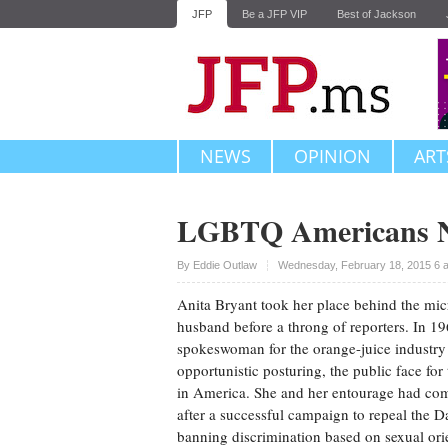
JFP
Be a JFP VIP
Best of Jackson
NEWS
OPINION
ART
LGBTQ Americans Ne
Upvote
By
Eddie Outlaw
Wednesday, February 18, 2015 6 
Anita Bryant took her place behind the mic
husband before a throng of reporters. In 1
spokeswoman for the orange-juice industr
opportunistic posturing, the public face for 
in America. She and her entourage had co
after a successful campaign to repeal the 
banning discrimination based on sexual orie