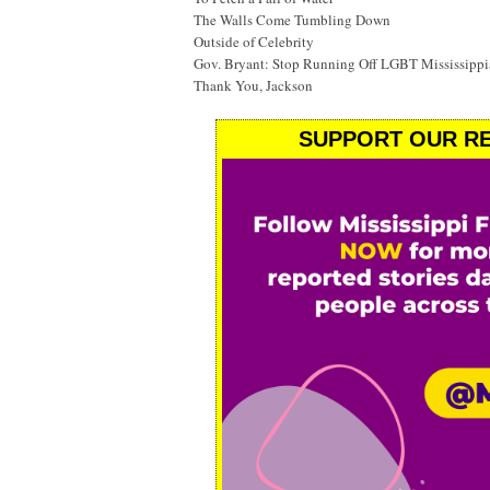
The Walls Come Tumbling Down
Outside of Celebrity
Gov. Bryant: Stop Running Off LGBT Mississippi
Thank You, Jackson
SUPPORT OUR RE