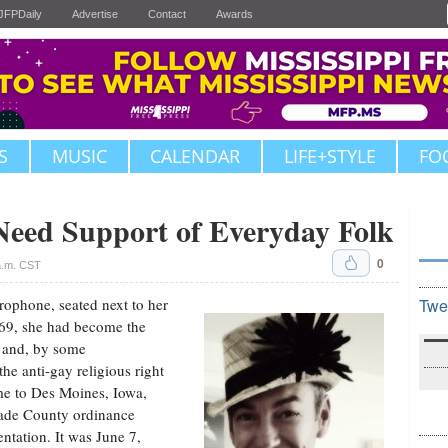
JFPDaily
Advertise
Contact
Awards
S
MUSIC
CALENDAR
LIFE+STYLE
FO
ed Support of Everyday Folk
0
a.m. CST
rophone, seated next to her
Twe
969, she had become the
y and, by some
the anti-gay religious right
me to Des Moines, Iowa,
Dade County ordinance
ntation. It was June 7,