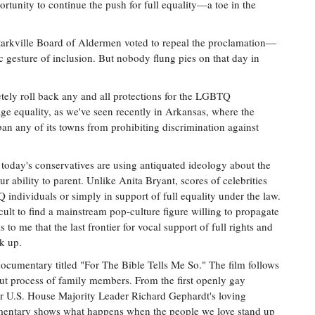
unity to continue the push for full equality—a toe in the
 Starkville Board of Aldermen voted to repeal the proclamation—
c gesture of inclusion. But nobody flung pies on that day in
tely roll back any and all protections for the LGBTQ
e equality, as we've seen recently in Arkansas, where the
ban any of its towns from prohibiting discrimination against
 today's conservatives are using antiquated ideology about the
bility to parent. Unlike Anita Bryant, scores of celebrities
individuals or simply in support of full equality under the law.
cult to find a mainstream pop-culture figure willing to propagate
s to me that the last frontier for vocal support of full rights and
ak up.
ocumentary titled "For The Bible Tells Me So." The film follows
out process of family members. From the first openly gay
r U.S. House Majority Leader Richard Gephardt's loving
cumentary shows what happens when the people we love stand up