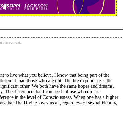
 this content.