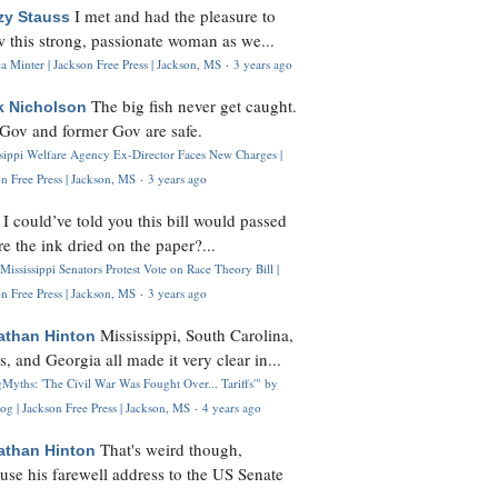
I met and had the pleasure to
zy Stauss
 this strong, passionate woman as we...
 Minter | Jackson Free Press | Jackson, MS
·
3 years ago
The big fish never get caught.
k Nicholson
Gov and former Gov are safe.
ssippi Welfare Agency Ex-Director Faces New Charges |
n Free Press | Jackson, MS
·
3 years ago
I could’ve told you this bill would passed
H
re the ink dried on the paper?...
Mississippi Senators Protest Vote on Race Theory Bill |
n Free Press | Jackson, MS
·
3 years ago
Mississippi, South Carolina,
athan Hinton
s, and Georgia all made it very clear in...
Myths: 'The Civil War Was Fought Over... Tariffs'" by
og | Jackson Free Press | Jackson, MS
·
4 years ago
That's weird though,
athan Hinton
use his farewell address to the US Senate