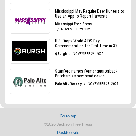
Go to top
©2026 Jackson Free Press
Desktop site