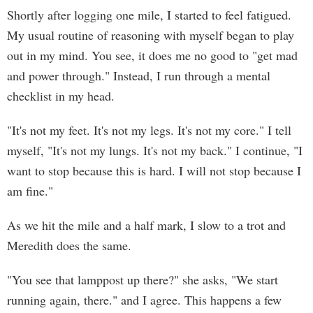
Shortly after logging one mile, I started to feel fatigued.
My usual routine of reasoning with myself began to play
out in my mind. You see, it does me no good to "get mad
and power through." Instead, I run through a mental
checklist in my head.
"It's not my feet. It's not my legs. It's not my core." I tell
myself, "It's not my lungs. It's not my back." I continue, "I
want to stop because this is hard. I will not stop because I
am fine."
As we hit the mile and a half mark, I slow to a trot and
Meredith does the same.
"You see that lamppost up there?" she asks, "We start
running again, there." and I agree. This happens a few