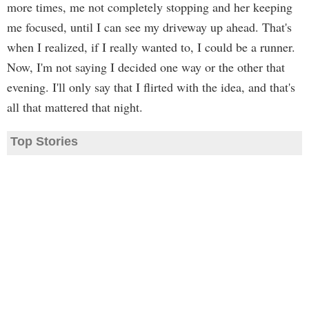
more times, me not completely stopping and her keeping
me focused, until I can see my driveway up ahead. That's
when I realized, if I really wanted to, I could be a runner.
Now, I'm not saying I decided one way or the other that
evening. I'll only say that I flirted with the idea, and that's
all that mattered that night.
Top Stories