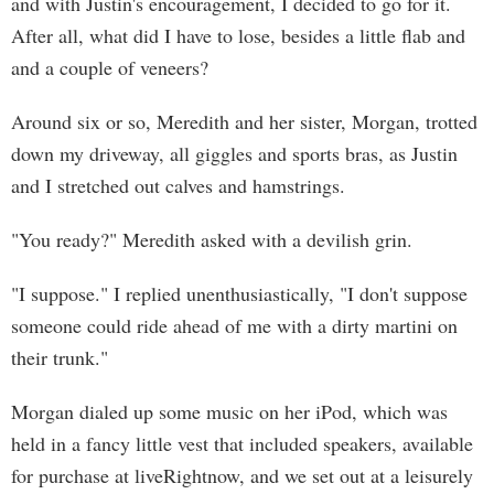
and with Justin's encouragement, I decided to go for it.
After all, what did I have to lose, besides a little flab and
and a couple of veneers?
Around six or so, Meredith and her sister, Morgan, trotted
down my driveway, all giggles and sports bras, as Justin
and I stretched out calves and hamstrings.
"You ready?" Meredith asked with a devilish grin.
"I suppose." I replied unenthusiastically, "I don't suppose
someone could ride ahead of me with a dirty martini on
their trunk."
Morgan dialed up some music on her iPod, which was
held in a fancy little vest that included speakers, available
for purchase at liveRightnow, and we set out at a leisurely