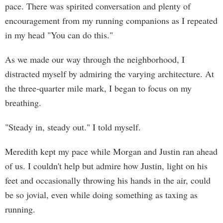
pace. There was spirited conversation and plenty of
encouragement from my running companions as I repeated
in my head "You can do this."
As we made our way through the neighborhood, I
distracted myself by admiring the varying architecture. At
the three-quarter mile mark, I began to focus on my
breathing.
"Steady in, steady out." I told myself.
Meredith kept my pace while Morgan and Justin ran ahead
of us. I couldn't help but admire how Justin, light on his
feet and occasionally throwing his hands in the air, could
be so jovial, even while doing something as taxing as
running.