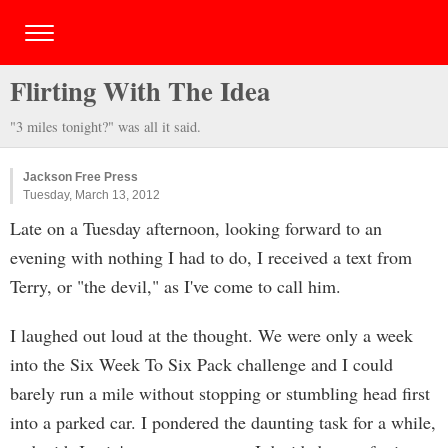
Flirting With The Idea
"3 miles tonight?" was all it said.
Jackson Free Press
Tuesday, March 13, 2012
Late on a Tuesday afternoon, looking forward to an
evening with nothing I had to do, I received a text from
Terry, or "the devil," as I've come to call him.
I laughed out loud at the thought. We were only a week
into the Six Week To Six Pack challenge and I could
barely run a mile without stopping or stumbling head first
into a parked car. I pondered the daunting task for a while,