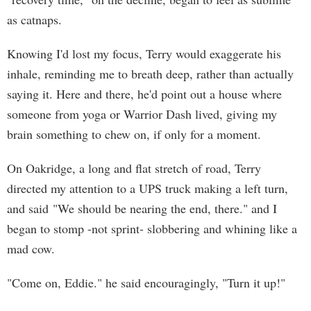
as catnaps.
Knowing I'd lost my focus, Terry would exaggerate his
inhale, reminding me to breath deep, rather than actually
saying it. Here and there, he'd point out a house where
someone from yoga or Warrior Dash lived, giving my
brain something to chew on, if only for a moment.
On Oakridge, a long and flat stretch of road, Terry
directed my attention to a UPS truck making a left turn,
and said "We should be nearing the end, there." and I
began to stomp -not sprint- slobbering and whining like a
mad cow.
"Come on, Eddie." he said encouragingly, "Turn it up!"