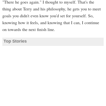
"There he goes again." I thought to myself. That's the
thing about Terry and his philosophy, he gets you to meet
goals you didn't even know you'd set for yourself. So,
knowing how it feels, and knowing that I can, I continue
on towards the next finish line.
Top Stories