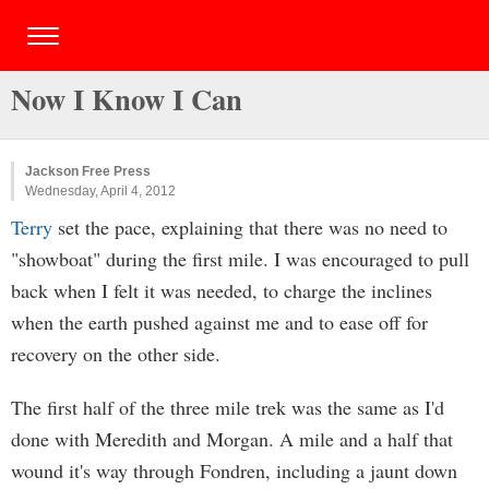
Now I Know I Can
Jackson Free Press
Wednesday, April 4, 2012
Terry
set the pace, explaining that there was no need to
"showboat" during the first mile. I was encouraged to pull
back when I felt it was needed, to charge the inclines
when the earth pushed against me and to ease off for
recovery on the other side.
The first half of the three mile trek was the same as I'd
done with Meredith and Morgan. A mile and a half that
wound it's way through Fondren, including a jaunt down