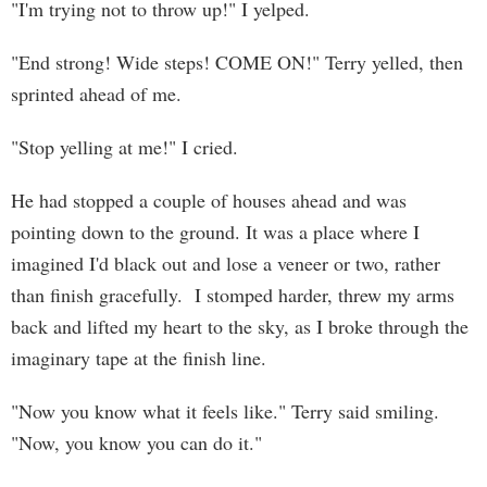
"I'm trying not to throw up!" I yelped.
"End strong! Wide steps! COME ON!" Terry yelled, then
sprinted ahead of me.
"Stop yelling at me!" I cried.
He had stopped a couple of houses ahead and was
pointing down to the ground. It was a place where I
imagined I'd black out and lose a veneer or two, rather
than finish gracefully. I stomped harder, threw my arms
back and lifted my heart to the sky, as I broke through the
imaginary tape at the finish line.
"Now you know what it feels like." Terry said smiling.
"Now, you know you can do it."