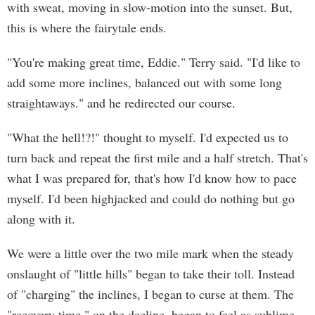
with sweat, moving in slow-motion into the sunset. But,
this is where the fairytale ends.
"You're making great time, Eddie." Terry said. "I'd like to
add some more inclines, balanced out with some long
straightaways." and he redirected our course.
"What the hell!?!" thought to myself. I'd expected us to
turn back and repeat the first mile and a half stretch. That's
what I was prepared for, that's how I'd know how to pace
myself. I'd been highjacked and could do nothing but go
along with it.
We were a little over the two mile mark when the steady
onslaught of "little hills" began to take their toll. Instead
of "charging" the inclines, I began to curse at them. The
"recovery time," on the decline, began to feel as sublime