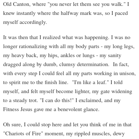
Old Canton, where "you never let them see you walk." I
knew instantly where the halfway mark was, so I paced
myself accordingly.
It was then that I realized what was happening. I was no
longer rationalizing with all my body parts - my long legs,
my heavy back, my hips, ankles or lungs - my sanity
dragged along by dumb, clumsy determination. In fact,
with every step I could feel all my parts working in unison,
to spirit me to the finish line. "I'm like a leaf." I told
myself, and felt myself become lighter, my gate widening
to a steady trot. "I can do this!" I exclaimed, and my
Fitness Jesus gave me a benevolent glance.
Oh sure, I could stop here and let you think of me in that
"Chariots of Fire" moment, my rippled muscles, dewy