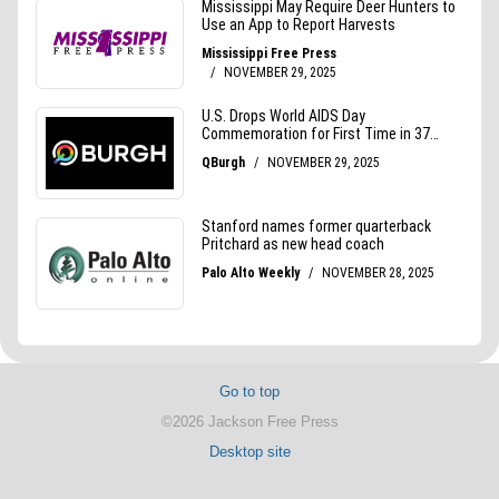
Go to top
©2026 Jackson Free Press
Desktop site