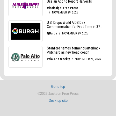
Go to top
©2026 Jackson Free Press
Desktop site