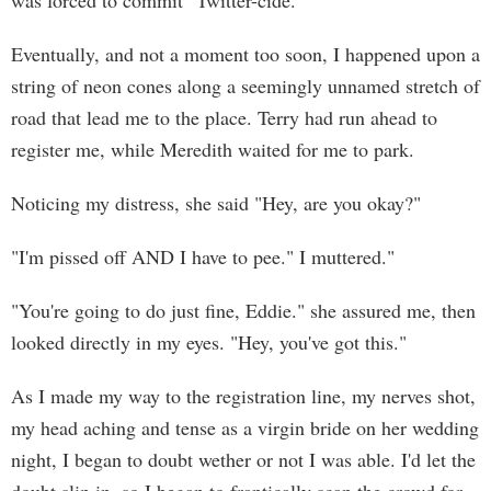
was forced to commit "Twitter-cide."
Eventually, and not a moment too soon, I happened upon a
string of neon cones along a seemingly unnamed stretch of
road that lead me to the place. Terry had run ahead to
register me, while Meredith waited for me to park.
Noticing my distress, she said "Hey, are you okay?"
"I'm pissed off AND I have to pee." I muttered."
"You're going to do just fine, Eddie." she assured me, then
looked directly in my eyes. "Hey, you've got this."
As I made my way to the registration line, my nerves shot,
my head aching and tense as a virgin bride on her wedding
night, I began to doubt wether or not I was able. I'd let the