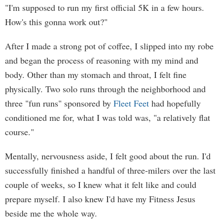
"I'm supposed to run my first official 5K in a few hours.
How's this gonna work out?"
After I made a strong pot of coffee, I slipped into my robe
and began the process of reasoning with my mind and
body. Other than my stomach and throat, I felt fine
physically. Two solo runs through the neighborhood and
three "fun runs" sponsored by
Fleet Feet
had hopefully
conditioned me for, what I was told was, "a relatively flat
course."
Mentally, nervousness aside, I felt good about the run. I'd
successfully finished a handful of three-milers over the last
couple of weeks, so I knew what it felt like and could
prepare myself. I also knew I'd have my Fitness Jesus
beside me the whole way.