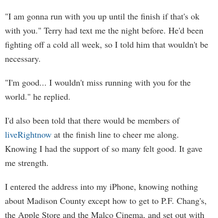
"I am gonna run with you up until the finish if that's ok
with you." Terry had text me the night before. He'd been
fighting off a cold all week, so I told him that wouldn't be
necessary.
"I'm good... I wouldn't miss running with you for the
world." he replied.
I'd also been told that there would be members of
liveRightnow
at the finish line to cheer me along.
Knowing I had the support of so many felt good. It gave
me strength.
I entered the address into my iPhone, knowing nothing
about Madison County except how to get to P.F. Chang's,
the Apple Store and the Malco Cinema, and set out with