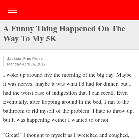
A Funny Thing Happened On The
Way To My 5K
Jackson Free Press
Monday, April 16, 2012
I woke up around five the morning of the big day. Maybe
it was nerves, maybe it was what I'd had for dinner, but I
had the worst case of indigestion that I can recall. Ever.
Eventually, after flopping around in the bed, I ran to the
bathroom to rid myself of the problem. I hate to throw up,
but it was happening wether I wanted to or not.
"Great!" I thought to myself as I wretched and coughed,