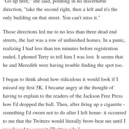
"Go up here," she said, pointing in no discernible
direction, "take the second right, then a left and it's the
only building on that street. You can't miss it."
Those directions led me to no less than three dead end
streets, the last was a row of unfinished homes. In a panic,
realizing I had less than ten minutes before registration
ended, I phoned Terry to tell him I was lost. It seems that
he and Meredith were having trouble finding the spot too.
I began to think about how ridiculous it would look if I
missed my first 5K. I became angry at the thought of
having to explain to the readers of the Jackson Free Press
how I'd dropped the ball. Then, after firing up a cigarette -
something I'd sworn not to do after I left home- it occurred
to me that the Twitters would literally brow-beat me until I