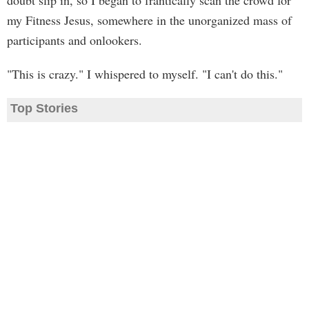
doubt slip in, so I began to frantically scan the crowd for
my Fitness Jesus, somewhere in the unorganized mass of
participants and onlookers.
"This is crazy." I whispered to myself. "I can't do this."
Top Stories