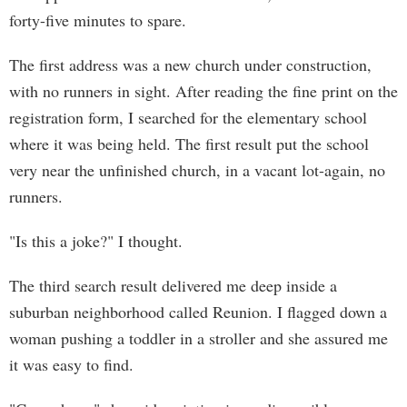
forty-five minutes to spare.
The first address was a new church under construction,
with no runners in sight. After reading the fine print on the
registration form, I searched for the elementary school
where it was being held. The first result put the school
very near the unfinished church, in a vacant lot-again, no
runners.
"Is this a joke?" I thought.
The third search result delivered me deep inside a
suburban neighborhood called Reunion. I flagged down a
woman pushing a toddler in a stroller and she assured me
it was easy to find.