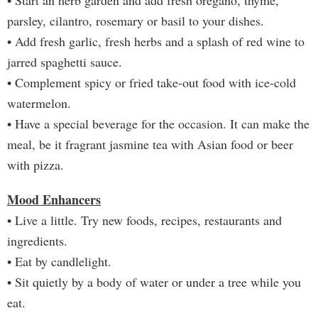
• Start an herb garden and add fresh oregano, thyme,
parsley, cilantro, rosemary or basil to your dishes.
• Add fresh garlic, fresh herbs and a splash of red wine to
jarred spaghetti sauce.
• Complement spicy or fried take-out food with ice-cold
watermelon.
• Have a special beverage for the occasion. It can make the
meal, be it fragrant jasmine tea with Asian food or beer
with pizza.
Mood Enhancers
• Live a little. Try new foods, recipes, restaurants and
ingredients.
• Eat by candlelight.
• Sit quietly by a body of water or under a tree while you
eat.