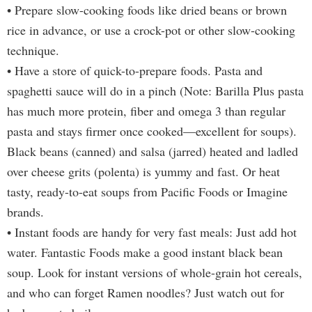
• Prepare slow-cooking foods like dried beans or brown
rice in advance, or use a crock-pot or other slow-cooking
technique.
• Have a store of quick-to-prepare foods. Pasta and
spaghetti sauce will do in a pinch (Note: Barilla Plus pasta
has much more protein, fiber and omega 3 than regular
pasta and stays firmer once cooked—excellent for soups).
Black beans (canned) and salsa (jarred) heated and ladled
over cheese grits (polenta) is yummy and fast. Or heat
tasty, ready-to-eat soups from Pacific Foods or Imagine
brands.
• Instant foods are handy for very fast meals: Just add hot
water. Fantastic Foods make a good instant black bean
soup. Look for instant versions of whole-grain hot cereals,
and who can forget Ramen noodles? Just watch out for