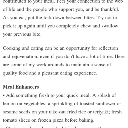
contributed to your meal. Feel your connection to the web
of life and the people who support you, and be thankful.
As you eat, put the fork down between bites. Try not to
pick it up again until you completely chew and swallow
your previous bite.
Cooking and eating can be an opportunity for reflection
and rejuvenation, even if you don't have a lot of time. Here
are some of my work-arounds to maintain a sense of
quality food and a pleasant eating experience.
Meal Enhancers
• Add something fresh to your quick meal: A splash of
lemon on vegetables; a sprinkling of toasted sunflower or
sesame seeds on your take-out fried rice or teriyaki; fresh
tomato slices on frozen pizza before baking.