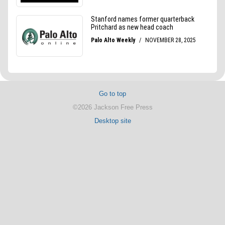
Go to top
©2026 Jackson Free Press
Desktop site