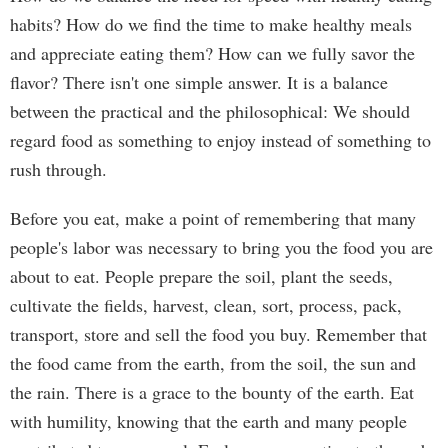
habits? How do we find the time to make healthy meals
and appreciate eating them? How can we fully savor the
flavor? There isn't one simple answer. It is a balance
between the practical and the philosophical: We should
regard food as something to enjoy instead of something to
rush through.
Before you eat, make a point of remembering that many
people's labor was necessary to bring you the food you are
about to eat. People prepare the soil, plant the seeds,
cultivate the fields, harvest, clean, sort, process, pack,
transport, store and sell the food you buy. Remember that
the food came from the earth, from the soil, the sun and
the rain. There is a grace to the bounty of the earth. Eat
with humility, knowing that the earth and many people