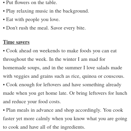
• Put flowers on the table.
• Play relaxing music in the background.
• Eat with people you love.
• Don't rush the meal. Savor every bite.
Time savers
• Cook ahead on weekends to make foods you can eat
throughout the week. In the winter I am mad for
homemade soups, and in the summer I love salads made
with veggies and grains such as rice, quinoa or couscous.
• Cook enough for leftovers and have something already
made when you get home late. Or bring leftovers for lunch
and reduce your food costs.
• Plan meals in advance and shop accordingly. You cook
faster yet more calmly when you know what you are going
to cook and have all of the ingredients.