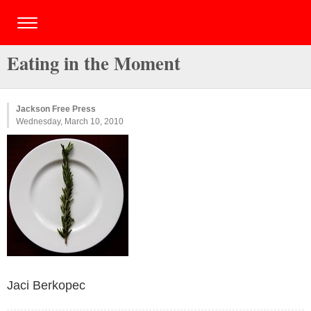
Eating in the Moment
Jackson Free Press
Wednesday, March 10, 2010
Jaci Berkopec