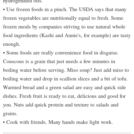
hydrogenated oils.
• Use frozen foods in a pinch. The USDA says that many
frozen vegetables are nutritionally equal to fresh. Some
frozen meals by companies striving to use natural whole
food ingredients (Kashi and Annie's, for example) are tasty
enough.
• Some foods are really convenience food in disguise.
Couscous is a grain that just needs a few minutes in
boiling water before serving. Miso soup? Just add miso to
boiling water and drop in scallion slices and a bit of tofu.
Warmed bread and a green salad are easy and quick side
dishes. Fresh fruit is ready to eat, delicious and good for
you. Nuts add quick protein and texture to salads and
grains.
• Cook with friends. Many hands make light work.