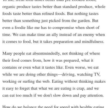
organic produce tastes better than standard produce, whole
foods taste better than refined foods. But nothing tastes
better than something just picked from the garden. But
even a foodie like me has to compromise when short of
time. We can make time an ally instead of an enemy when
it comes to food, but it takes preparation and mindfulness.
Many people eat absentmindedly, not thinking of where
their food comes from, how it was prepared, what it
contains or even what it tastes like. Even worse, we eat
while we are doing other things—driving, watching TV,
working or surfing the web. Eating without thinking makes
it easy to forget that what we are eating is crap, and we
can eat too much if we don't slow down and pay attention.
How do we balance the need for speed with healthy eating