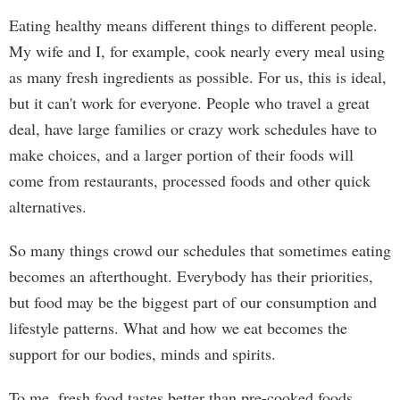
Eating healthy means different things to different people.
My wife and I, for example, cook nearly every meal using
as many fresh ingredients as possible. For us, this is ideal,
but it can't work for everyone. People who travel a great
deal, have large families or crazy work schedules have to
make choices, and a larger portion of their foods will
come from restaurants, processed foods and other quick
alternatives.
So many things crowd our schedules that sometimes eating
becomes an afterthought. Everybody has their priorities,
but food may be the biggest part of our consumption and
lifestyle patterns. What and how we eat becomes the
support for our bodies, minds and spirits.
To me, fresh food tastes better than pre-cooked foods,