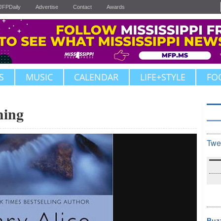
JFPDaily
Advertise
Contact
Awards
S
MUSIC
CALENDAR
LIFE+STYLE
FO
hing
Twe
Buz