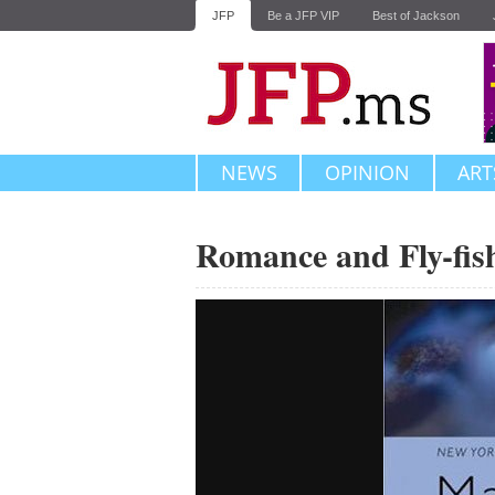
JFP
Be a JFP VIP
Best of Jackson
NEWS
OPINION
ART
Romance and Fly-fis