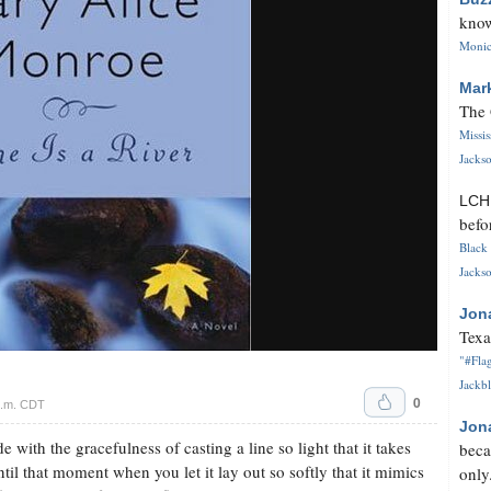
know
Monica
Mar
The 
Missi
Jackso
LC
befo
Black 
Jackso
Jon
Texa
"#Flag
Jackbl
0
p.m. CDT
Jon
 with the gracefulness of casting a line so light that it takes
beca
until that moment when you let it lay out so softly that it mimics
only.