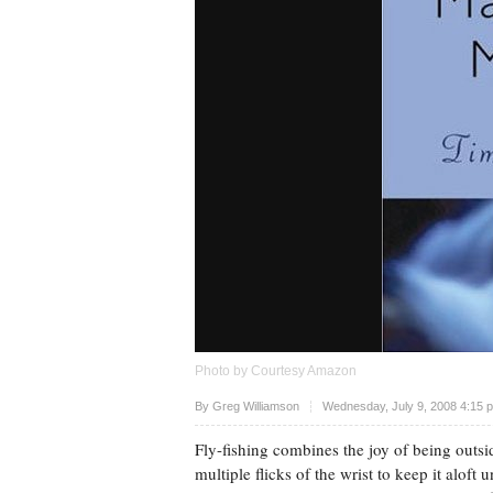
Photo by Courtesy Amazon
Upvote
By
Greg Williamson
Wednesday, July 9, 2008 4:15 
Fly-fishing combines the joy of being outside
multiple flicks of the wrist to keep it aloft 