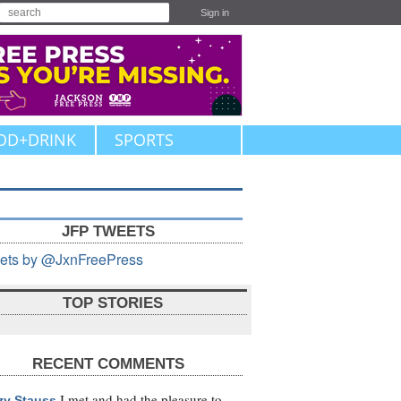
Sign in
OD+DRINK
SPORTS
JFP TWEETS
ets by @JxnFreePress
TOP STORIES
RECENT COMMENTS
I met and had the pleasure to
zy Stauss