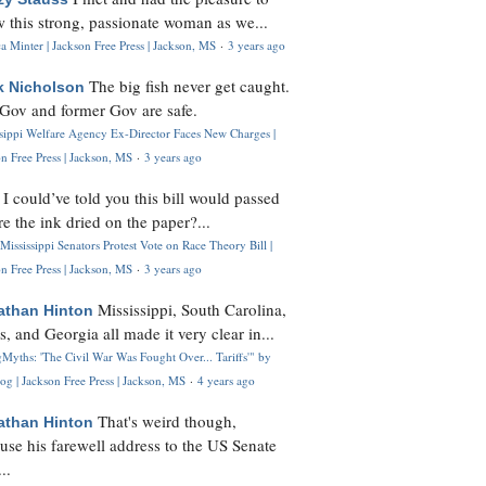
 this strong, passionate woman as we...
 Minter | Jackson Free Press | Jackson, MS
·
3 years ago
The big fish never get caught.
k Nicholson
Gov and former Gov are safe.
ssippi Welfare Agency Ex-Director Faces New Charges |
n Free Press | Jackson, MS
·
3 years ago
I could’ve told you this bill would passed
H
re the ink dried on the paper?...
Mississippi Senators Protest Vote on Race Theory Bill |
n Free Press | Jackson, MS
·
3 years ago
Mississippi, South Carolina,
athan Hinton
s, and Georgia all made it very clear in...
Myths: 'The Civil War Was Fought Over... Tariffs'" by
og | Jackson Free Press | Jackson, MS
·
4 years ago
That's weird though,
athan Hinton
use his farewell address to the US Senate
..