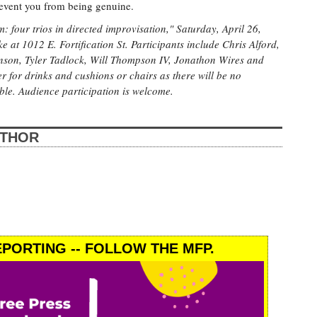
revent you from being genuine.
: four trios in directed improvisation," Saturday, April 26,
 at 1012 E. Fortification St. Participants include Chris Alford,
nson, Tyler Tadlock, Will Thompson IV, Jonathon Wires and
r for drinks and cushions or chairs as there will be no
ble. Audience participation is welcome.
UTHOR
PORTING -- FOLLOW THE MFP.