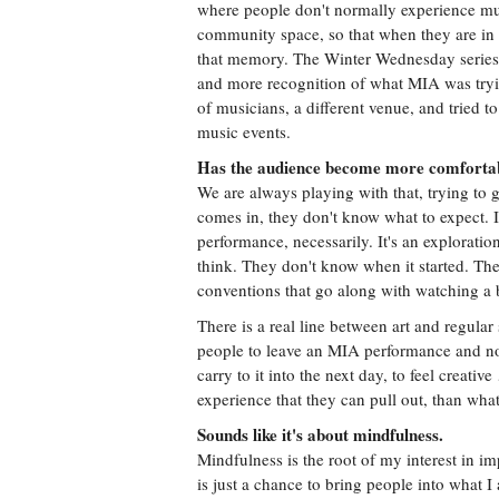
where people don't normally experience mus
community space, so that when they are in it
that memory. The Winter Wednesday serie
and more recognition of what MIA was tryi
of musicians, a different venue, and tried to
music events.
Has the audience become more comfortab
We are always playing with that, trying to 
comes in, they don't know what to expect. It 
performance, necessarily. It's an explorati
think. They don't know when it started. The
conventions that go along with watching a
There is a real line between art and regular 
people to leave an MIA performance and not 
carry to it into the next day, to feel creati
experience that they can pull out, than wha
Sounds like it's about mindfulness.
Mindfulness is the root of my interest in im
is just a chance to bring people into what I a