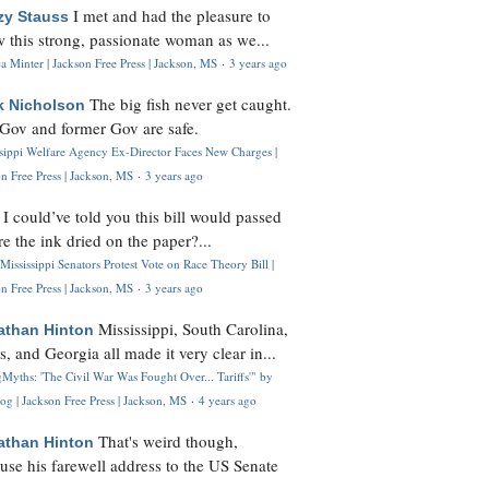
I met and had the pleasure to
zy Stauss
 this strong, passionate woman as we...
 Minter | Jackson Free Press | Jackson, MS
·
3 years ago
The big fish never get caught.
k Nicholson
Gov and former Gov are safe.
ssippi Welfare Agency Ex-Director Faces New Charges |
n Free Press | Jackson, MS
·
3 years ago
I could’ve told you this bill would passed
H
re the ink dried on the paper?...
Mississippi Senators Protest Vote on Race Theory Bill |
n Free Press | Jackson, MS
·
3 years ago
Mississippi, South Carolina,
athan Hinton
s, and Georgia all made it very clear in...
Myths: 'The Civil War Was Fought Over... Tariffs'" by
og | Jackson Free Press | Jackson, MS
·
4 years ago
That's weird though,
athan Hinton
use his farewell address to the US Senate