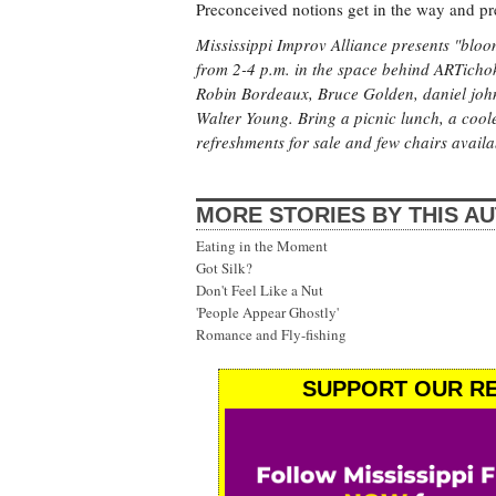
Preconceived notions get in the way and p
Mississippi Improv Alliance presents "bloom
from 2-4 p.m. in the space behind ARTichoke
Robin Bordeaux, Bruce Golden, daniel joh
Walter Young. Bring a picnic lunch, a coole
refreshments for sale and few chairs availa
MORE STORIES BY THIS A
Eating in the Moment
Got Silk?
Don't Feel Like a Nut
'People Appear Ghostly'
Romance and Fly-fishing
SUPPORT OUR RE