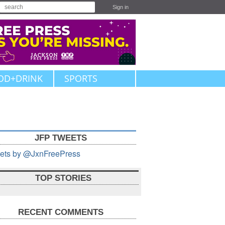
Sign in
OD+DRINK
SPORTS
JFP TWEETS
ets by @JxnFreePress
TOP STORIES
RECENT COMMENTS