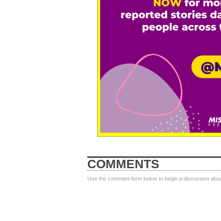
COMMENTS
Use the comment form below to begin a discussion about