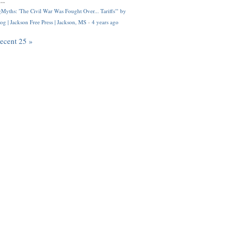
..
Myths: 'The Civil War Was Fought Over... Tariffs'" by
og | Jackson Free Press | Jackson, MS
·
4 years ago
recent 25 »