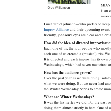
MIA's 
Greg Williamson
is an 
musica
I met daniel johnson—who prefers to keep
Improv Alliance
and their upcoming event, 
friendly, johnson's eyes are clear and alert
How did the idea of directed improvisati
Each one of us, the four people who mostl
each one of us created a (musical) trio. We
It is directed and each improv has its own c
Wednesdays, which had seven musicians an
How has the audience grown?
Over the past year as we were doing isolat
what we were doing. But we never had ano
the Winter Wednesday Series to create more
What are Winter Wednesdays?
It was the first series we did. For the past 
doing them almost strictly in bars. One of 