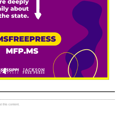
 this content.