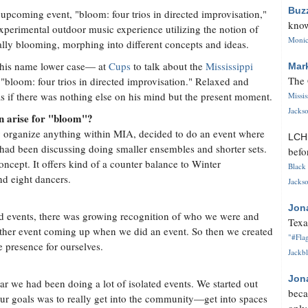
Buz
upcoming event, "bloom: four trios in directed improvisation,"
know
experimental outdoor music experience utilizing the notion of
Monica
lly blooming, morphing into different concepts and ideas.
 his name lower case— at
Cups
to talk about the
Mississippi
Mar
The 
"bloom: four trios in directed improvisation." Relaxed and
 as if there was nothing else on his mind but the present moment.
Missi
Jackso
on arise for "bloom"?
y organize anything within MIA, decided to do an event where
LC
 had been discussing doing smaller ensembles and shorter sets.
befo
oncept. It offers kind of a counter balance to Winter
Black 
d eight dancers.
Jackso
Jon
ed events, there was growing recognition of who we were and
Texa
ther event coming up when we did an event. So then we created
"#Flag
 presence for ourselves.
Jackbl
Jon
year we had been doing a lot of isolated events. We started out
beca
our goals was to really get into the community—get into spaces