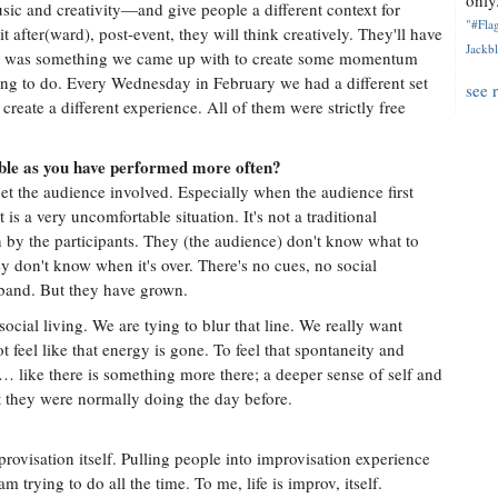
only.
ic and creativity—and give people a different context for
"#Flag
 after(ward), post-event, they will think creatively. They'll have
Jackbl
s was something we came up with to create some momentum
ng to do. Every Wednesday in February we had a different set
see 
 create a different experience. All of them were strictly free
le as you have performed more often?
get the audience involved. Especially when the audience first
is a very uncomfortable situation. It's not a traditional
on by the participants. They (the audience) don't know what to
y don't know when it's over. There's no cues, no social
 band. But they have grown.
social living. We are tying to blur that line. We really want
feel like that energy is gone. To feel that spontaneity and
ve … like there is something more there; a deeper sense of self and
t they were normally doing the day before.
provisation itself. Pulling people into improvisation experience
m trying to do all the time. To me, life is improv, itself.