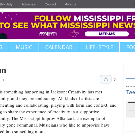
JFPDaily
Advertise
Contact
Awards
S
MUSIC
CALENDAR
LIFE+STYLE
FO
om
0
. CDT
is something happening in Jackson: Creativity has met
Twe
ity, and they are embracing. All kinds of artists are
menting and collaborating, playing with form and context, and
g to share the experience of creativity in a supportive
ity. The Mississippi Improv Alliance is an exemplar of
vity gone communal. Musicians who like to improvise have
ed into something more.