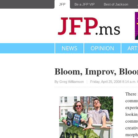
JFP
Be a JFP VIP
Best of Jackson
NEWS
OPINION
ART
Bloom, Improv, Blo
Upvote
By
Greg Williamson
Friday, April 25, 2008 8:14 a.m
There 
commun
experi
lookin
commun
creati
morph