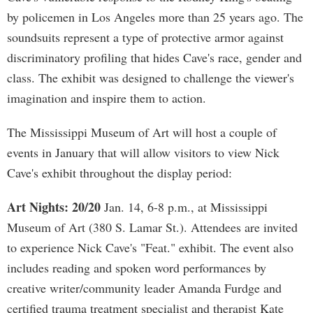
by policemen in Los Angeles more than 25 years ago. The
soundsuits represent a type of protective armor against
discriminatory profiling that hides Cave's race, gender and
class. The exhibit was designed to challenge the viewer's
imagination and inspire them to action.
The Mississippi Museum of Art will host a couple of
events in January that will allow visitors to view Nick
Cave's exhibit throughout the display period:
Art Nights: 20/20
Jan. 14, 6-8 p.m., at Mississippi
Museum of Art (380 S. Lamar St.). Attendees are invited
to experience Nick Cave's "Feat." exhibit. The event also
includes reading and spoken word performances by
creative writer/community leader Amanda Furdge and
certified trauma treatment specialist and therapist Kate