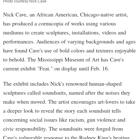
Photo courtesy Nick Cave
Nick Cave, an African American, Chicago-native artist,
has produced a cornucopia of works using various
mediums to create sculptures, installations, videos and
performances. Audiences of varying backgrounds and ages
have found Cave's use of bold colors and textures enjoyable
to behold. The Mississippi Museum of Art has Cave's
current exhibit "Feat." on display until Feb. 16.
The exhibit includes Nick's renowned human-shaped
sculptures called soundsuits, named after the noises they
make when moved. The artist encourages art-lovers to take
a deeper look to reveal the story each soundsuit tells
concerning social issues like racism, gun violence and
civic responsibility. The soundsuits were forged from
Cave's vulnerable response to the Rodney King's beating