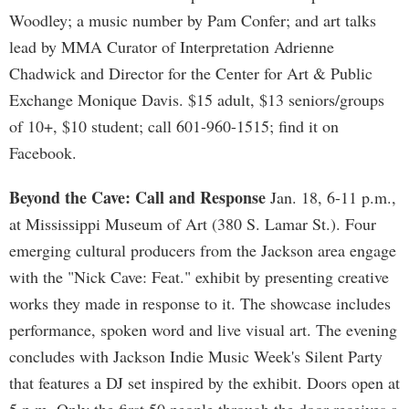
Woodley; a music number by Pam Confer; and art talks
lead by MMA Curator of Interpretation Adrienne
Chadwick and Director for the Center for Art & Public
Exchange Monique Davis. $15 adult, $13 seniors/groups
of 10+, $10 student; call 601-960-1515; find it on
Facebook.
Beyond the Cave: Call and Response
Jan. 18, 6-11 p.m.,
at Mississippi Museum of Art (380 S. Lamar St.). Four
emerging cultural producers from the Jackson area engage
with the "Nick Cave: Feat." exhibit by presenting creative
works they made in response to it. The showcase includes
performance, spoken word and live visual art. The evening
concludes with Jackson Indie Music Week's Silent Party
that features a DJ set inspired by the exhibit. Doors open at