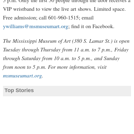
5 p.m. Only the first 50 people through the door receives a
VIP wristband to view the live art shows. Limited space.
Free admission; call 601-960-1515; email
ywilliams@msmuseumart.org
; find it on Facebook.
The Mississippi Museum of Art (380 S. Lamar St.) is open
Tuesday through Thursday from 11 a.m. to 7 p.m., Friday
through Saturday from 10 a.m. to 5 p.m., and Sunday
from noon to 5 p.m. For more information, visit
msmuseumart.org
.
Top Stories