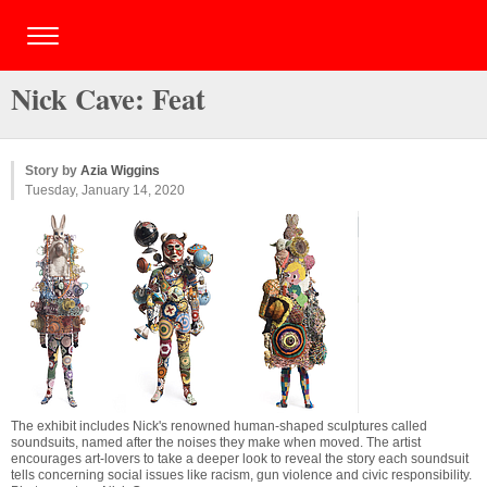
Nick Cave: Feat
Story by
Azia Wiggins
Tuesday, January 14, 2020
The exhibit includes Nick's renowned human-shaped sculptures called
soundsuits, named after the noises they make when moved. The artist
encourages art-lovers to take a deeper look to reveal the story each soundsuit
tells concerning social issues like racism, gun violence and civic responsibility.