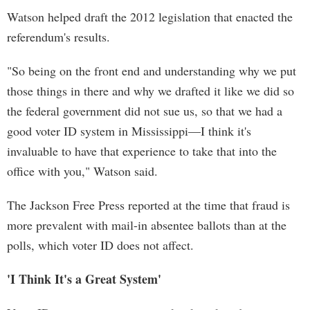
Watson helped draft the 2012 legislation that enacted the
referendum's results.
"So being on the front end and understanding why we put
those things in there and why we drafted it like we did so
the federal government did not sue us, so that we had a
good voter ID system in Mississippi—I think it's
invaluable to have that experience to take that into the
office with you," Watson said.
The Jackson Free Press reported at the time that fraud is
more prevalent with mail-in absentee ballots than at the
polls, which voter ID does not affect.
'I Think It's a Great System'