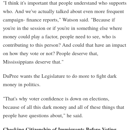
"I think it's important that people understand who supports
who. And we've actually talked about even more frequent
campaign- finance reports," Watson said. "Because if
you're in the session or if you're in something else where
money could play a factor, people need to see, who is
contributing to this person? And could that have an impact
on how they vote or not? People deserve that,
Mississippians deserve that."
DuPree wants the Legislature to do more to fight dark
money in politics.
"That's why voter confidence is down on elections,
because of all this dark money and all of these things that
people have questions about," he said.
Checking Citizenship of Immigrants Before Voting