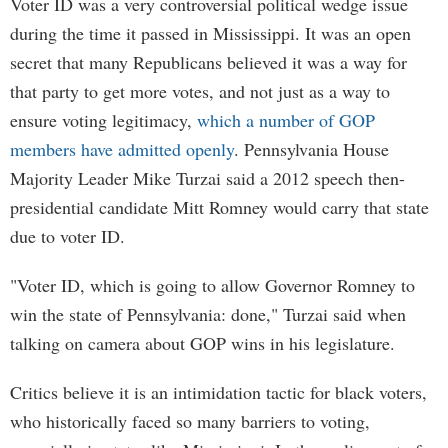
Voter ID was a very controversial political wedge issue
during the time it passed in Mississippi. It was an open
secret that many Republicans believed it was a way for
that party to get more votes, and not just as a way to
ensure voting legitimacy,
which a number of GOP
members have admitted openly
. Pennsylvania House
Majority Leader Mike Turzai said a 2012 speech then-
presidential candidate Mitt Romney would carry that state
due to voter ID.
"Voter ID, which is going to allow Governor Romney to
win the state of Pennsylvania: done," Turzai said when
talking on camera about GOP wins in his legislature.
Critics believe it is an intimidation tactic for black voters,
who historically faced so many barriers to voting,