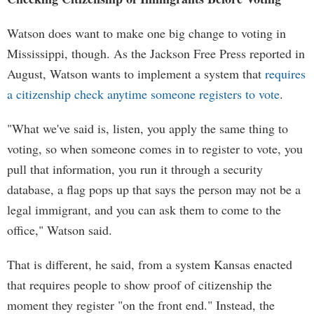
Watson does want to make one big change to voting in
Mississippi, though. As the Jackson Free Press reported in
August, Watson wants to implement a system that
requires
a citizenship check anytime someone registers to vote
.
"What we've said is, listen, you apply the same thing to
voting, so when someone comes in to register to vote, you
pull that information, you run it through a security
database, a flag pops up that says the person may not be a
legal immigrant, and you can ask them to come to the
office," Watson said.
That is different, he said, from a system Kansas enacted
that requires people to show proof of citizenship the
moment they register "on the front end." Instead, the