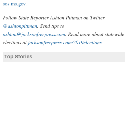
sos.ms.gov
.
Follow State Reporter Ashton Pittman on Twitter
@ashtonpittman
. Send tips to
ashton@jacksonfreepress.com
. Read more about statewide
elections at
jacksonfreepress.com/2019elections
.
Top Stories