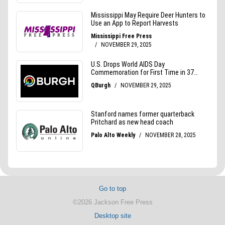
Go to top
©2026 Jackson Free Press
Desktop site