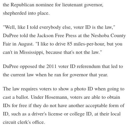
the Republican nominee for lieutenant governor,
shepherded into place.
"Well, like I told everybody else, voter ID is the law,"
DuPree told the Jackson Free Press at the Neshoba County
Fair in August. "I like to drive 85 miles-per-hour, but you
can't in Mississippi, because that's not the law."
DuPree opposed the 2011 voter ID referendum that led to
the current law when he ran for governor that year.
The law requires voters to show a photo ID when going to
cast a ballot. Under Hosemann, voters are able to obtain
IDs for free if they do not have another acceptable form of
ID, such as a driver's license or college ID, at their local
circuit clerk's office.