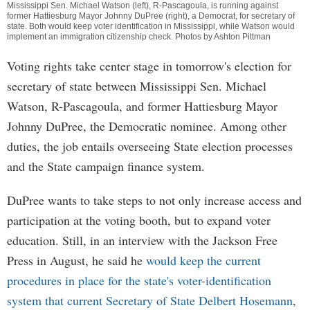
Mississippi Sen. Michael Watson (left), R-Pascagoula, is running against
former Hattiesburg Mayor Johnny DuPree (right), a Democrat, for secretary of
state. Both would keep voter identification in Mississippi, while Watson would
implement an immigration citizenship check. Photos by Ashton Pittman
Voting rights take center stage in tomorrow's election for
secretary of state between Mississippi Sen. Michael
Watson, R-Pascagoula, and former Hattiesburg Mayor
Johnny DuPree, the Democratic nominee. Among other
duties, the job entails overseeing State election processes
and the State campaign finance system.
DuPree wants to take steps to not only increase access and
participation at the voting booth, but to expand voter
education. Still, in an interview with the Jackson Free
Press in August, he said he
would keep the current
procedures in place for the state's voter-identification
system that current Secretary of State Delbert Hosemann
,