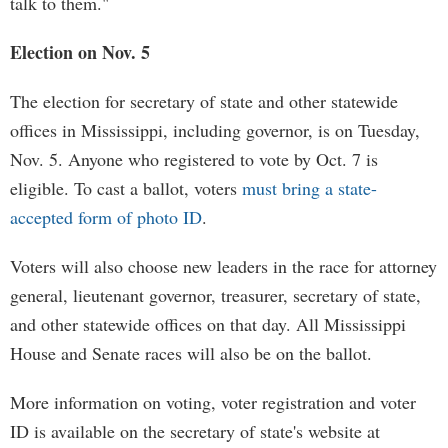
talk to them."
Election on Nov. 5
The election for secretary of state and other statewide
offices in Mississippi, including governor, is on Tuesday,
Nov. 5. Anyone who registered to vote by Oct. 7 is
eligible. To cast a ballot, voters
must bring a state-
accepted form of photo ID
.
Voters will also choose new leaders in the race for attorney
general, lieutenant governor, treasurer, secretary of state,
and other statewide offices on that day. All Mississippi
House and Senate races will also be on the ballot.
More information on voting, voter registration and voter
ID is available on the secretary of state's website at