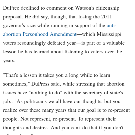
DuPree declined to comment on Watson's citizenship
proposal. He did say, though, that losing the 2011
governor's race while running in support of the
anti-
abortion Personhood Amendment
—which Mississippi
voters resoundingly defeated year—is part of a valuable
lesson he has learned about listening to voters over the
years.
"That's a lesson it takes you a long while to learn
sometimes," DuPress said, while stressing that abortion
issues have "nothing to do" with the secretary of state's
job.. "As politicians we all have our thoughts, but you
realize over these many years that our goal is to re-present
people. Not represent, re-present. To represent their
thoughts and desires. And you can't do that if you don't