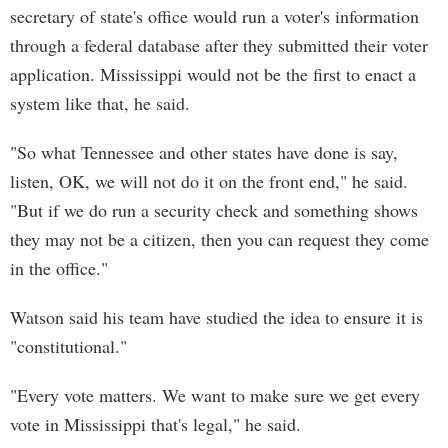
secretary of state's office would run a voter's information
through a federal database after they submitted their voter
application. Mississippi would not be the first to enact a
system like that, he said.
"So what Tennessee and other states have done is say,
listen, OK, we will not do it on the front end," he said.
"But if we do run a security check and something shows
they may not be a citizen, then you can request they come
in the office."
Watson said his team have studied the idea to ensure it is
"constitutional."
"Every vote matters. We want to make sure we get every
vote in Mississippi that's legal," he said.