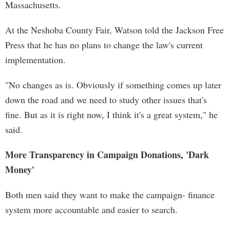
Massachusetts.
At the Neshoba County Fair, Watson told the Jackson Free
Press that he has no plans to change the law's current
implementation.
"No changes as is. Obviously if something comes up later
down the road and we need to study other issues that's
fine. But as it is right now, I think it's a great system," he
said.
More Transparency in Campaign Donations, 'Dark
Money'
Both men said they want to make the campaign- finance
system more accountable and easier to search.