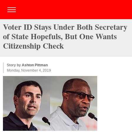
Voter ID Stays Under Both Secretary
of State Hopefuls, But One Wants
Citizenship Check
Story by
Ashton Pittman
Monday, November 4, 2019