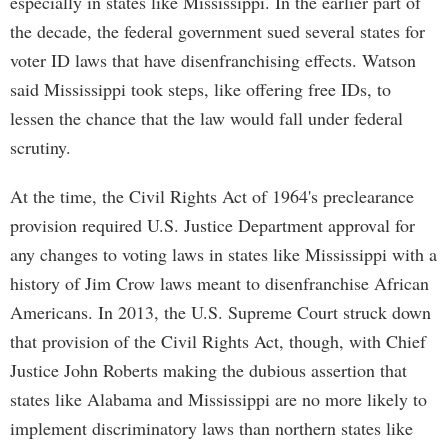
especially in states like Mississippi. In the earlier part of
the decade, the federal government sued several states for
voter ID laws that have disenfranchising effects. Watson
said Mississippi took steps, like offering free IDs, to
lessen the chance that the law would fall under federal
scrutiny.
At the time, the Civil Rights Act of 1964's preclearance
provision required U.S. Justice Department approval for
any changes to voting laws in states like Mississippi with a
history of Jim Crow laws meant to disenfranchise African
Americans. In 2013, the U.S. Supreme Court struck down
that provision of the Civil Rights Act, though, with Chief
Justice John Roberts making the dubious assertion that
states like Alabama and Mississippi are no more likely to
implement discriminatory laws than northern states like