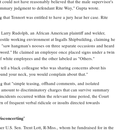
could not have reasonably believed that the male supervisor's
summary judgment to defendant Rite Way," Gupta wrote.
g that Tennort was entitled to have a jury hear her case. Rite
 Larry Rudolph, an African American plaintiff and welder,
hostile working environment at Ingalls Shipbuilding, claiming he
and "saw hangman's nooses on three separate occasions and heard
-word." He claimed an employee once placed signs under a twin
of white employees and the other labeled as "Others."
 tell a black colleague who was sharing concerns about his
 around your neck, you would complain about that."
ing that "simple teasing, offhand comments, and isolated
ot amount to discriminatory charges that can survive summary
ncidents occurred within the relevant time period, the Court
rn of frequent verbal ridicule or insults directed towards
isconcerting'
mer U.S. Sen. Trent Lott, R-Miss., whom he fundraised for in the