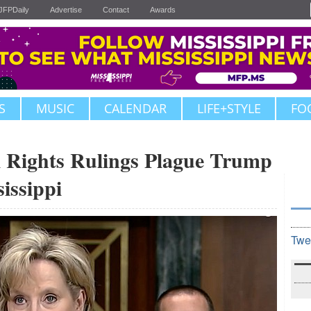
JFPDaily
Advertise
Contact
Awards
S
MUSIC
CALENDAR
LIFE+STYLE
FO
il Rights Rulings Plague Trump
issippi
Twe