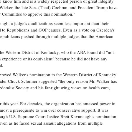
 know him and is a widely respected person of great integrity.
Wicker, the late Sen. (Thad) Cochran, and President Trump have
ry Committee to approve this nomination."
gh, a judge's qualifications seem less important than their
al to Republicans and GOP causes. Even as a vote on Ozerden's
Republicans pushed through multiple judges that the American
 the Western District of Kentucky, who the ABA found did "not
ion experience or its equivalent" because he did not have any
l.
proved Walker's nomination to the Western District of Kentucky
eader Chuck Schumer suggested "the only reason Mr. Walker has
eralist Society and his far-right wing views on health care,
er this year. For decades, the organization has amassed power in
most a prerequisite to win over conservative support. It was
rough U.S. Supreme Court Justice Brett Kavanaugh's nomination
even as he faced sexual assault allegations from multiple