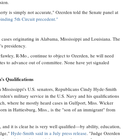
sion.
iberty is simply not accurate," Ozerden told the Senate panel at
inding 5th Circuit precedent."
.
s cases originating in Alabama, Mississippi and Louisiana. The
s presidency.
Hawley, R-Mo., continue to object to Ozerden, he will need
es to advance out of committee. None have yet signaled
s Qualifications
m Mississippi's U.S. senators, Republicans Cindy Hyde-Smith
en's military service in the U.S. Navy and his qualifications
ench, where he mostly heard cases in Gulfport, Miss. Wicker
orn in Hattiesburg, Miss., is the "son of an immigrant" from
and it is clear he is very well qualified—by ability, education,
udge,"
Hyde-Smith said in a July press release
. "Judge Ozerden