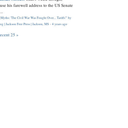
use his farewell address to the US Senate
..
Myths: 'The Civil War Was Fought Over... Tariffs'" by
og | Jackson Free Press | Jackson, MS
·
4 years ago
recent 25 »