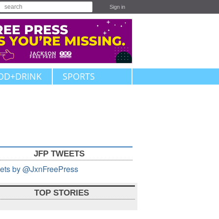
Sign in
OD+DRINK
SPORTS
JFP TWEETS
ets by @JxnFreePress
TOP STORIES