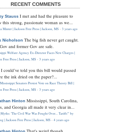
RECENT COMMENTS
I met and had the pleasure to
zy Stauss
 this strong, passionate woman as we...
 Minter | Jackson Free Press | Jackson, MS
·
3 years ago
The big fish never get caught.
k Nicholson
Gov and former Gov are safe.
ssippi Welfare Agency Ex-Director Faces New Charges |
n Free Press | Jackson, MS
·
3 years ago
I could’ve told you this bill would passed
H
re the ink dried on the paper?...
Mississippi Senators Protest Vote on Race Theory Bill |
n Free Press | Jackson, MS
·
3 years ago
Mississippi, South Carolina,
athan Hinton
s, and Georgia all made it very clear in...
Myths: 'The Civil War Was Fought Over... Tariffs'" by
og | Jackson Free Press | Jackson, MS
·
4 years ago
That's weird though,
athan Hinton