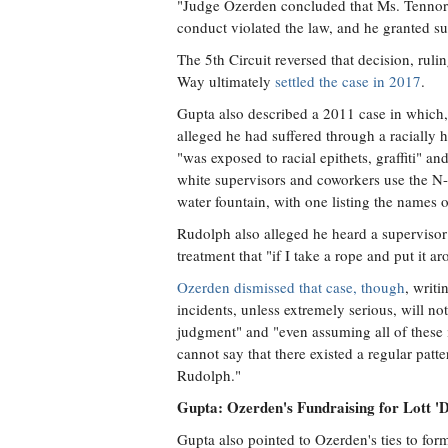
"Judge Ozerden concluded that Ms. Tennort 
conduct violated the law, and he granted 
The 5th Circuit reversed that decision, rulin
Way ultimately
settled the case in 2017
.
Gupta also described a 2011 case in which,
alleged he had suffered through a racially 
"was exposed to racial epithets, graffiti" 
white supervisors and coworkers use the N
water fountain, with one listing the names 
Rudolph also alleged he heard a supervisor
treatment that "if I take a rope and put it
Ozerden dismissed that case, though
, writ
incidents, unless extremely serious, will n
judgment" and "even assuming all of these i
cannot say that there existed a regular patte
Rudolph."
Gupta: Ozerden's Fundraising for Lott 'D
Gupta also pointed to Ozerden's ties to for