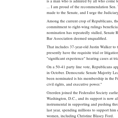
is a man who is admired by all who come to
... I am proud of the recommendation Sen. 
made to the Senate, and I urge the Judicia
Among the current crop of Republicans, thou
commitment to right-wing rulings benefici
nomination has repeatedly stalled, Senate 
Bar Association deemed unqualified.
That includes 37-year-old Justin Walker to
presently have the requisite trial or litigat
"significant experience" hearing cases at tria
On a 50-41 party line vote, Republicans ap
in October. Democratic Senate Majority L
been nominated is his membership in the Fed
civil rights, and executive power."
Ozerden joined the Federalist Society earli
Washington, D.C., and its support is now al
instrumental in supporting and pushing th
last year, spending millions to support him 
women, including Christine Blasey Ford.