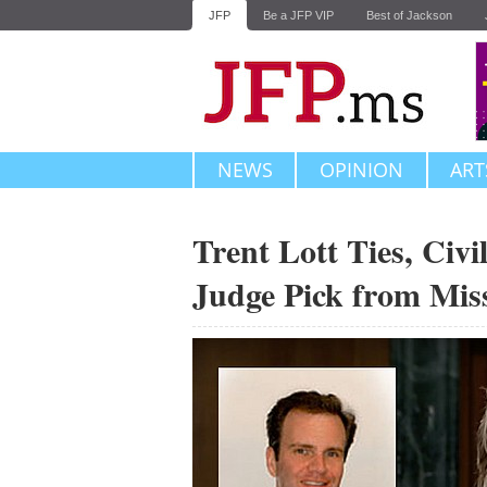
JFP
Be a JFP VIP
Best of Jackson
NEWS
OPINION
ART
Trent Lott Ties, Civ
Judge Pick from Miss