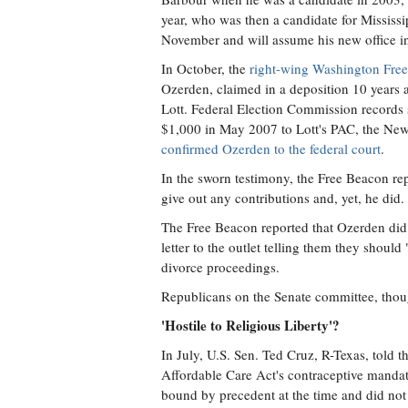
year, who was then a candidate for Mississi
November and will assume his new office i
In October, the
right-wing Washington Free
Ozerden, claimed in a deposition 10 years 
Lott. Federal Election Commission records
$1,000 in May 2007 to Lott's PAC, the Ne
confirmed Ozerden to the federal court
.
In the sworn testimony, the Free Beacon r
give out any contributions and, yet, he did
The Free Beacon reported that Ozerden did n
letter to the outlet telling them they shoul
divorce proceedings.
Republicans on the Senate committee, though
'Hostile to Religious Liberty'?
In July, U.S. Sen. Ted Cruz, R-Texas, told t
Affordable Care Act's contraceptive manda
bound by precedent at the time and did not 