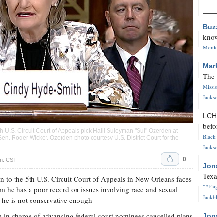
Buz
know
Monica
Mar
The 
Missi
Jackso
LC
befo
 U.S. Circuit Court of Appeals pick Halil Suleyman "Sul" Ozerden at
Black 
en. Roger Wicker. Ozerden photo courtesy U.S. District Court for the
Jackso
0
.m. CST
Jon
Texa
n to the 5th U.S. Circuit Court of Appeals in New Orleans faces
"#Flag
aim he has a poor record on issues involving race and sexual
Jackbl
he is not conservative enough.
ee in charge of advancing federal court nominees cancelled plans
Jon