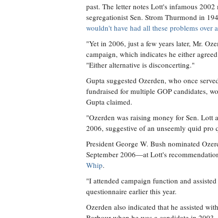
past. The letter notes Lott's infamous 2002
segregationist Sen. Strom Thurmond in 19
wouldn't have had all these problems over all
"Yet in 2006, just a few years later, Mr. Oze
campaign, which indicates he either agreed 
"Either alternative is disconcerting."
Gupta suggested Ozerden, who once served
fundraised for multiple GOP candidates, wo
Gupta claimed.
"Ozerden was raising money for Sen. Lott a
2006, suggestive of an unseemly quid pro 
President George W. Bush nominated Ozerden
September 2006—at Lott's recommendation
Whip
.
"I attended campaign function and assisted 
questionnaire earlier this year.
Ozerden also indicated that he assisted wit
Barbour when he was a candidate in 2003, a