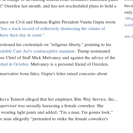
beca
l" Ozerden last month, and has not rescheduled plans to hold a
only.
"#Flag
erence on Civil and Human Rights President Vanita Gupta wrote
Jackbl
"has a track record of reflexively dismissing the claims of
have their day in court."
see 
ioned his credentials on "religious liberty," pointing to his
fordable Care Act's contraceptive mandate
. Trump nominated
se Chief of Staff Mick Mulvaney and against the advice of the
orted in October
. Mulvaney is a personal friend of Ozerden.
servative bona fides, Gupta's letter raised concerns about
va Tennort alleged that her employer, Rite Way Service, Inc.,
supervisor was sexually harassing a female coworker. She
wearing tight pants and added, "I'm a man, I'm gonna look."
e man allegedly "pretended to strike the female coworker's