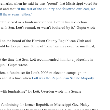
 remarks, when he said he was "proud" that Mississippi voted for
48 and that
"if the rest of the country had followed our lead, we
 these years, either."
rden served as a fundraiser for Sen. Lott in his re-election
with Sen. Lott's remark or wasn't bothered by it," Gupta wrote.
 on the board of the Harrison County Republican Club and
uld be too partisan. Some of those ties may even be unethical,
t the time that Sen. Lott recommended him for a judgeship in
quo," Gupta wrote.
, a fundraiser for Lott's 2006 re-election campaign, in
 and at a time when
Lott was the Republican Senate Majority
with fundraising" for Lott, Ozerden wrote in a Senate
h fundraising for former Republican Mississippi Gov. Haley
nd for current-Mississippi Mississippi Lt. Gov. Tate Reeves that