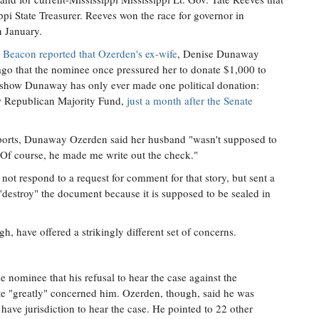
ppi State Treasurer. Reeves won the race for governor in
n January.
 Beacon reported that Ozerden's ex-wife
, Denise Dunaway
ago that the nominee once pressured her to donate $1,000 to
 show Dunaway has only ever made one political donation:
w Republican Majority Fund,
just a month after the Senate
eports, Dunaway Ozerden said her husband "wasn't supposed to
. Of course, he made me write out the check."
ot respond to a request for comment for that story, but sent a
d "destroy" the document because it is supposed to be sealed in
, have offered a strikingly different set of concerns.
he nominee that his refusal to hear the case against the
te "greatly" concerned him. Ozerden, though, said he was
have jurisdiction to hear the case. He pointed to 22 other