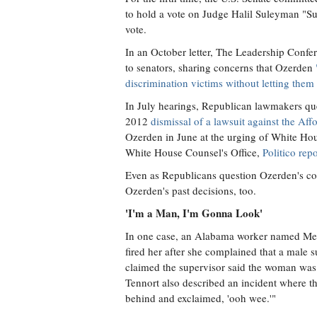
to hold a vote on Judge Halil Suleyman "Su
vote.
In an October letter, The Leadership Conf
to senators, sharing concerns that Ozerden
discrimination victims without letting them 
In July hearings, Republican lawmakers quest
2012
dismissal of a lawsuit against the Af
Ozerden in June at the urging of White Hou
White House Counsel's Office,
Politico rep
Even as Republicans question Ozerden's con
Ozerden's past decisions, too.
'I'm a Man, I'm Gonna Look'
In one case, an Alabama worker named Meke
fired her after she complained that a male 
claimed the supervisor said the woman was 
Tennort also described an incident where th
behind and exclaimed, 'ooh wee.'"