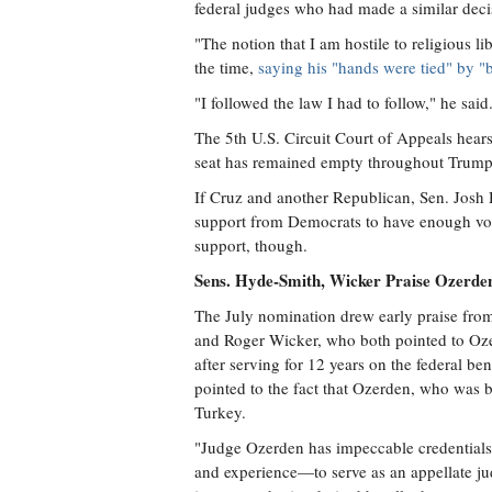
federal judges who had made a similar deci
"The notion that I am hostile to religious l
the time,
saying his "hands were tied" by "b
"I followed the law I had to follow," he said
The 5th U.S. Circuit Court of Appeals hear
seat has remained empty throughout Trump'
If Cruz and another Republican, Sen. Josh 
support from Democrats to have enough vot
support, though.
Sens. Hyde-Smith, Wicker Praise Ozerden'
The July nomination drew early praise fro
and Roger Wicker, who both pointed to Ozerd
after serving for 12 years on the federal b
pointed to the fact that Ozerden, who was b
Turkey.
"Judge Ozerden has impeccable credentials, 
and experience—to serve as an appellate j