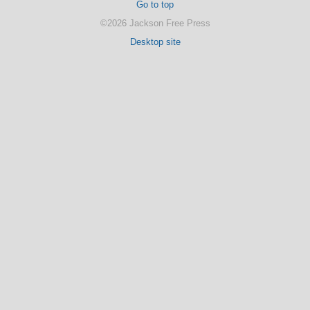
Go to top
©2026 Jackson Free Press
Desktop site