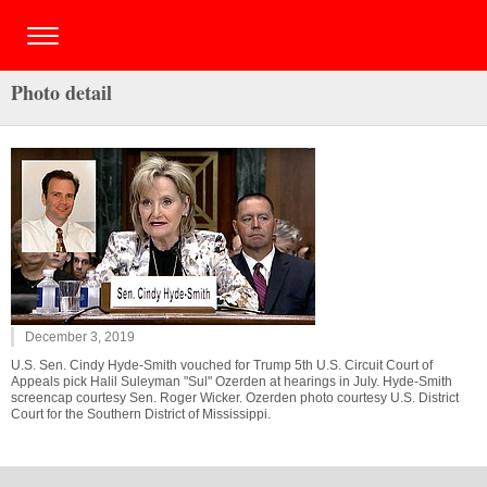
Photo detail
December 3, 2019
U.S. Sen. Cindy Hyde-Smith vouched for Trump 5th U.S. Circuit Court of
Appeals pick Halil Suleyman "Sul" Ozerden at hearings in July. Hyde-Smith
screencap courtesy Sen. Roger Wicker. Ozerden photo courtesy U.S. District
Court for the Southern District of Mississippi.