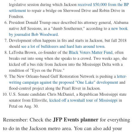
legislative session during which Jackson
received $50,000 from the BP
settlement
to repair a bridge on Sherwood Drive and Robin Drive in
Fondren.
President Donald Trump once described his attorney general, Alabama
native Jeff Sessions, as a "dumb Southerner," according to a
new book
by journalist Bob Woodward
.
Development often happens in fits and starts in Jackson, but fall 2018
should
see a lot of bulldozers and hard hats around town
.
LaTosha Brown, co-founder of the
Black Voters Matter Fund
, often
breaks out into song when she speaks to a crowd. Two weeks ago, she
kicked off a bus ride from Jackson into the Mississippi Delta with a
rendition of "Eyes on the Prize."
The New Orleans-based Gulf Restoration Network is pushing a
letter-
writing campaign against the proposed "One Lake" development
and
flood-control project along the Pearl River in Jackson.
U.S. Senate candidate Chris McDaniel, a Republican Mississippi state
senator from Ellisville,
kicked off a townhall tour of Mississippi
in
Petal on Aug. 30.
JFP Events planner
Remember: Check the
for everything
to do in the Jackson metro area. You can also add your