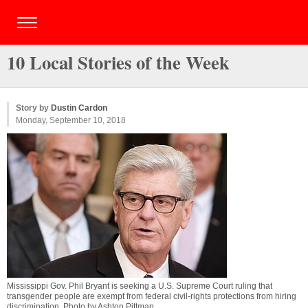
10 Local Stories of the Week
Story by
Dustin Cardon
Monday, September 10, 2018
Mississippi Gov. Phil Bryant is seeking a U.S. Supreme Court ruling that
transgender people are exempt from federal civil-rights protections from hiring
discrimination. Photo by
Ashton Pittman
.