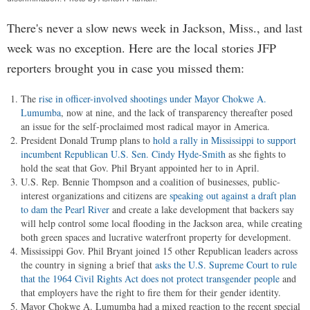
There's never a slow news week in Jackson, Miss., and last
week was no exception. Here are the local stories JFP
reporters brought you in case you missed them:
The
rise in officer-involved shootings under Mayor Chokwe A.
Lumumba
, now at nine, and the lack of transparency thereafter posed
an issue for the self-proclaimed most radical mayor in America.
President Donald Trump plans to
hold a rally in Mississippi to support
incumbent Republican U.S. Sen. Cindy Hyde-Smith
as she fights to
hold the seat that Gov. Phil Bryant appointed her to in April.
U.S. Rep. Bennie Thompson and a coalition of businesses, public-
interest organizations and citizens are
speaking out against a draft plan
to dam the Pearl River
and create a lake development that backers say
will help control some local flooding in the Jackson area, while creating
both green spaces and lucrative waterfront property for development.
Mississippi Gov. Phil Bryant joined 15 other Republican leaders across
the country in signing a brief that
asks the U.S. Supreme Court to rule
that the 1964 Civil Rights Act does not protect transgender people
and
that employers have the right to fire them for their gender identity.
Mayor Chokwe A. Lumumba had a mixed reaction to the recent special