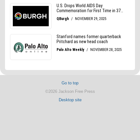
Go to top
©2026 Jackson Free Press
Desktop site