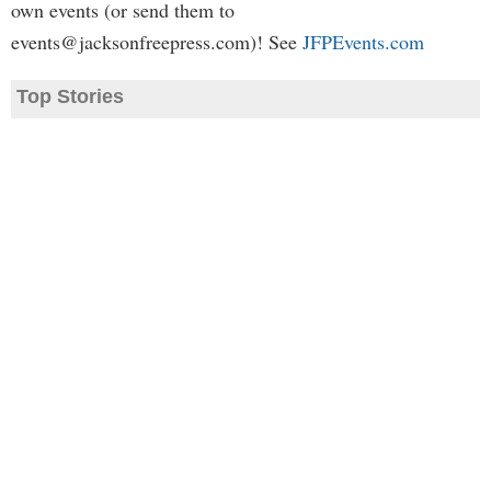
own events (or send them to
events@jacksonfreepress.com
)! See
JFPEvents.com
Top Stories