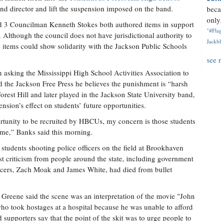
and director and lift the suspension imposed on the band.
beca
only.
3 Councilman Kenneth Stokes both authored items in support
"#Flag
. Although the council does not have jurisdictional authority to
Jackbl
 items could show solidarity with the Jackson Public Schools
see 
 asking the Mississippi High School Activities Association to
old the Jackson Free Press he believes the punishment is “harsh
rest Hill and later played in the Jackson State University band,
sion’s effect on students’ future opportunities.
ortunity to be recruited by HBCUs, my concern is those students
 me,” Banks said this morning.
 students shooting police officers on the field at Brookhaven
 criticism from people around the state, including government
ficers, Zach Moak and James White, had died from bullet
Greene said the scene was an interpretation of the movie "John
o took hostages at a hospital because he was unable to afford
d supporters say that the point of the skit was to urge people to