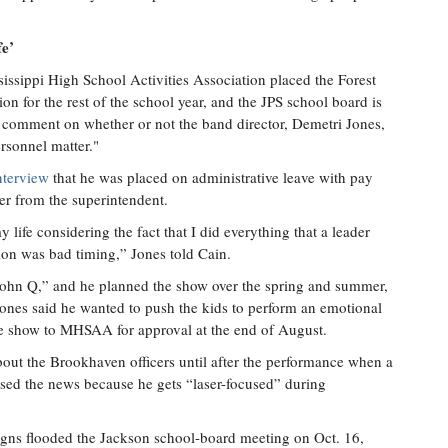
fe’
ssissippi High School Activities Association placed the Forest
on for the rest of the school year, and the JPS school board is
ot comment on whether or not the band director, Demetri Jones,
ersonnel matter."
nterview
that he was placed on administrative leave with pay
ter from the superintendent.
 life considering the fact that I did everything that a leader
ion was bad timing,” Jones told Cain.
“John Q,” and he planned the show over the spring and summer,
ones said he wanted to push the kids to perform an emotional
he show to MHSAA for approval at the end of August.
bout the Brookhaven officers until after the performance when a
sed the news because he gets “laser-focused” during
signs flooded the Jackson school-board meeting on Oct. 16,