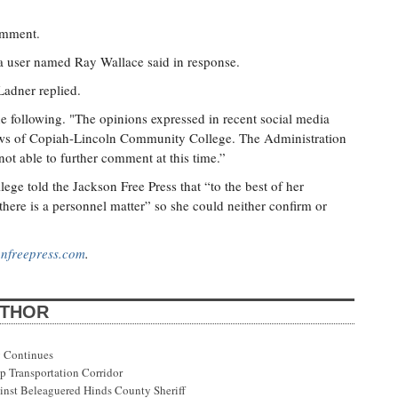
omment.
a user named Ray Wallace said in response.
Ladner replied.
e following. "The opinions expressed in recent social media
iews of Copiah-Lincoln Community College. The Administration
 not able to further comment at this time.”
ege told the Jackson Free Press that “to the best of her
there is a personnel matter” so she could neither confirm or
nfreepress.com
.
UTHOR
 Continues
p Transportation Corridor
st Beleaguered Hinds County Sheriff