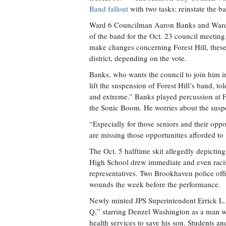
Band fallout
with two tasks: reinstate the b
Ward 6 Councilman Aaron Banks and Ward 
of the band for the Oct. 23 council meeting
make changes concerning Forest Hill, these
district, depending on the vote.
Banks, who wants the council to join him in
lift the suspension of Forest Hill’s band, t
and extreme.” Banks played percussion at Fo
the Sonic Boom. He worries about the suspen
“Especially for those seniors and their opp
are missing those opportunities afforded to
The Oct. 5 halftime skit allegedly depicting
High School drew immediate and even racist
representatives. Two Brookhaven police of
wounds the week before the performance.
Newly minted JPS Superintendent Errick L. 
Q,” starring Denzel Washington as a man wh
health services to save his son. Students an