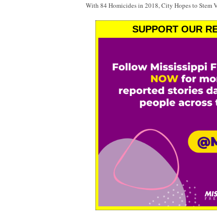
With 84 Homicides in 2018, City Hopes to Stem 
SUPPORT OUR RE