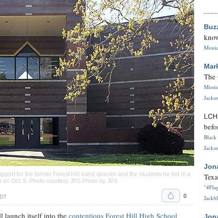
Buz
know
Monica
Mar
The 
Missi
Jackso
LC
befo
Black 
Jackso
Jon
port for the former Forest Hill band director and the students he led in a
Texa
n on Oct. 5. Photo courtesy JPS Photo by JPS
"#Flag
0
CDT
Jackbl
 launch itself into the
contentious Forest Hill High School
Jon