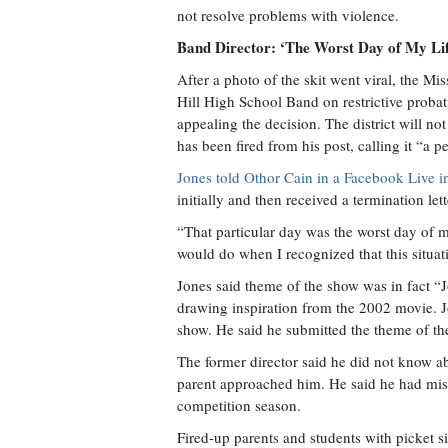
not resolve problems with violence.
Band Director: ‘The Worst Day of My Li
After a photo of the skit went viral, the Mi
Hill High School Band on restrictive probati
appealing the decision. The district will n
has been fired from his post, calling it “a p
Jones told Othor Cain in a Facebook Live i
initially and then received a termination let
“That particular day was the worst day of my
would do when I recognized that this situat
Jones said theme of the show was in fact 
drawing inspiration from the 2002 movie. J
show. He said he submitted the theme of t
The former director said he did not know a
parent approached him. He said he had mis
competition season.
Fired-up parents and students with picket 