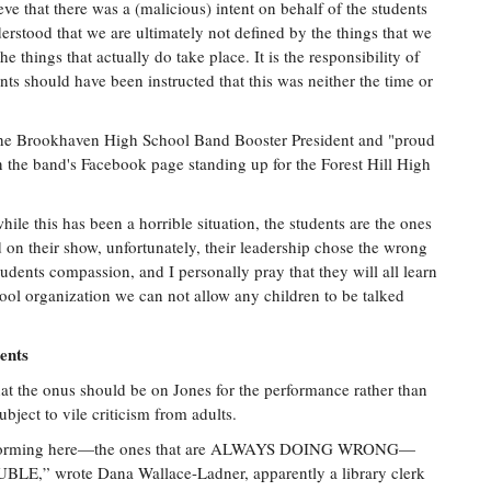
ve that there was a (malicious) intent on behalf of the students
nderstood that we are ultimately not defined by the things that we
e things that actually do take place. It is the responsibility of
nts should have been instructed that this was neither the time or
 the Brookhaven High School Band Booster President and "proud
n the band's Facebook page standing up for the Forest Hill High
ile this has been a horrible situation, the students are the ones
on their show, unfortunately, their leadership chose the wrong
udents compassion, and I personally pray that they will all learn
ool organization we can not allow any children to be talked
ents
t the onus should be on Jones for the performance rather than
bject to vile criticism from adults.
 performing here—the ones that are ALWAYS DOING WRONG—
wrote Dana Wallace-Ladner, apparently a library clerk