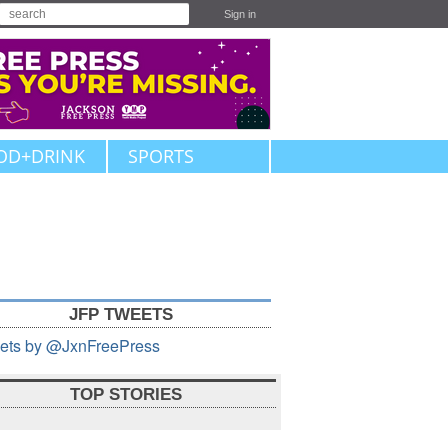
Sign in
OD+DRINK
SPORTS
JFP TWEETS
ets by @JxnFreePress
TOP STORIES