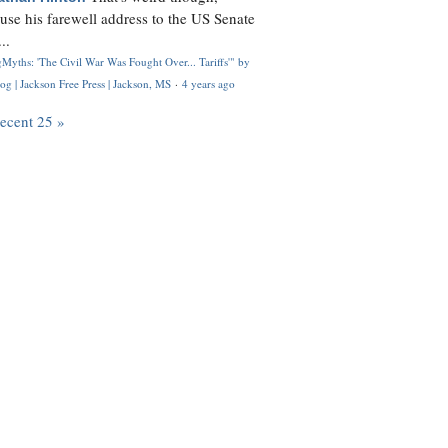
use his farewell address to the US Senate
..
Myths: 'The Civil War Was Fought Over... Tariffs'" by
og | Jackson Free Press | Jackson, MS
·
4 years ago
recent 25 »