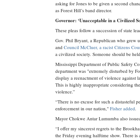
asking for Jones to be given a second chanc
as Forest Hill’s band director.
Governor: ‘Unacceptable in a Civilized So
These pleas follow a succession of state l
Gov. Phil Bryant, a Republican who grew u
and
Council McCluer, a racist Citizens Cou
a civilized society. Someone should be hel
Mississippi Department of Public Safety Co
department was "extremely disturbed by For
display a reenactment of violence against 
This is highly inappropriate considering the
violence.”
“There is no excuse for such a distasteful 
enforcement in our nation,"
Fisher added
.
Mayor Chokwe Antar Lumumba also issued 
“I offer my sincerest regrets to the Brookh
the Friday evening halftime show. There is a