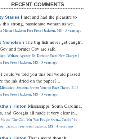
RECENT COMMENTS
I met and had the pleasure to
zy Stauss
 this strong, passionate woman as we...
 Minter | Jackson Free Press | Jackson, MS
·
3 years ago
The big fish never get caught.
k Nicholson
Gov and former Gov are safe.
ssippi Welfare Agency Ex-Director Faces New Charges |
n Free Press | Jackson, MS
·
3 years ago
I could’ve told you this bill would passed
H
re the ink dried on the paper?...
Mississippi Senators Protest Vote on Race Theory Bill |
n Free Press | Jackson, MS
·
3 years ago
Mississippi, South Carolina,
athan Hinton
s, and Georgia all made it very clear in...
Myths: 'The Civil War Was Fought Over... Tariffs'" by
og | Jackson Free Press | Jackson, MS
·
4 years ago
That's weird though,
athan Hinton