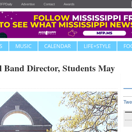
JFPDaily
Advertise
Contact
Awards
S
MUSIC
CALENDAR
LIFE+STYLE
FO
l Band Director, Students May
Twe