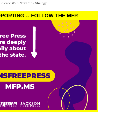
Violence With New Cops, Strategy
PORTING -- FOLLOW THE MFP.