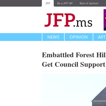
JFP
Be a JFP VIP
Best of Jackson
NEWS
OPINION
ART
Embattled Forest Hil
Get Council Support