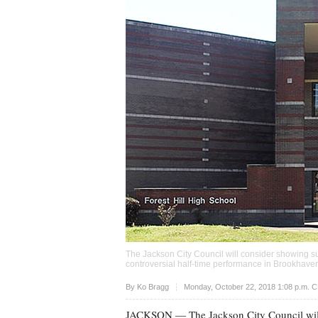
The Jackson City Council will consider showing sup
controversial half-time performance in Brookhave
Upvote
By
Ko Bragg
Monday, October 22, 2018 1:08 p.m. 
JACKSON
— The Jackson City Council will