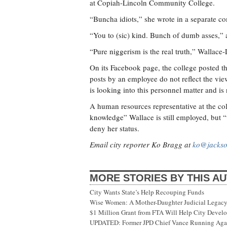
at Copiah-Lincoln Community College.
“Buncha idiots,” she wrote in a separate c
“You to (sic) kind. Bunch of dumb asses,” 
“Pure niggerism is the real truth,” Wallace-
On its Facebook page, the college posted th
posts by an employee do not reflect the v
is looking into this personnel matter and is
A human resources representative at the coll
knowledge” Wallace is still employed, but “
deny her status.
Email city reporter Ko Bragg at
ko@jackso
MORE STORIES BY THIS A
City Wants State’s Help Recouping Funds
Wise Women: A Mother-Daughter Judicial Legacy
$1 Million Grant from FTA Will Help City Develo
UPDATED: Former JPD Chief Vance Running Again