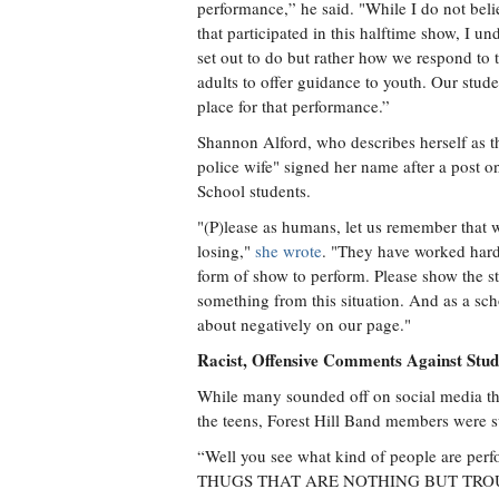
performance,” he said. "While I do not belie
that participated in this halftime show, I u
set out to do but rather how we respond to th
adults to offer guidance to youth. Our stude
place for that performance.”
Shannon Alford, who describes herself as
police wife" signed her name after a post o
School students.
"(P)lease as humans, let us remember that wh
losing,"
she wrote
. "They have worked hard 
form of show to perform. Please show the st
something from this situation. And as a sch
about negatively on our page."
Racist, Offensive Comments Against Stud
While many sounded off on social media tha
the teens, Forest Hill Band members were su
“Well you see what kind of people are
THUGS THAT ARE NOTHING BUT TROUBLE,” 