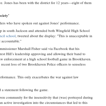
e. Jones has been with the district for 12 years—eight of them
ciety’
eaders who have spoken out against Jones’ performance.
p in south Jackson and attended both Wingfield High School
ncil school
, tweeted about the display: "This is unacceptable in
d accountable.”
mmissioner Marshall Fisher said via Facebook that his
est Hill’s leadership approving and allowing their band to
law enforcement at a high school football game in Brookhaven.
 recent loss of two Brookhaven Police officers to senseless
performance. This only exacerbates the war against law
a statement following the game.
aven community for the insensitivity that (was) portrayed during
n active investigation into the circumstances that led to this