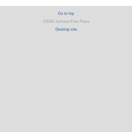
Go to top
©2026 Jackson Free Press
Desktop site