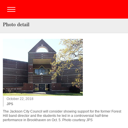
Photo detail
October 22, 2018
JPS
The Jackson City Council will consider showing support for the former Forest
Hill band director and the students he led in a controversial half-time
performance in Brookhaven on Oct. 5. Photo courtesy JPS