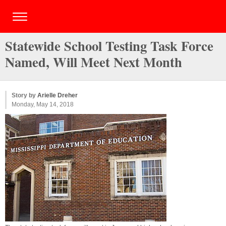
Statewide School Testing Task Force
Named, Will Meet Next Month
Story by
Arielle Dreher
Monday, May 14, 2018