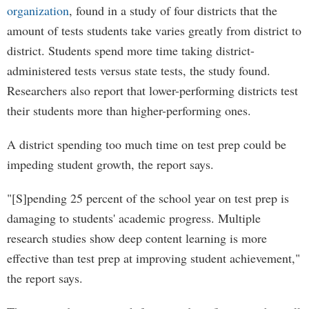
organization
, found in a study of four districts that the
amount of tests students take varies greatly from district to
district. Students spend more time taking district-
administered tests versus state tests, the study found.
Researchers also report that lower-performing districts test
their students more than higher-performing ones.
A district spending too much time on test prep could be
impeding student growth, the report says.
"[S]pending 25 percent of the school year on test prep is
damaging to students' academic progress. Multiple
research studies show deep content learning is more
effective than test prep at improving student achievement,"
the report says.