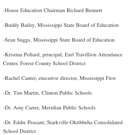
-House Education Chairman Richard Bennett
-Buddy Bailey, Mississippi State Board of Education
-Sean Suggs, Mississippi State Board of Education
-Kristina Pollard, principal, Earl Travillion Attendance
Center, Forest County School District
-Rachel Canter, executive director, Mississippi First
-Dr. Tim Martin, Clinton Public Schools
-Dr. Amy Carter, Meridian Public Schools
-Dr. Eddie Peasant, Starkville-Oktibbeha Consolidated
School District