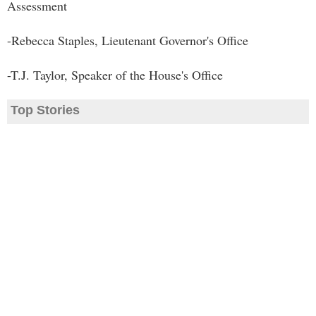
Assessment
-Rebecca Staples, Lieutenant Governor's Office
-T.J. Taylor, Speaker of the House's Office
Top Stories