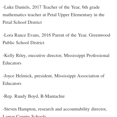
-Luke Daniels, 2017 Teacher of the Year, 6th grade
mathematics teacher at Petal Upper Elementary in the
Petal School District
-Lora Rance Evans, 2016 Parent of the Year, Greenwood
Public School District
-Kelly Riley, executive director, Mississippi Professional
Educators
-Joyce Helmick, president, Mississippi Association of
Educators
-Rep. Randy Boyd, R-Mantachie
-Steven Hampton, research and accountability director,
Lamar County Schools