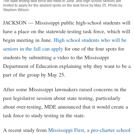
The state testing task force will meet in June, and high school seniors are
invited to apply for the student spots on the task force by May 25. Photo by
Stephen Wilson
.
JACKSON
— Mississippi public high-school students will
have a place on the statewide testing task force, which will
begin meeting in June.
High school students who will be
seniors in the fall can apply
for one of the four spots for
students by submitting a video to the Mississippi
Department of Education explaining why they want to be a
part of the group by May 25.
After some Mississippi lawmakers raised concerns in the
past legislative session about state testing, particularly
about over-testing, MDE announced that it would create a
task force to study testing in the state.
A recent study from
Mississippi First, a pro-charter school