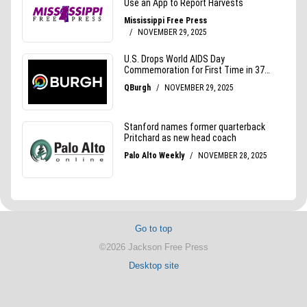
Go to top
©2026 Jackson Free Press
Desktop site