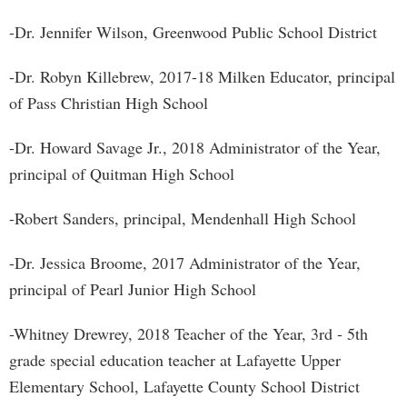
-Dr. Jennifer Wilson, Greenwood Public School District
-Dr. Robyn Killebrew, 2017-18 Milken Educator, principal
of Pass Christian High School
-Dr. Howard Savage Jr., 2018 Administrator of the Year,
principal of Quitman High School
-Robert Sanders, principal, Mendenhall High School
-Dr. Jessica Broome, 2017 Administrator of the Year,
principal of Pearl Junior High School
-Whitney Drewrey, 2018 Teacher of the Year, 3rd - 5th
grade special education teacher at Lafayette Upper
Elementary School, Lafayette County School District