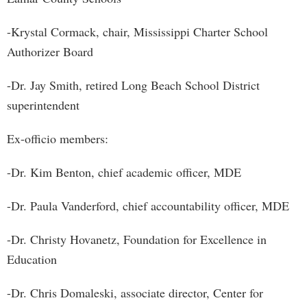
-Krystal Cormack, chair, Mississippi Charter School
Authorizer Board
-Dr. Jay Smith, retired Long Beach School District
superintendent
Ex-officio members:
-Dr. Kim Benton, chief academic officer, MDE
-Dr. Paula Vanderford, chief accountability officer, MDE
-Dr. Christy Hovanetz, Foundation for Excellence in
Education
-Dr. Chris Domaleski, associate director, Center for