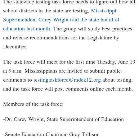
The statewide testing task force needs to figure out how all
school districts in the state are testing,
Mississippi
Superintendent Carey Wright told the state board of
education last month
. The group will study best practices
and release recommendations for the Legislature by
December.
The task force will meet for the first time Tuesday, June 19
at 9 a.m. Mississippians are invited to submit public
comments to
testingtaskforce@mdek12.org
about testing,
and the task force will post comments online each month.
Members of the task force:
-Dr. Carey Wright, State Superintendent of Education
-Senate Education Chairman Gray Tollison