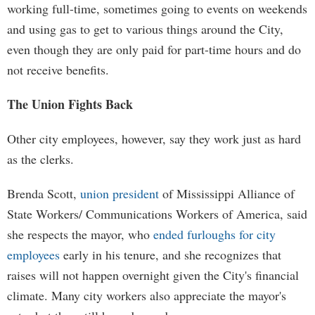
working full-time, sometimes going to events on weekends
and using gas to get to various things around the City,
even though they are only paid for part-time hours and do
not receive benefits.
The Union Fights Back
Other city employees, however, say they work just as hard
as the clerks.
Brenda Scott,
union president
of Mississippi Alliance of
State Workers/ Communications Workers of America, said
she respects the mayor, who
ended furloughs for city
employees
early in his tenure, and she recognizes that
raises will not happen overnight given the City's financial
climate. Many city workers also appreciate the mayor's