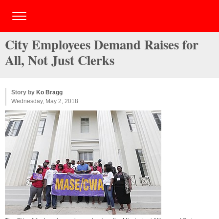
City Employees Demand Raises for
All, Not Just Clerks
Story by
Ko Bragg
Wednesday, May 2, 2018