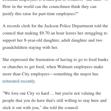
How in the world can the councilmen think they can
justify this raise for part-time employees?"
A records clerk for the Jackson Police Department told the
council that making $9.70 an hour leaves her struggling to
support her 8-year-old daughter, adult daughter and two
grandchildren staying with her.
She expressed the frustration of having to go to food banks
or churches to get food, when Walmart employees make
more than City employees—something the mayor has
reiterated recently
.
"We love our City so hard ... but you're not valuing the
people that you do have that's still willing to stay here and
stick it out with you," she told the council.