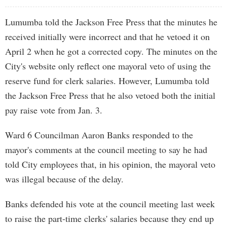
Lumumba told the Jackson Free Press that the minutes he
received initially were incorrect and that he vetoed it on
April 2 when he got a corrected copy. The minutes on the
City's website only reflect one mayoral veto of using the
reserve fund for clerk salaries. However, Lumumba told
the Jackson Free Press that he also vetoed both the initial
pay raise vote from Jan. 3.
Ward 6 Councilman Aaron Banks responded to the
mayor's comments at the council meeting to say he had
told City employees that, in his opinion, the mayoral veto
was illegal because of the delay.
Banks defended his vote at the council meeting last week
to raise the part-time clerks' salaries because they end up