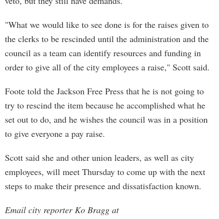
veto, but they still have demands.
"What we would like to see done is for the raises given to
the clerks to be rescinded until the administration and the
council as a team can identify resources and funding in
order to give all of the city employees a raise," Scott said.
Foote told the Jackson Free Press that he is not going to
try to rescind the item because he accomplished what he
set out to do, and he wishes the council was in a position
to give everyone a pay raise.
Scott said she and other union leaders, as well as city
employees, will meet Thursday to come up with the next
steps to make their presence and dissatisfaction known.
Email city reporter Ko Bragg at