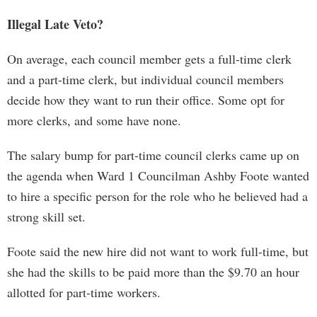
Illegal Late Veto?
On average, each council member gets a full-time clerk
and a part-time clerk, but individual council members
decide how they want to run their office. Some opt for
more clerks, and some have none.
The salary bump for part-time council clerks came up on
the agenda when Ward 1 Councilman Ashby Foote wanted
to hire a specific person for the role who he believed had a
strong skill set.
Foote said the new hire did not want to work full-time, but
she had the skills to be paid more than the $9.70 an hour
allotted for part-time workers.