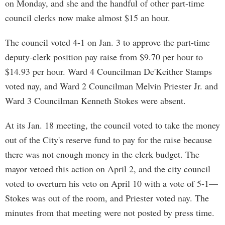
on Monday, and she and the handful of other part-time
council clerks now make almost $15 an hour.
The council voted 4-1 on Jan. 3 to approve the part-time
deputy-clerk position pay raise from $9.70 per hour to
$14.93 per hour. Ward 4 Councilman De'Keither Stamps
voted nay, and Ward 2 Councilman Melvin Priester Jr. and
Ward 3 Councilman Kenneth Stokes were absent.
At its Jan. 18 meeting, the council voted to take the money
out of the City's reserve fund to pay for the raise because
there was not enough money in the clerk budget. The
mayor vetoed this action on April 2, and the city council
voted to overturn his veto on April 10 with a vote of 5-1—
Stokes was out of the room, and Priester voted nay. The
minutes from that meeting were not posted by press time.