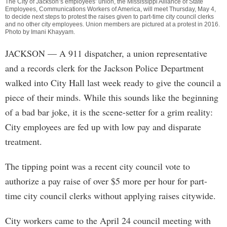
The City of Jackson’s employees’ union, the Mississippi Alliance of State
Employees, Communications Workers of America, will meet Thursday, May 4,
to decide next steps to protest the raises given to part-time city council clerks
and no other city employees. Union members are pictured at a protest in 2016.
Photo by
Imani Khayyam
.
JACKSON
— A 911 dispatcher, a union representative
and a records clerk for the Jackson Police Department
walked into City Hall last week ready to give the council a
piece of their minds. While this sounds like the beginning
of a bad bar joke, it is the scene-setter for a grim reality:
City employees are fed up with low pay and disparate
treatment.
The tipping point was a recent city council vote to
authorize a pay raise of over $5 more per hour for part-
time city council clerks without applying raises citywide.
City workers came to the April 24 council meeting with