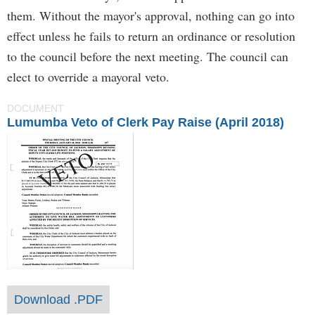
them. Without the mayor's approval, nothing can go into
effect unless he fails to return an ordinance or resolution
to the council before the next meeting. The council can
elect to override a mayoral veto.
DOCUMENT
Lumumba Veto of Clerk Pay Raise (April 2018)
Download .PDF