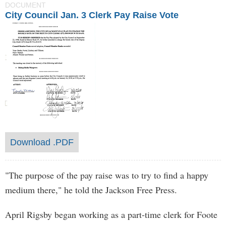
DOCUMENT
City Council Jan. 3 Clerk Pay Raise Vote
Download .PDF
"The purpose of the pay raise was to try to find a happy
medium there," he told the Jackson Free Press.
April Rigsby began working as a part-time clerk for Foote