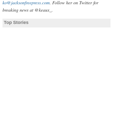
ko@jacksonfreepress.com
. Follow her on Twitter for
breaking news at @keaux_.
Top Stories