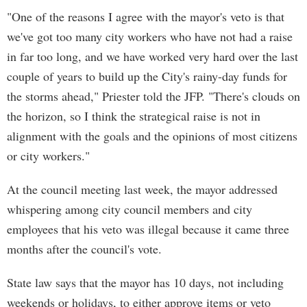
"One of the reasons I agree with the mayor's veto is that
we've got too many city workers who have not had a raise
in far too long, and we have worked very hard over the last
couple of years to build up the City's rainy-day funds for
the storms ahead," Priester told the JFP. "There's clouds on
the horizon, so I think the strategical raise is not in
alignment with the goals and the opinions of most citizens
or city workers."
At the council meeting last week, the mayor addressed
whispering among city council members and city
employees that his veto was illegal because it came three
months after the council's vote.
State law says that the mayor has 10 days, not including
weekends or holidays, to either approve items or veto