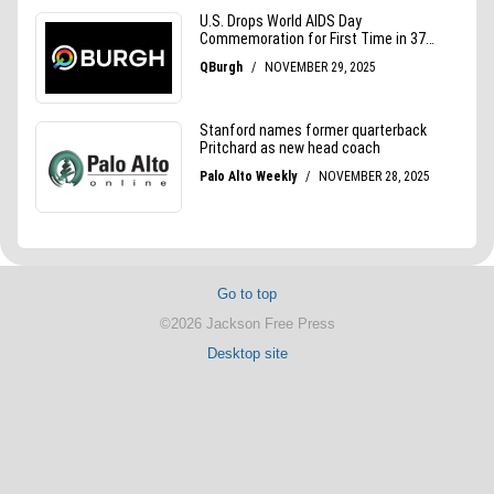
Go to top
©2026 Jackson Free Press
Desktop site