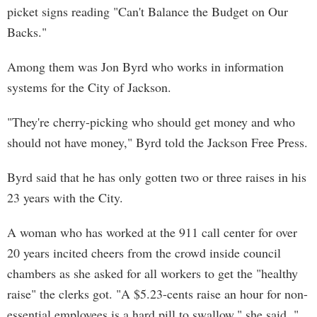
picket signs reading "Can't Balance the Budget on Our
Backs."
Among them was Jon Byrd who works in information
systems for the City of Jackson.
"They're cherry-picking who should get money and who
should not have money," Byrd told the Jackson Free Press.
Byrd said that he has only gotten two or three raises in his
23 years with the City.
A woman who has worked at the 911 call center for over
20 years incited cheers from the crowd inside council
chambers as she asked for all workers to get the "healthy
raise" the clerks got. "A $5.23-cents raise an hour for non-
essential employees is a hard pill to swallow," she said. "...