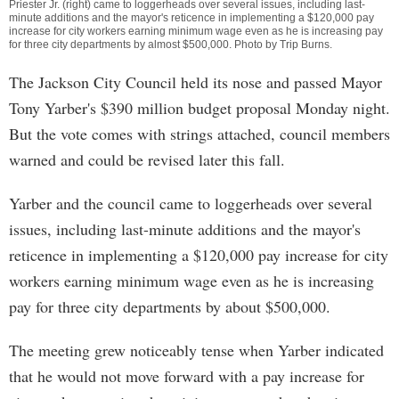
Priester Jr. (right) came to loggerheads over several issues, including last-
minute additions and the mayor's reticence in implementing a $120,000 pay
increase for city workers earning minimum wage even as he is increasing pay
for three city departments by almost $500,000. Photo by
Trip Burns
.
The Jackson City Council held its nose and passed Mayor
Tony Yarber's $390 million budget proposal Monday night.
But the vote comes with strings attached, council members
warned and could be revised later this fall.
Yarber and the council came to loggerheads over several
issues, including last-minute additions and the mayor's
reticence in implementing a $120,000 pay increase for city
workers earning minimum wage even as he is increasing
pay for three city departments by about $500,000.
The meeting grew noticeably tense when Yarber indicated
that he would not move forward with a pay increase for