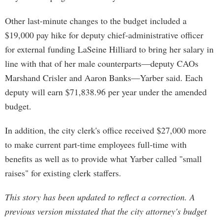
Other last-minute changes to the budget included a
$19,000 pay hike for deputy chief-administrative officer
for external funding LaSeine Hilliard to bring her salary in
line with that of her male counterparts—deputy CAOs
Marshand Crisler and Aaron Banks—Yarber said. Each
deputy will earn $71,838.96 per year under the amended
budget.
In addition, the city clerk's office received $27,000 more
to make current part-time employees full-time with
benefits as well as to provide what Yarber called "small
raises" for existing clerk staffers.
This story has been updated to reflect a correction. A
previous version misstated that the city attorney's budget