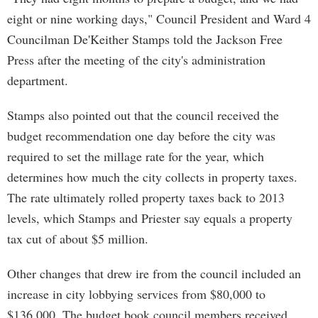
eight or nine working days," Council President and Ward 4
Councilman De'Keither Stamps told the Jackson Free
Press after the meeting of the city's administration
department.
Stamps also pointed out that the council received the
budget recommendation one day before the city was
required to set the millage rate for the year, which
determines how much the city collects in property taxes.
The rate ultimately rolled property taxes back to 2013
levels, which Stamps and Priester say equals a property
tax cut of about $5 million.
Other changes that drew ire from the council included an
increase in city lobbying services from $80,000 to
$136,000. The budget book council members received