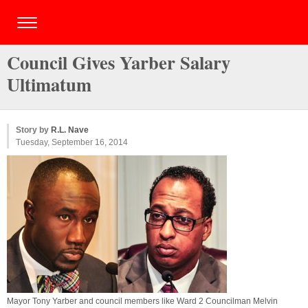
Council Gives Yarber Salary
Ultimatum
Story by
R.L. Nave
Tuesday, September 16, 2014
Mayor Tony Yarber and council members like Ward 2 Councilman Melvin