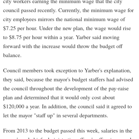
city workers earning the minimum wage that the city
council passed recently. Currently, the minimum wage for
city employees mirrors the national minimum wage of
$7.25 per hour. Under the new plan, the wage would rise
to $8.75 per hour within a year. Yarber said moving
forward with the increase would throw the budget off
balance.
Council members took exception to Yarber's explanation,
they said, because the mayor's budget staffers had advised
the council throughout the development of the pay-raise
plan and determined that it would only cost about
$120,000 a year. In addition, the council said it agreed to
let the mayor "staff up" in several departments.
From 2013 to the budget passed this week, salaries in the