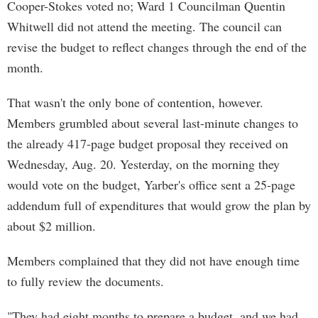
Cooper-Stokes voted no; Ward 1 Councilman Quentin
Whitwell did not attend the meeting. The council can
revise the budget to reflect changes through the end of the
month.
That wasn't the only bone of contention, however.
Members grumbled about several last-minute changes to
the already 417-page budget proposal they received on
Wednesday, Aug. 20. Yesterday, on the morning they
would vote on the budget, Yarber's office sent a 25-page
addendum full of expenditures that would grow the plan by
about $2 million.
Members complained that they did not have enough time
to fully review the documents.
"They had eight months to prepare a budget, and we had