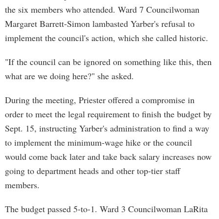
the six members who attended. Ward 7 Councilwoman
Margaret Barrett-Simon lambasted Yarber's refusal to
implement the council's action, which she called historic.
"If the council can be ignored on something like this, then
what are we doing here?" she asked.
During the meeting, Priester offered a compromise in
order to meet the legal requirement to finish the budget by
Sept. 15, instructing Yarber's administration to find a way
to implement the minimum-wage hike or the council
would come back later and take back salary increases now
going to department heads and other top-tier staff
members.
The budget passed 5-to-1. Ward 3 Councilwoman LaRita