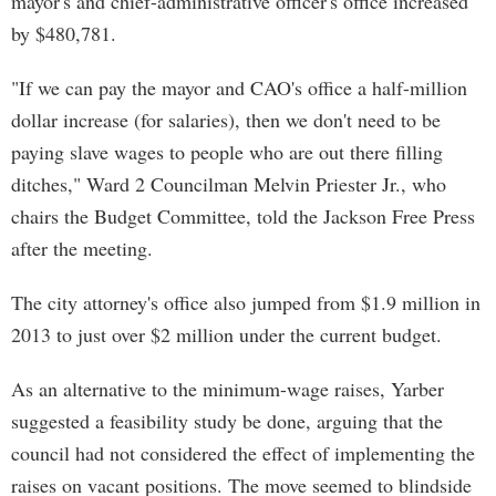
mayor's and chief-administrative officer's office increased
by $480,781.
"If we can pay the mayor and CAO's office a half-million
dollar increase (for salaries), then we don't need to be
paying slave wages to people who are out there filling
ditches," Ward 2 Councilman Melvin Priester Jr., who
chairs the Budget Committee, told the Jackson Free Press
after the meeting.
The city attorney's office also jumped from $1.9 million in
2013 to just over $2 million under the current budget.
As an alternative to the minimum-wage raises, Yarber
suggested a feasibility study be done, arguing that the
council had not considered the effect of implementing the
raises on vacant positions. The move seemed to blindside