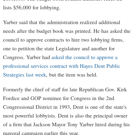
lists $56,000 for lobbying.
Yarber said that the administration realized additional
needs after the budget book was printed. He has asked the
council to approve contracts to hire two lobbying firms,
one to petition the state Legislature and another for
Congress. Yarber had
asked the council to approve a
professional services contract with Hayes Dent Public
Strategies last week
, but the item was held.
Formerly the chief of staff for late Republican Gov. Kirk
Fordice and GOP nominee for Congress in the 2nd
Congressional District in 1993, Dent is one of the state's
most powerful lobbyists. Dent is also the principal owner
of a firm that Jackson Mayor Tony Yarber hired during his
mayoral campaign earlier this year.