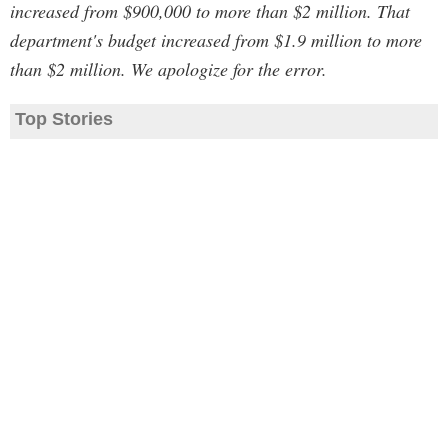
increased from $900,000 to more than $2 million. That
department's budget increased from $1.9 million to more
than $2 million. We apologize for the error.
Top Stories