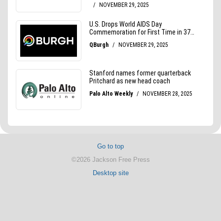
Go to top
©2026 Jackson Free Press
Desktop site