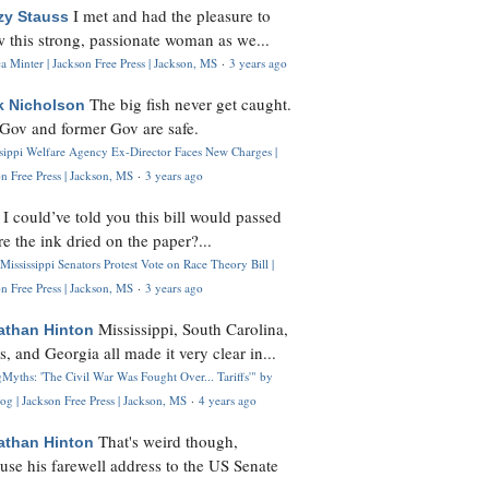
I met and had the pleasure to
zy Stauss
 this strong, passionate woman as we...
 Minter | Jackson Free Press | Jackson, MS
·
3 years ago
The big fish never get caught.
k Nicholson
Gov and former Gov are safe.
ssippi Welfare Agency Ex-Director Faces New Charges |
n Free Press | Jackson, MS
·
3 years ago
I could’ve told you this bill would passed
H
re the ink dried on the paper?...
Mississippi Senators Protest Vote on Race Theory Bill |
n Free Press | Jackson, MS
·
3 years ago
Mississippi, South Carolina,
athan Hinton
s, and Georgia all made it very clear in...
Myths: 'The Civil War Was Fought Over... Tariffs'" by
og | Jackson Free Press | Jackson, MS
·
4 years ago
That's weird though,
athan Hinton
use his farewell address to the US Senate