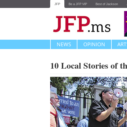
JFP
Be a JFP VIP
Best of Jackson
NEWS
OPINION
ART
10 Local Stories of 