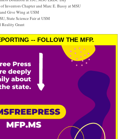
f Inventors Chapter and Marc E. Bassy at MSU
 and Give Wing at USM
SU, State Science Fair at USM
 Reality Grant
PORTING -- FOLLOW THE MFP.