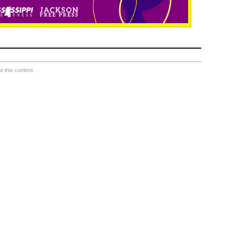
 this content.