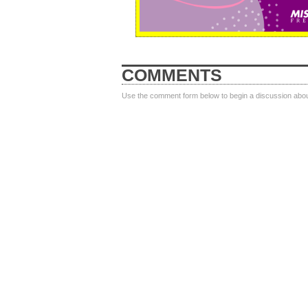
COMMENTS
Use the comment form below to begin a discussion about