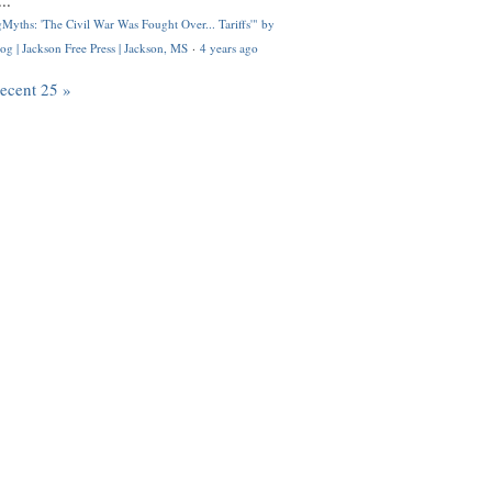
..
Myths: 'The Civil War Was Fought Over... Tariffs'" by
og | Jackson Free Press | Jackson, MS
·
4 years ago
recent 25 »