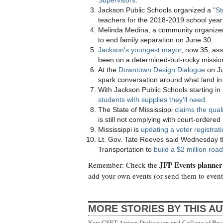
Supervisors
.
Jackson Public Schools organized a
"St
teachers for the 2018-2019 school year
Melinda Medina, a community organizer
to end family separation on June 30.
Jackson's youngest mayor
, now 35, ass
been on a determined-but-rocky mission
At the
Downtown Design Dialogue
on Ju
spark conversation around what land in
With Jackson Public Schools starting in
students with supplies they'll need
.
The State of Mississippi
claims the qual
is still not complying with court-ordered
Mississippi is
updating a voter registrat
Lt. Gov. Tate Reeves said Wednesday th
Transportation to
build a $2 million ro
JFP Events planner
Remember: Check the
add your own events (or send them to
even
MORE STORIES BY THIS A
New CSET Atrium Dedication and College of Bu