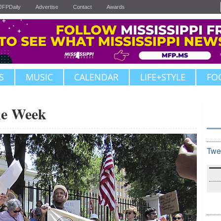
JFPDaily
Advertise
Contact
Awards
S
MUSIC
CALENDAR
LIFE+STYLE
FO
the Week
Twe