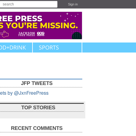
Sign in
OD+DRINK
SPORTS
JFP TWEETS
ets by @JxnFreePress
TOP STORIES
RECENT COMMENTS