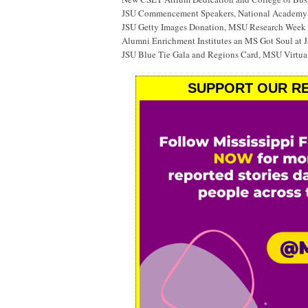
JSU Commencement Speakers, National Academy o
JSU Getty Images Donation, MSU Research Week
Alumni Enrichment Institutes an MS Got Soul at J
JSU Blue Tie Gala and Regions Card, MSU Virtual
SUPPORT OUR RE