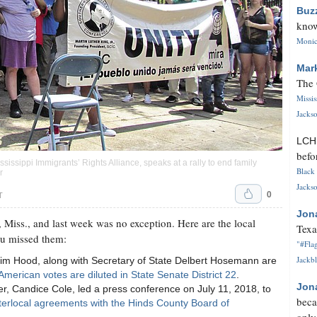
Buz
know
Monica
Mar
The 
Missi
Jackso
LC
befo
issippi Immigrants’ Rights Alliance, speaks at a rally to end family
Black 
r
Jackso
0
T
Jon
 Miss., and last week was no exception. Here are the local
Texa
ou missed them:
"#Flag
Jackbl
Jim Hood, along with Secretary of State Delbert Hosemann are
American votes are diluted in State Senate District 22
.
Jon
 Candice Cole, led a press conference on July 11, 2018, to
beca
terlocal agreements with the Hinds County Board of