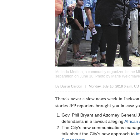
Melinda Medina, a community organizer for the Miss
separation on June 30. Photo by Marie Weidmaye
Upvote
By
Dustin Cardon
Monday, July 16, 2018 6 a.m. CD
There's never a slow news week in Jackson,
stories JFP reporters brought you in case y
Gov. Phil Bryant and Attorney General 
defendants in a lawsuit alleging
African 
The City's new communications manager,
talk about the City's new approach to
in