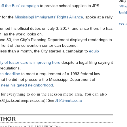
only.
uff the Bus" campaign
to provide school supplies to JPS
"#Flag
.
Jackbl
 for the
Mississippi Immigrants’ Rights Alliance
, spoke at a rally
see 
umed his official duties on July 3, 2017, and since then, he has
, as the world looks on.
ne 30, the City’s Planning Department displayed renderings to
 front of the convention center can become.
 less than a month, the City started a campaign to
equip
ity of foster care is improving here
despite a legal filing saying it
 regulations.
ion deadline
to meet a requirement of a 1993 federal law.
at he did not pressure the Mississippi Department of
ad near his gated neighborhood
.
for everything to do in the Jackson metro area. You can also
ts@jacksonfreepress.com
)! See
JFPEvents.com
UTHOR
siness Donation at JSU, MSU ERDC Day