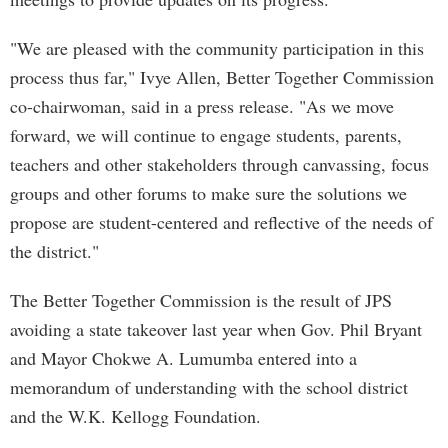
"We are pleased with the community participation in this
process thus far," Ivye Allen, Better Together Commission
co-chairwoman, said in a press release. "As we move
forward, we will continue to engage students, parents,
teachers and other stakeholders through canvassing, focus
groups and other forums to make sure the solutions we
propose are student-centered and reflective of the needs of
the district."
The Better Together Commission is the result of JPS
avoiding a state takeover last year when Gov. Phil Bryant
and Mayor Chokwe A. Lumumba entered into a
memorandum of understanding with the school district
and the W.K. Kellogg Foundation.