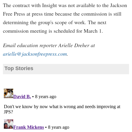
The contract with Insight was not available to the Jackson
Free Press at press time because the commission is still
determining the group's scope of work. The next
commission meeting is scheduled for March 1.
Email education reporter Arielle Dreher at
arielle@jacksonfreepress.com
.
Top Stories