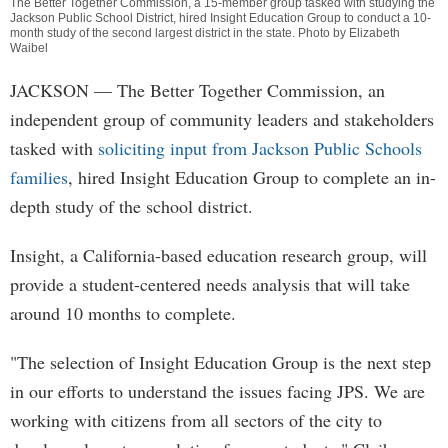
The Better Together Commission, a 15-member group tasked with studying the
Jackson Public School District, hired Insight Education Group to conduct a 10-
month study of the second largest district in the state. Photo by Elizabeth
Waibel
JACKSON
— The Better Together Commission, an
independent group of community leaders and stakeholders
tasked with
soliciting input from Jackson Public Schools
families
, hired Insight Education Group to complete an in-
depth study of the school district.
Insight, a California-based education research group, will
provide a student-centered needs analysis that will take
around 10 months to complete.
"The selection of Insight Education Group is the next step
in our efforts to understand the issues facing JPS. We are
working with citizens from all sectors of the city to