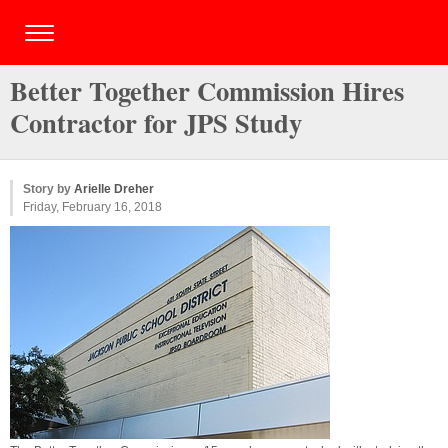
Better Together Commission Hires
Contractor for JPS Study
Story by
Arielle Dreher
Friday, February 16, 2018