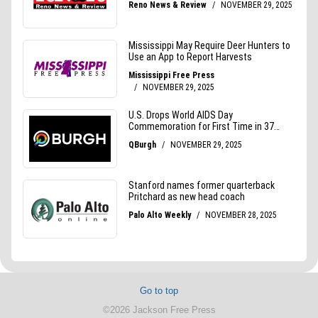
Go to top
©2026 Jackson Free Press