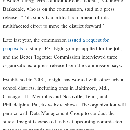
develop a long-term solution for our students," Claiborne
Barksdale, who is on the commission, said in a press
release. "This study is a critical component of this
multifaceted effort to move the district forward."
Late last year, the commission
issued a request for
proposals
to study JPS. Eight groups applied for the job,
and the Better Together Commission interviewed three
organizations, a press release from the commission says.
Established in 2000, Insight has worked with other urban
school districts, including ones in Baltimore, Md.,
Chicago, Ill., Memphis and Nashville, Tenn., and
Philadelphia, Pa., its website shows. The organization will
partner with Data Management Group to conduct the
study. Insight is expected to be at upcoming commission
meetings to provide updates on its progress.