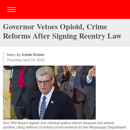
Governor Vetoes Opioid, Crime
Reforms After Signing Reentry Law
Story by
Arielle Dreher
Thursday, April 19, 2018
Gov. Phil Bryant signed one criminal justice reform measure but vetoed
another, citing millions of dollars of lost revenue for the Mississippi Department