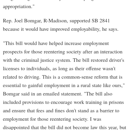
appropriation."
Rep. Joel Bomgar, R-Madison, supported SB 2841
because it would have improved employability, he says.
"This bill would have helped increase employment
prospects for those reentering society after an interaction
with the criminal justice system. The bill restored driver's
licenses to individuals, as long as their offense wasn't
related to driving. This is a common-sense reform that is
essential to gainful employment in a rural state like ours,"
Bomgar said in an emailed statement. "The bill also
included provisions to encourage work training in prisons
and ensure that fees and fines don't stand as a barrier to
employment for those reentering society. I was
disappointed that the bill did not become law this year, but