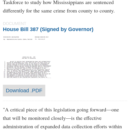
Taskforce to study how Mississippians are sentenced
differently for the same crime from county to county.
DOCUMENT
House Bill 387 (Signed by Governor)
Download .PDF
"A critical piece of this legislation going forward—one
that will be monitored closely—is the effective
administration of expanded data collection efforts within