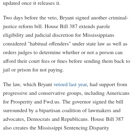
updated once it releases it.
Two days before the veto, Bryant signed another criminal-
justice reform bill. House Bill 387 extends parole
eligibility and judicial discretion for Mississippians
considered "habitual offenders" under state law as well as
orders judges to determine whether or not a person can
afford their court fees or fines before sending them back to
jail or prison for not paying.
The law, which Bryant
vetoed last year
, had support from
progressive and conservative groups, including Americans
for Prosperity and Fwd.us. The governor signed the bill
surrounded by a bipartisan coalition of lawmakers and
advocates, Democrats and Republicans. House Bill 387
also creates the Mississippi Sentencing Disparity