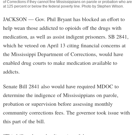
of Corrections if they cannot fine Mississippians on parole or probation who are
at 125 percent or below the federal poverty line. Photo by
Stephen Wilson
.
JACKSON
— Gov. Phil Bryant has blocked an effort to
help wean those addicted to opioids off the drugs with
medication, as well as assist indigent prisoners. SB 2841,
which he vetoed on April 13 citing financial concerns at
the Mississippi Department of Corrections, would have
enabled drug courts to make medication available to
addicts.
Senate Bill 2841 also would have required MDOC to
determine the indigence of Mississippians on parole,
probation or supervision before assessing monthly
community corrections fees. The governor took issue with
this part of the bill.