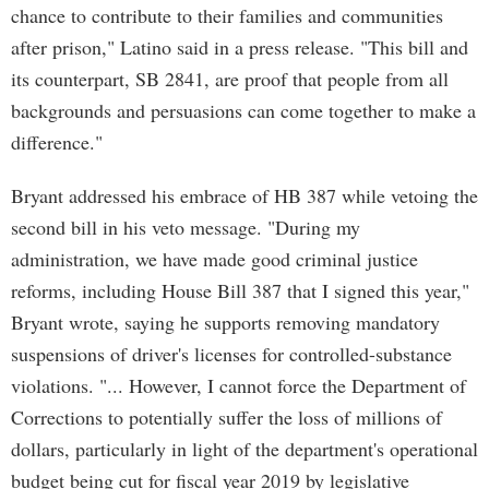
chance to contribute to their families and communities
after prison," Latino said in a press release. "This bill and
its counterpart, SB 2841, are proof that people from all
backgrounds and persuasions can come together to make a
difference."
Bryant addressed his embrace of HB 387 while vetoing the
second bill in his veto message. "During my
administration, we have made good criminal justice
reforms, including House Bill 387 that I signed this year,"
Bryant wrote, saying he supports removing mandatory
suspensions of driver's licenses for controlled-substance
violations. "... However, I cannot force the Department of
Corrections to potentially suffer the loss of millions of
dollars, particularly in light of the department's operational
budget being cut for fiscal year 2019 by legislative