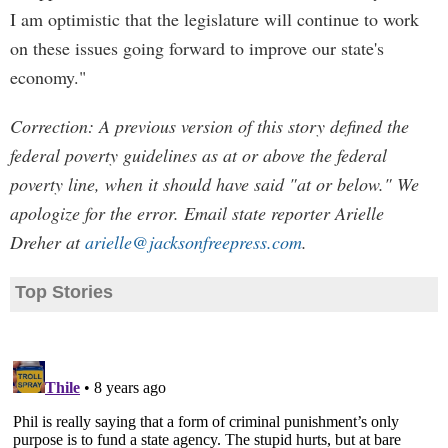
I am optimistic that the legislature will continue to work
on these issues going forward to improve our state's
economy."
Correction: A previous version of this story defined the
federal poverty guidelines as at or above the federal
poverty line, when it should have said "at or below." We
apologize for the error. Email state reporter Arielle
Dreher at
arielle@jacksonfreepress.com
.
Top Stories