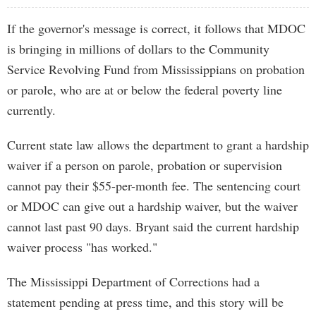
If the governor's message is correct, it follows that MDOC
is bringing in millions of dollars to the Community
Service Revolving Fund from Mississippians on probation
or parole, who are at or below the federal poverty line
currently.
Current state law allows the department to grant a hardship
waiver if a person on parole, probation or supervision
cannot pay their $55-per-month fee. The sentencing court
or MDOC can give out a hardship waiver, but the waiver
cannot last past 90 days. Bryant said the current hardship
waiver process "has worked."
The Mississippi Department of Corrections had a
statement pending at press time, and this story will be