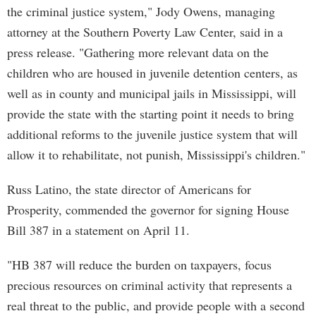
the criminal justice system," Jody Owens, managing
attorney at the Southern Poverty Law Center, said in a
press release. "Gathering more relevant data on the
children who are housed in juvenile detention centers, as
well as in county and municipal jails in Mississippi, will
provide the state with the starting point it needs to bring
additional reforms to the juvenile justice system that will
allow it to rehabilitate, not punish, Mississippi's children."
Russ Latino, the state director of Americans for
Prosperity, commended the governor for signing House
Bill 387 in a statement on April 11.
"HB 387 will reduce the burden on taxpayers, focus
precious resources on criminal activity that represents a
real threat to the public, and provide people with a second