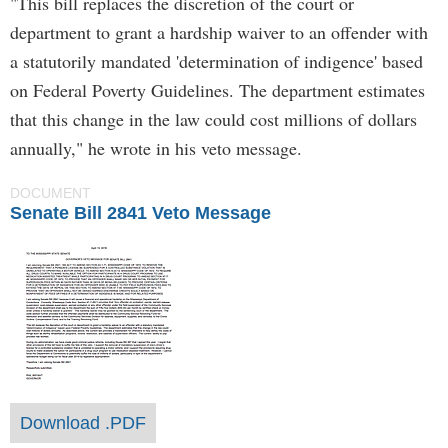
"This bill replaces the discretion of the court or
department to grant a hardship waiver to an offender with
a statutorily mandated 'determination of indigence' based
on Federal Poverty Guidelines. The department estimates
that this change in the law could cost millions of dollars
annually," he wrote in his veto message.
DOCUMENT
Senate Bill 2841 Veto Message
Download .PDF