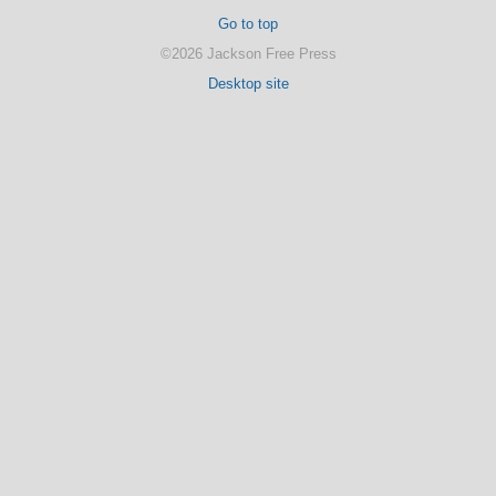
Go to top
©2026 Jackson Free Press
Desktop site