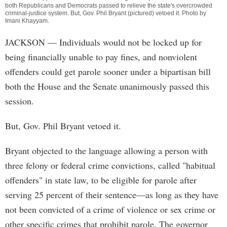
both Republicans and Democrats passed to relieve the state's overcrowded
criminal-justice system. But, Gov. Phil Bryant (pictured) vetoed it. Photo by
Imani Khayyam
.
JACKSON
— Individuals would not be locked up for
being financially unable to pay fines, and nonviolent
offenders could get parole sooner under a bipartisan bill
both the House and the Senate unanimously passed this
session.
But, Gov. Phil Bryant vetoed it.
Bryant objected to the language allowing a person with
three felony or federal crime convictions, called "habitual
offenders" in state law, to be eligible for parole after
serving 25 percent of their sentence—as long as they have
not been convicted of a crime of violence or sex crime or
other specific crimes that prohibit parole. The governor