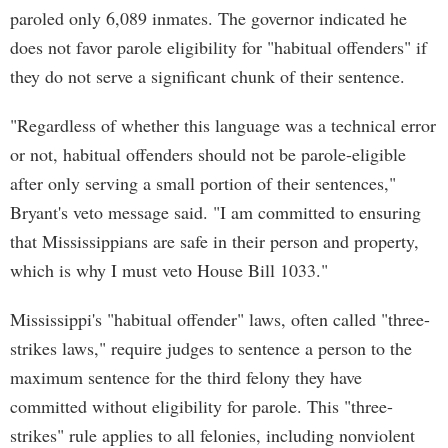
paroled only 6,089 inmates. The governor indicated he
does not favor parole eligibility for "habitual offenders" if
they do not serve a significant chunk of their sentence.
"Regardless of whether this language was a technical error
or not, habitual offenders should not be parole-eligible
after only serving a small portion of their sentences,"
Bryant's veto message said. "I am committed to ensuring
that Mississippians are safe in their person and property,
which is why I must veto House Bill 1033."
Mississippi's "habitual offender" laws, often called "three-
strikes laws," require judges to sentence a person to the
maximum sentence for the third felony they have
committed without eligibility for parole. This "three-
strikes" rule applies to all felonies, including nonviolent