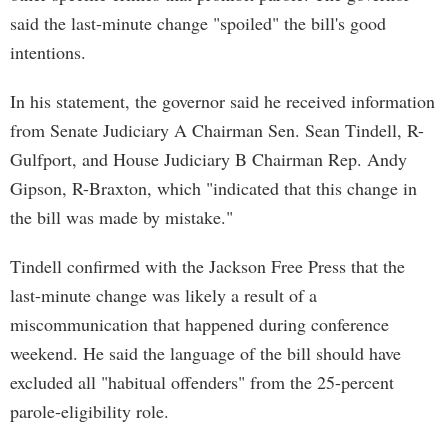
said the last-minute change "spoiled" the bill's good
intentions.
In his statement, the governor said he received information
from Senate Judiciary A Chairman Sen. Sean Tindell, R-
Gulfport, and House Judiciary B Chairman Rep. Andy
Gipson, R-Braxton, which "indicated that this change in
the bill was made by mistake."
Tindell confirmed with the Jackson Free Press that the
last-minute change was likely a result of a
miscommunication that happened during conference
weekend. He said the language of the bill should have
excluded all "habitual offenders" from the 25-percent
parole-eligibility role.