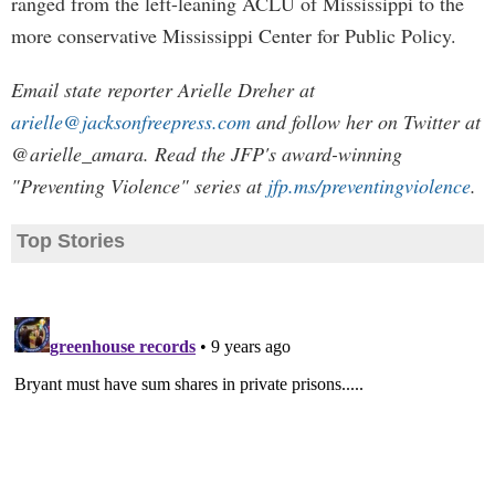
ranged from the left-leaning ACLU of Mississippi to the
more conservative Mississippi Center for Public Policy.
Email state reporter Arielle Dreher at
arielle@jacksonfreepress.com
and follow her on Twitter at
@arielle_amara. Read the JFP's award-winning
"Preventing Violence" series at
jfp.ms/preventingviolence
.
Top Stories