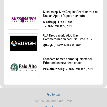
Go to top
©2026 Jackson Free Press