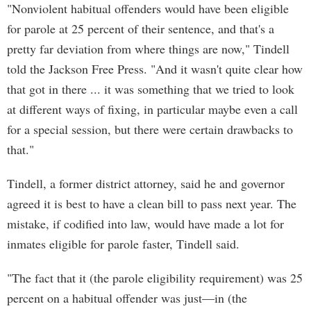
"Nonviolent habitual offenders would have been eligible
for parole at 25 percent of their sentence, and that's a
pretty far deviation from where things are now," Tindell
told the Jackson Free Press. "And it wasn't quite clear how
that got in there ... it was something that we tried to look
at different ways of fixing, in particular maybe even a call
for a special session, but there were certain drawbacks to
that."
Tindell, a former district attorney, said he and governor
agreed it is best to have a clean bill to pass next year. The
mistake, if codified into law, would have made a lot for
inmates eligible for parole faster, Tindell said.
"The fact that it (the parole eligibility requirement) was 25
percent on a habitual offender was just—in (the