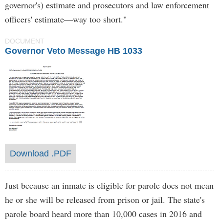
governor's) estimate and prosecutors and law enforcement
officers' estimate—way too short."
DOCUMENT
Governor Veto Message HB 1033
Download .PDF
Just because an inmate is eligible for parole does not mean
he or she will be released from prison or jail. The state's
parole board heard more than 10,000 cases in 2016 and