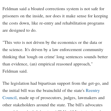
Feldman said a bloated corrections system is not safe for
prisoners on the inside, nor does it make sense for keeping
the costs down, like re-entry and rehabilitation programs
are designed to do.
"This veto is not driven by the economics or the data or
the science. It's driven by a law enforcement community
thinking that 'tough on crime' long sentences sounds better
than evidence, (an) empirical reasoned approach,"
Feldman said.
The legislation had bipartisan support from the get-go, and
the initial bill was the brainchild of the state's
Reentry
Council
, made up of prosecutors, judges, lawmakers and
other stakeholders around the state. The bill's advocates