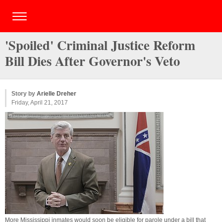
'Spoiled' Criminal Justice Reform
Bill Dies After Governor's Veto
Story by
Arielle Dreher
Friday, April 21, 2017
More Mississippi inmates would soon be eligible for parole under a bill that