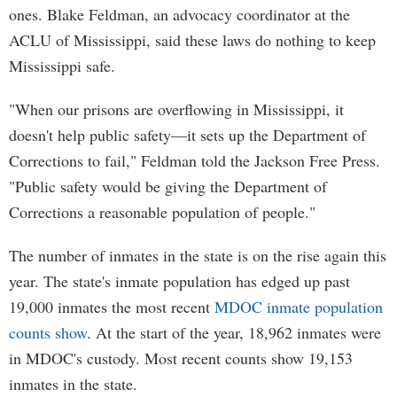
ones. Blake Feldman, an advocacy coordinator at the
ACLU of Mississippi, said these laws do nothing to keep
Mississippi safe.
"When our prisons are overflowing in Mississippi, it
doesn't help public safety—it sets up the Department of
Corrections to fail," Feldman told the Jackson Free Press.
"Public safety would be giving the Department of
Corrections a reasonable population of people."
The number of inmates in the state is on the rise again this
year. The state's inmate population has edged up past
19,000 inmates the most recent
MDOC inmate population
counts show
. At the start of the year, 18,962 inmates were
in MDOC's custody. Most recent counts show 19,153
inmates in the state.